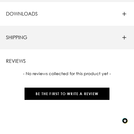
DOWNLOADS
SHIPPING
REVIEWS
New content loaded
- No reviews collected for this product yet -
BE THE FIRST TO WRITE A REVIEW