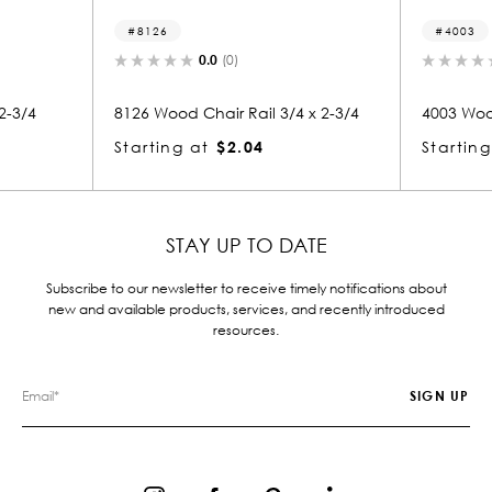
4003
0.0
(0)
0.0
(0)
d Chair Rail 3/4 x 2-3/4
4003 Wood Chair Rail 3/4 x 2-3/4
g at
$2.04
Starting at
$2.04
STAY UP TO DATE
Subscribe to our newsletter to receive timely notifications about
new and available products, services, and recently introduced
resources.