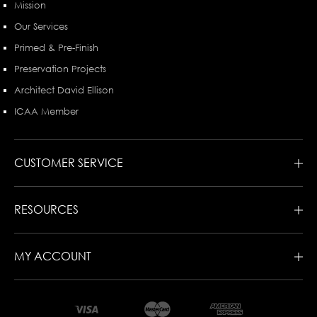
Mission
Our Services
Primed & Pre-Finish
Preservation Projects
Architect David Ellison
ICAA Member
CUSTOMER SERVICE
RESOURCES
MY ACCOUNT