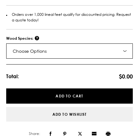
Orders over 1,000 lineal feet qualify for discounted pricing. Request
a quote today!
Wood Species:
Choose Options
Current
Stock:
$0.00
Total:
ADD TO CART
ADD TO WISHLIST
Share: