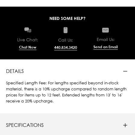
NEED SOME HELP?
Email Us:
Live Chat:
Call Us:
Send an Email
Chat Now
440.834.3420
DETAILS
Specified Length Fee: For lengths specified beyond in-stock
material, there is a 10% upcharge compared to random length
prices for items up to 12 feet. Extended lengths from 13' to 16'
receive a 20% upcharge.
SPECIFICATIONS