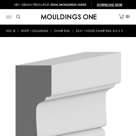
NEW DESIGN RESOURCE!
IDEAL MOULDINGS GUIDE
DOWNLOAD NOW
0
HOME
SHOP MOULDINGS
CHAIR RAIL
5241 WOOD CHAIR RAIL 3/4 X 2