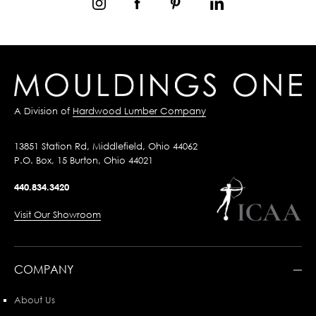
A Division of
Hardwood Lumber Company
13851 Station Rd, Middlefield, Ohio 44062
P.O. Box, 15 Burton, Ohio 44021
440.834.3420
Visit Our Showroom
COMPANY
About Us