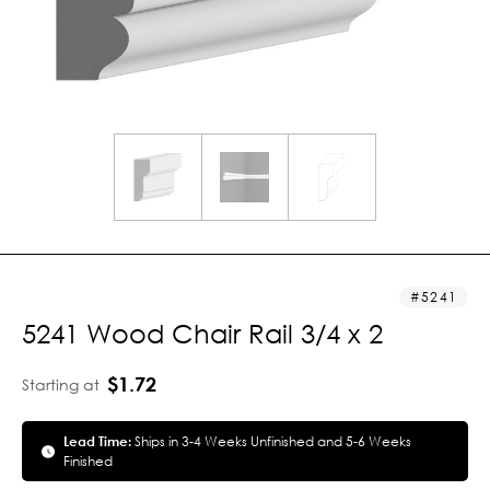
5241
5241 Wood Chair Rail 3/4 x 2
$1.72
Starting at
Lead Time:
Ships in 3-4 Weeks Unfinished and 5-6 Weeks
Finished