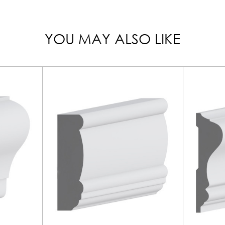
YOU MAY ALSO LIKE