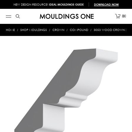
NEW DESIGN RESOURCE!
IDEAL MOULDINGS GUIDE
DOWNLOAD NOW
0
HOME
SHOP MOULDINGS
CROWN
COMPOUND
3053 WOOD CROWN 3/4 X