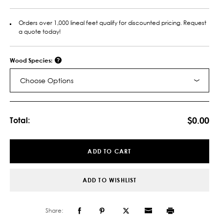
Orders over 1,000 lineal feet qualify for discounted pricing. Request
a quote today!
Wood Species:
Choose Options
Current
Stock:
$0.00
Total:
ADD TO CART
ADD TO WISHLIST
Share: