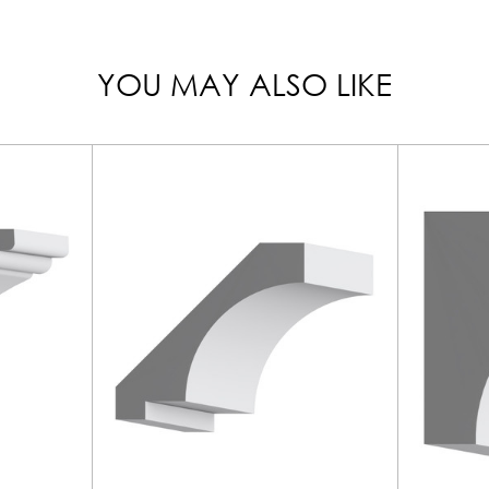
YOU MAY ALSO LIKE