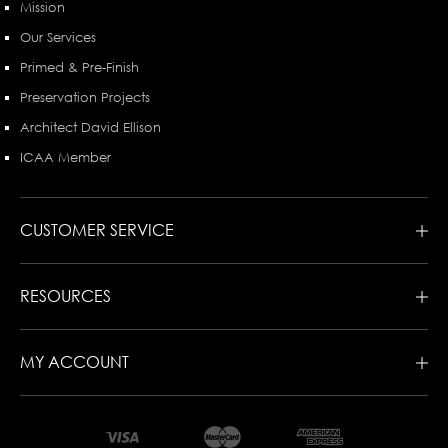
Mission
Our Services
Primed & Pre-Finish
Preservation Projects
Architect David Ellison
ICAA Member
CUSTOMER SERVICE
RESOURCES
MY ACCOUNT