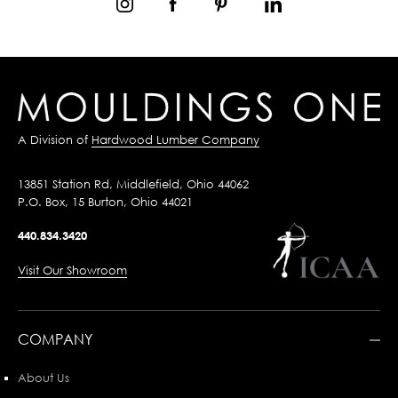
A Division of
Hardwood Lumber Company
13851 Station Rd, Middlefield, Ohio 44062
P.O. Box, 15 Burton, Ohio 44021
440.834.3420
Visit Our Showroom
COMPANY
About Us