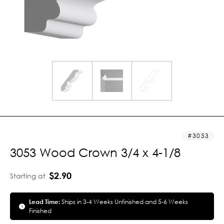
3053
3053 Wood Crown 3/4 x 4-1/8
$2.90
Starting at
Lead Time:
Ships in 3-4 Weeks Unfinished and 5-6 Weeks
Finished