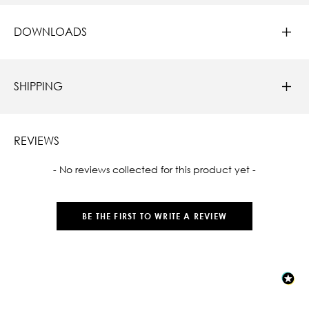
DOWNLOADS
SHIPPING
REVIEWS
New content loaded
- No reviews collected for this product yet -
BE THE FIRST TO WRITE A REVIEW