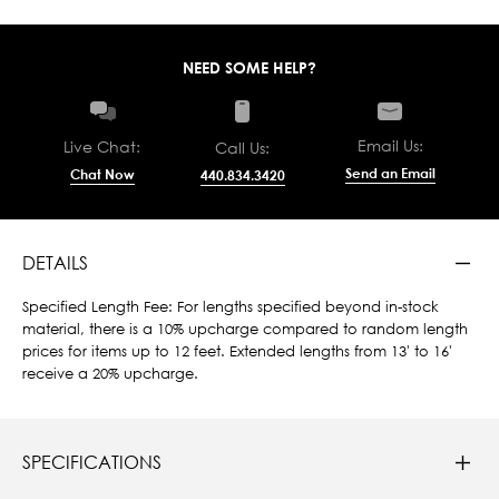
NEED SOME HELP?
Email Us:
Live Chat:
Call Us:
Send an Email
Chat Now
440.834.3420
DETAILS
Specified Length Fee: For lengths specified beyond in-stock
material, there is a 10% upcharge compared to random length
prices for items up to 12 feet. Extended lengths from 13' to 16'
receive a 20% upcharge.
SPECIFICATIONS