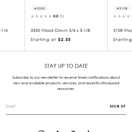
3350
3108
0.0
(0)
0.0
(0)
50 Wood Crown 3/4 x 3-1/8
3108 Wood Crown 1-1/8 x 3
arting at
$2.33
Starting at
$1.10
STAY UP TO DATE
Subscribe to our newsletter to receive timely notifications about
new and available products, services, and recently introduced
resources.