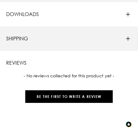
DOWNLOADS
SHIPPING
REVIEWS
New content loaded
- No reviews collected for this product yet -
BE THE FIRST TO WRITE A REVIEW