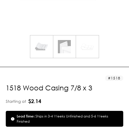
1518
1518 Wood Casing 7/8 x 3
$2.14
Starting at
Lead Time:
Ships in 3-4 Weeks Unfinished and 5-6 Weeks
Finished