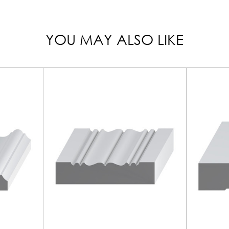
YOU MAY ALSO LIKE