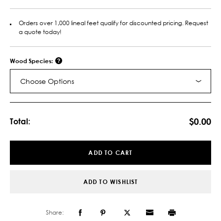
Orders over 1,000 lineal feet qualify for discounted pricing. Request
a quote today!
Wood Species:
Choose Options
Current
Stock:
$0.00
Total:
ADD TO CART
ADD TO WISHLIST
Share: