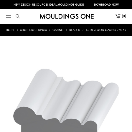
NEW DESIGN RESOURCE!
IDEAL MOULDINGS GUIDE
DOWNLOAD NOW
0
HOME
SHOP MOULDINGS
CASING
BEADED
1518 WOOD CASING 7/8 X 3