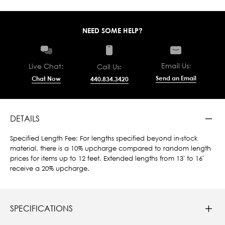
NEED SOME HELP?
Email Us:
Live Chat:
Call Us:
Send an Email
Chat Now
440.834.3420
DETAILS
Specified Length Fee: For lengths specified beyond in-stock
material, there is a 10% upcharge compared to random length
prices for items up to 12 feet. Extended lengths from 13' to 16'
receive a 20% upcharge.
SPECIFICATIONS