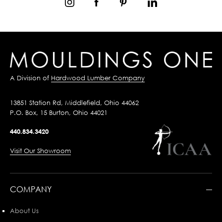
A Division of
Hardwood Lumber Company
13851 Station Rd, Middlefield, Ohio 44062
P.O. Box, 15 Burton, Ohio 44021
440.834.3420
Visit Our Showroom
COMPANY
About Us