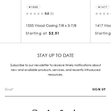
1417
0.0
(0)
0.0
(0)
Casing 7/8 x 3-7/8
1417 Wood Casing 7/8 x 3
at
$2.51
Starting at
$2.14
STAY UP TO DATE
Subscribe to our newsletter to receive timely notifications about
new and available products, services, and recently introduced
resources.