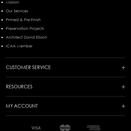
Mission
Our Services
Primed & Pre-Finish
Preservation Projects
Architect David Ellison
ICAA Member
CUSTOMER SERVICE
RESOURCES
MY ACCOUNT