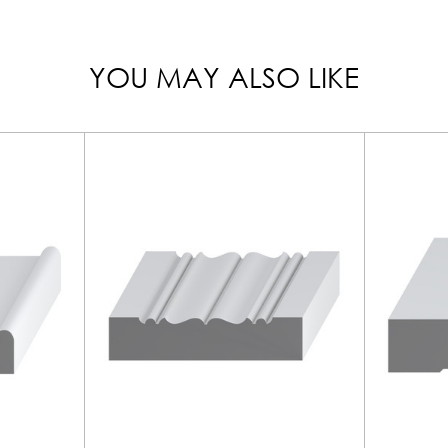
YOU MAY ALSO LIKE