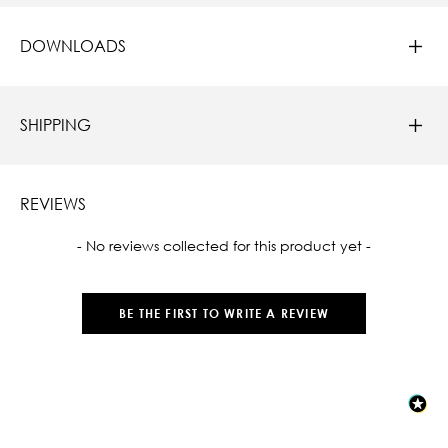
DOWNLOADS
SHIPPING
REVIEWS
New content loaded
- No reviews collected for this product yet -
BE THE FIRST TO WRITE A REVIEW