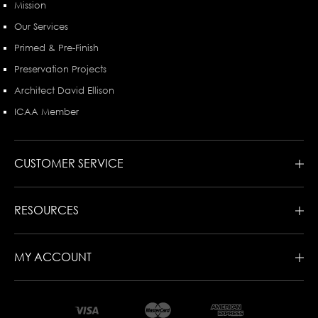
Mission
Our Services
Primed & Pre-Finish
Preservation Projects
Architect David Ellison
ICAA Member
CUSTOMER SERVICE
RESOURCES
MY ACCOUNT