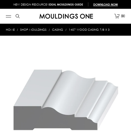
NEW DESIGN RESOURCE!
IDEAL MOULDINGS GUIDE
DOWNLOAD NOW
0
HOME
SHOP MOULDINGS
CASING
1457 WOOD CASING 7/8 X 3