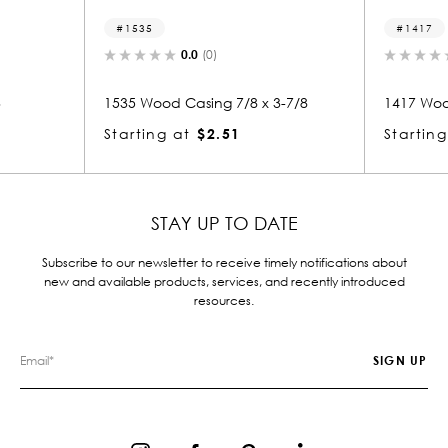
1417
0.0
(0)
0.0
(0)
Casing 7/8 x 3-7/8
1417 Wood Casing 7/8 x 3
at
$2.51
Starting at
$2.14
STAY UP TO DATE
Subscribe to our newsletter to receive timely notifications about
new and available products, services, and recently introduced
resources.