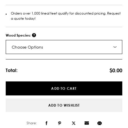
Orders over 1,000 lineal feet qualify for discounted pricing. Request
a quote today!
Wood Species:
Choose Options
Current
Stock:
$0.00
Total:
ADD TO CART
ADD TO WISHLIST
Share: