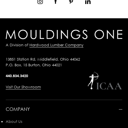
A Division of
Hardwood Lumber Company
13851 Station Rd, Middlefield, Ohio 44062
P.O. Box, 15 Burton, Ohio 44021
440.834.3420
Visit Our Showroom
COMPANY
About Us