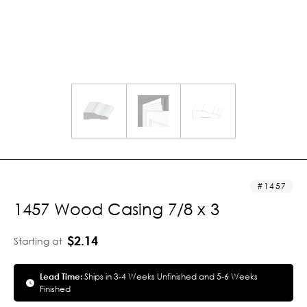
1457
1457 Wood Casing 7/8 x 3
$2.14
Starting at
Lead Time:
Ships in 3-4 Weeks Unfinished and 5-6 Weeks
Finished