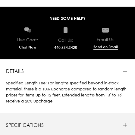
NEED SOME HELP?
Email Us:
Live Chat:
Call Us:
Send an Email
Chat Now
440.834.3420
DETAILS
Specified Length Fee: For lengths specified beyond in-stock
material, there is a 10% upcharge compared to random length
prices for items up to 12 feet. Extended lengths from 13' to 16'
receive a 20% upcharge.
SPECIFICATIONS