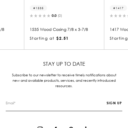
1417
0.0
(0)
0.0
(0)
od Casing 7/8 x 3-7/8
1417 Wood Casing 7/8 x 3
g at
$2.51
Starting at
$2.14
STAY UP TO DATE
Subscribe to our newsletter to receive timely notifications about
new and available products, services, and recently introduced
resources.