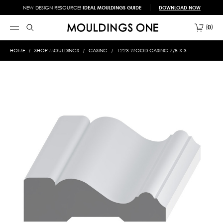
NEW DESIGN RESOURCE!
IDEAL MOULDINGS GUIDE
DOWNLOAD NOW
0
HOME
SHOP MOULDINGS
CASING
1223 WOOD CASING 7/8 X 3