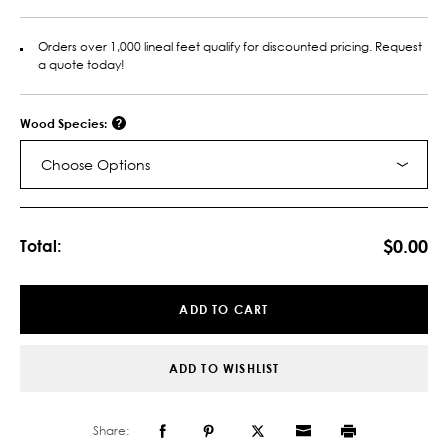
Orders over 1,000 lineal feet qualify for discounted pricing. Request
a quote today!
Wood Species:
Choose Options
Current
Stock:
$0.00
Total:
ADD TO CART
ADD TO WISHLIST
Share: