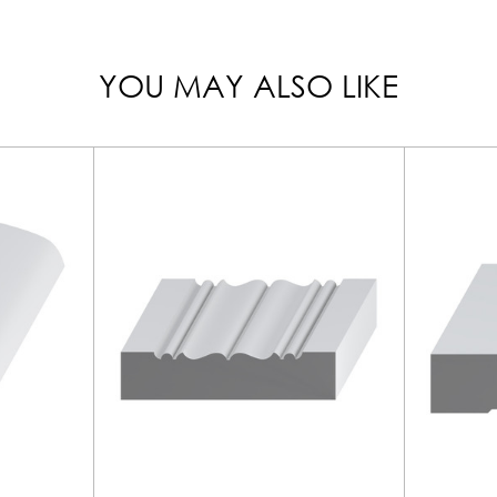
YOU MAY ALSO LIKE