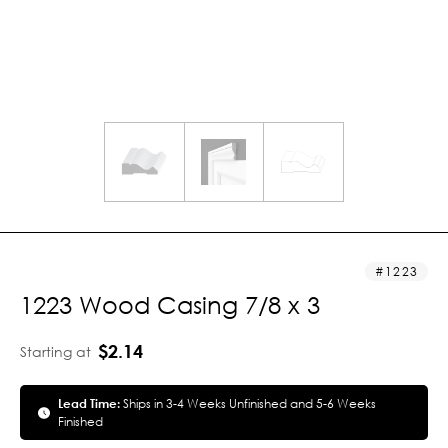
1223
1223 Wood Casing 7/8 x 3
$2.14
Starting at
Lead Time:
Ships in 3-4 Weeks Unfinished and 5-6 Weeks
Finished