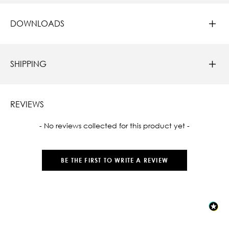
DOWNLOADS
SHIPPING
REVIEWS
New content loaded
- No reviews collected for this product yet -
BE THE FIRST TO WRITE A REVIEW