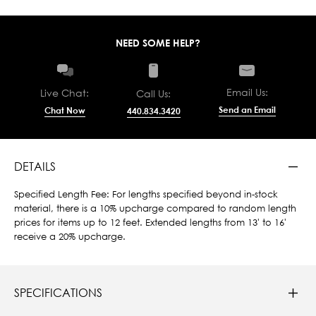
NEED SOME HELP?
Email Us:
Live Chat:
Call Us:
Send an Email
Chat Now
440.834.3420
DETAILS
Specified Length Fee: For lengths specified beyond in-stock
material, there is a 10% upcharge compared to random length
prices for items up to 12 feet. Extended lengths from 13' to 16'
receive a 20% upcharge.
SPECIFICATIONS