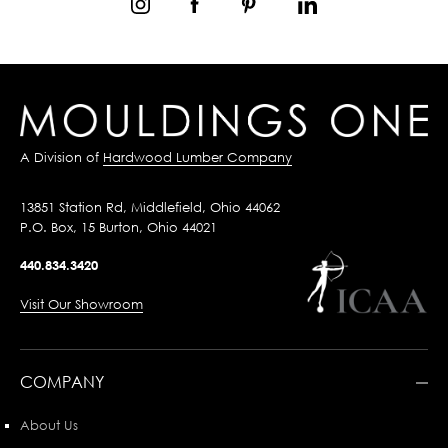
A Division of
Hardwood Lumber Company
13851 Station Rd, Middlefield, Ohio 44062
P.O. Box, 15 Burton, Ohio 44021
440.834.3420
Visit Our Showroom
COMPANY
About Us