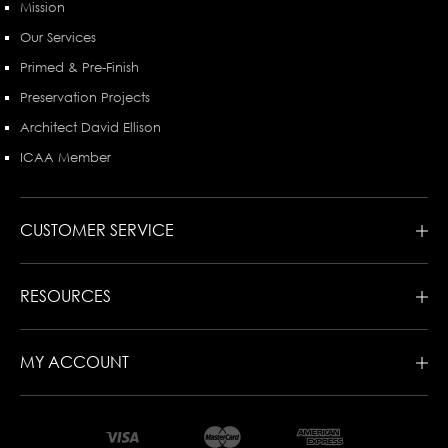
Mission
Our Services
Primed & Pre-Finish
Preservation Projects
Architect David Ellison
ICAA Member
CUSTOMER SERVICE
RESOURCES
MY ACCOUNT