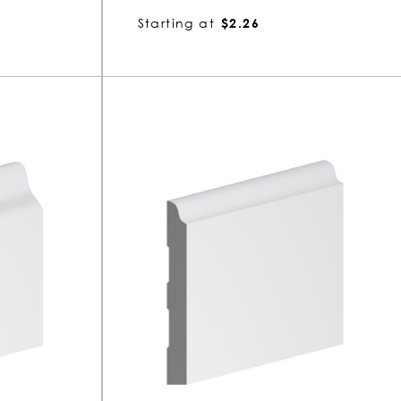
Starting at
$2.26