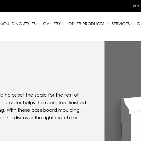
REQU
MOULDING STYLES
GALLERY
OTHER PRODUCTS
SERVICES
D
 helps set the scale for the rest of
character helps the room feel finished
ing. With these baseboard moulding
s and discover the right match for