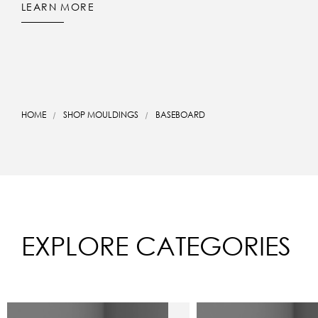
LEARN MORE
HOME
SHOP MOULDINGS
BASEBOARD
EXPLORE CATEGORIES