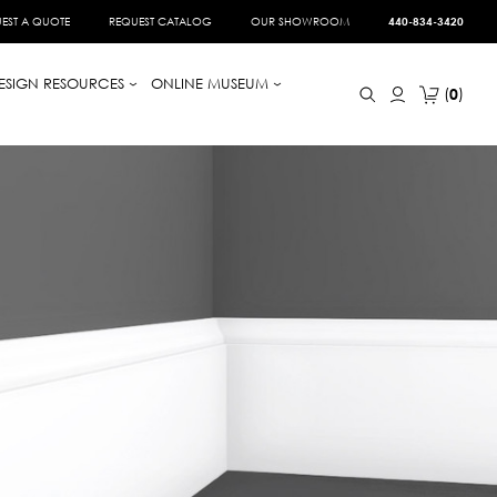
EST A QUOTE
REQUEST CATALOG
OUR SHOWROOM
440-834-3420
ESIGN RESOURCES
ONLINE MUSEUM
0