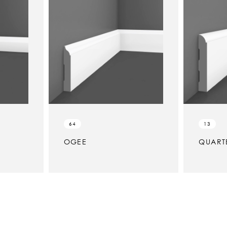
64
13
OGEE
QUART