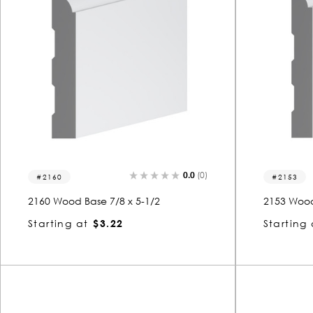
0.0
(0)
2160
2153
2160 Wood Base 7/8 x 5-1/2
2153 Wood
Starting at
$3.22
Starting 