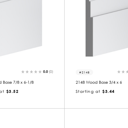
0.0
(0)
2148
 Base 7/8 x 6-1/8
2148 Wood Base 3/4 x 6
at
$3.52
Starting at
$3.44