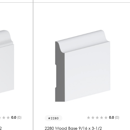
0.0
(0)
0.0
(0)
2280
2
2280 Wood Base 9/16 x 3-1/2