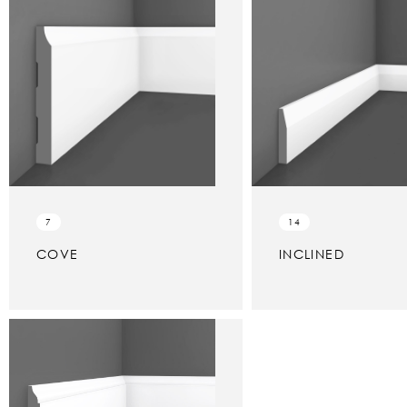
7
14
COVE
INCLINED