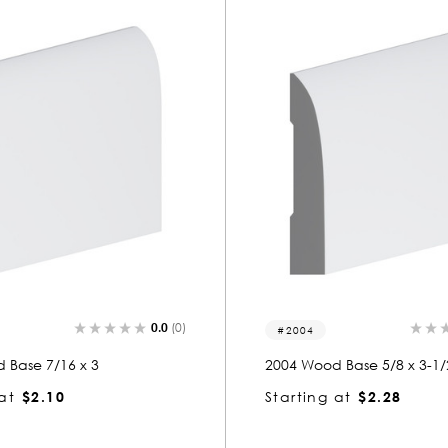
0.0
(0)
2004
 Base 7/16 x 3
2004 Wood Base 5/8 x 3-1/
at
$2.10
Starting at
$2.28