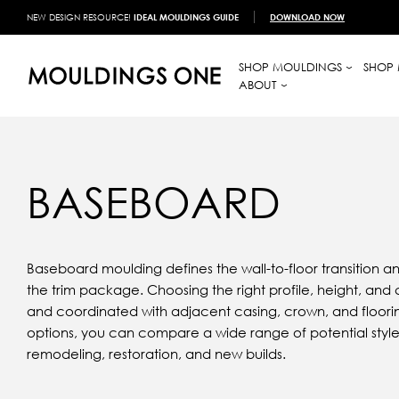
NEW DESIGN RESOURCE!
IDEAL MOULDINGS GUIDE
DOWNLOAD NOW
SHOP MOULDINGS
SHOP 
ABOUT
BASEBOARD
Baseboard moulding defines the wall-to-floor transition and
the trim package. Choosing the right profile, height, and 
and coordinated with adjacent casing, crown, and floor
options, you can compare a wide range of potential style
remodeling, restoration, and new builds.