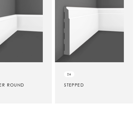
26
ER ROUND
STEPPED