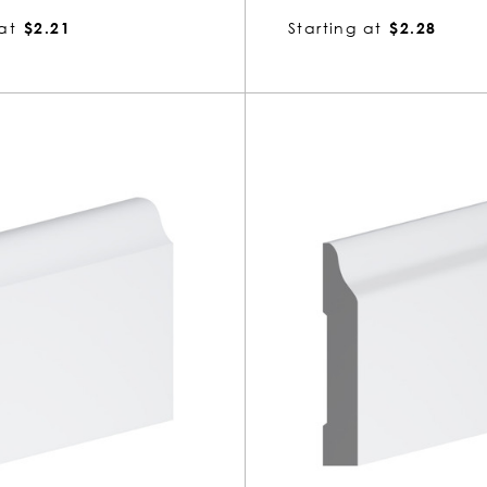
at
$2.21
Starting at
$2.28