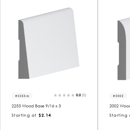
0.0
(0)
2253-b
2002
2253 Wood Base 9/16 x 3
2002 Wood
Starting at
$2.14
Starting 