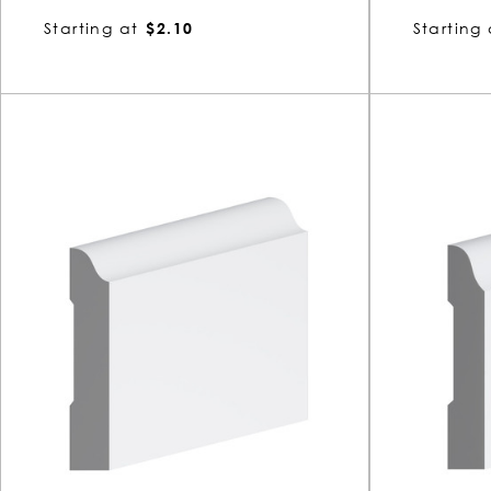
Starting at
$2.10
Starting 