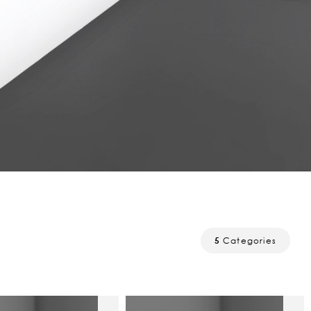
5
Categories