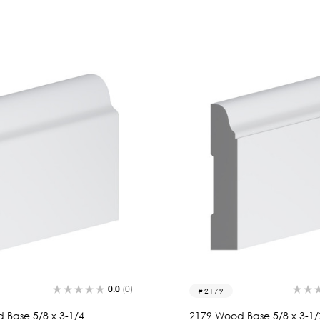
0.0
(0)
2179
 Base 5/8 x 3-1/4
2179 Wood Base 5/8 x 3-1/