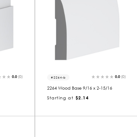
0.0
(0)
0.0
(0)
2264-b
2264 Wood Base 9/16 x 2-15/16
Starting at
$2.14