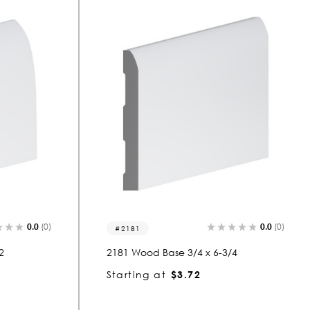
0.0
(0)
0.0
(0)
2181
2
2181 Wood Base 3/4 x 6-3/4
Starting at
$3.72