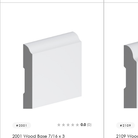
0.0
(0)
2001
2109
2001 Wood Base 7/16 x 3
2109 Wood