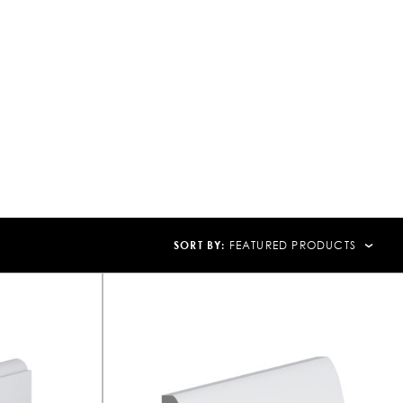
SORT BY:
FEATURED PRODUCTS