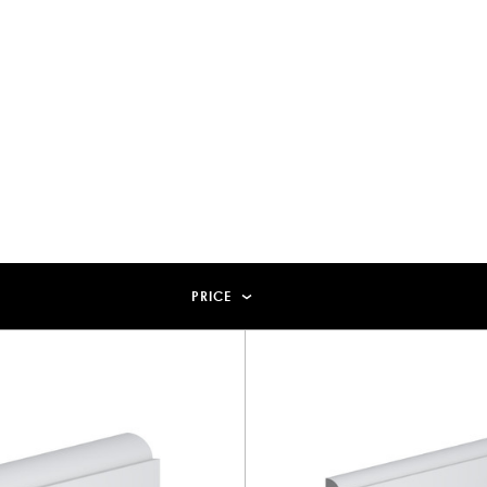
PRICE