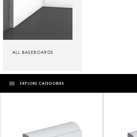
ALL BASEBOARDS
EXPLORE CATEGORIES