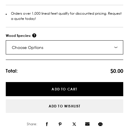
Orders over 1,000 lineal feet qualify for discounted pricing. Request
a quote today!
Wood Species:
Choose Options
Current
Stock:
$0.00
Total:
ADD TO CART
ADD TO WISHLIST
Share: