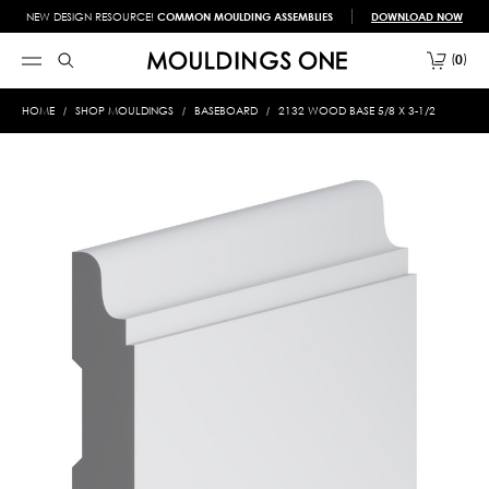
NEW DESIGN RESOURCE!
COMMON MOULDING ASSEMBLIES
DOWNLOAD NOW
0
HOME
SHOP MOULDINGS
BASEBOARD
2132 WOOD BASE 5/8 X 3-1/2