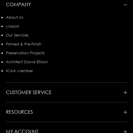
COMPANY
About Us
Mission
Our Services
Primed & Pre-Finish
Preservation Projects
Architect David Ellison
ICAA Member
CUSTOMER SERVICE
RESOURCES
MY ACCOUNT