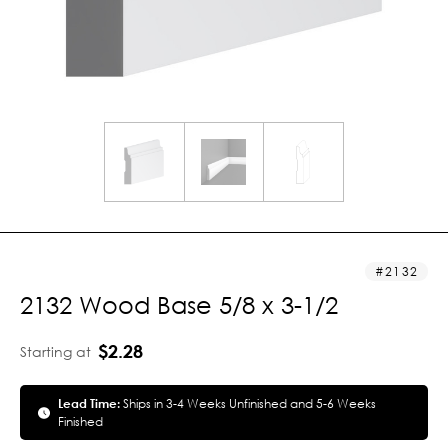
2132
2132 Wood Base 5/8 x 3-1/2
$2.28
Starting at
Lead Time:
Ships in 3-4 Weeks Unfinished and 5-6 Weeks
Finished