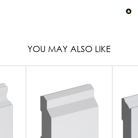
YOU MAY ALSO LIKE