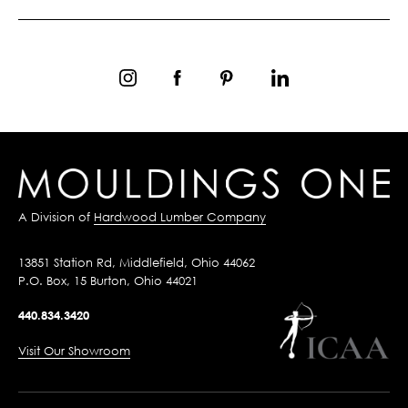
A Division of
Hardwood Lumber Company
13851 Station Rd, Middlefield, Ohio 44062
P.O. Box, 15 Burton, Ohio 44021
440.834.3420
Visit Our Showroom