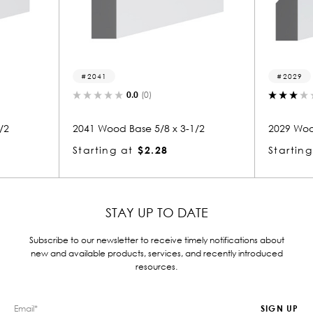
41
2029
0.0
(0)
3.0
(1)
Wood Base 5/8 x 3-1/2
2029 Wood Base 5/8 x 3-1/2
ing at
$2.28
Starting at
$2.28
STAY UP TO DATE
Subscribe to our newsletter to receive timely notifications about
new and available products, services, and recently introduced
resources.