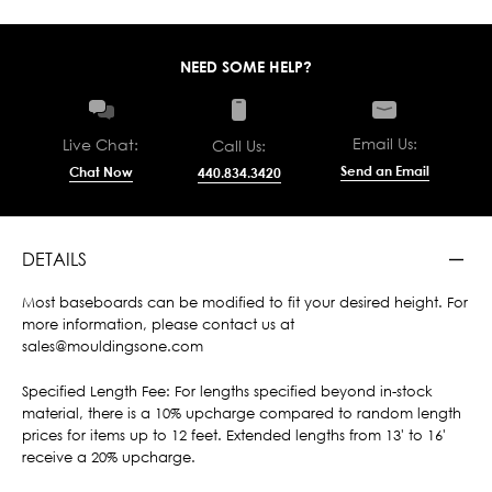
NEED SOME HELP?
Email Us:
Live Chat:
Call Us:
Send an Email
Chat Now
440.834.3420
DETAILS
Most baseboards can be modified to fit your desired height. For
more information, please contact us at
sales@mouldingsone.com
Specified Length Fee: For lengths specified beyond in-stock
material, there is a 10% upcharge compared to random length
prices for items up to 12 feet. Extended lengths from 13' to 16'
receive a 20% upcharge.