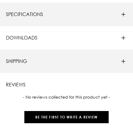
SPECIFICATIONS
DOWNLOADS
SHIPPING
REVIEWS
New content loaded
- No reviews collected for this product yet -
BE THE FIRST TO WRITE A REVIEW