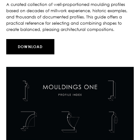
A curated collection of well-proportioned moulding profiles
based on decades of millwork experience, historic examples,
and thousands of documented profiles. This guide offers a
practical reference for selecting and combining shapes to
create balanced, pleasing architectural compositions.
DOWNLOAD