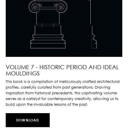
VOLUME 7 - HISTORIC PERIOD AND IDEAL
MOULDINGS
This book is a compilation of meticulously crafted architectural
profiles, carefully curated from past generations. Drawing
inspiration from historical precedents, this captivating volume
serves as a catalyst for contemporary creativity, allowing us to
build upon the invaluable lessons of the past.
DOWNLOAD