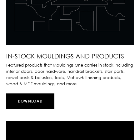
IN-STOCK MOULDINGS AND PRODUCTS
Featured products that Mouldings One carries in stock including
interior doors, door hardware, handrail brackets, stair parts,
newel posts & balusters, tools, Mohawk finishing products,
wood & MDF mouldings, and more.
DOWNLOAD