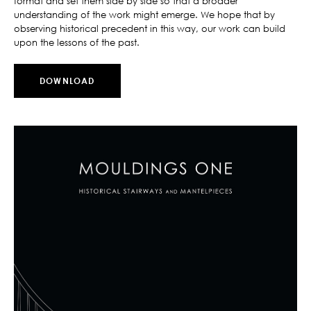
format and set them side by side so that a broader
understanding of the work might emerge. We hope that by
observing historical precedent in this way, our work can build
upon the lessons of the past.
DOWNLOAD