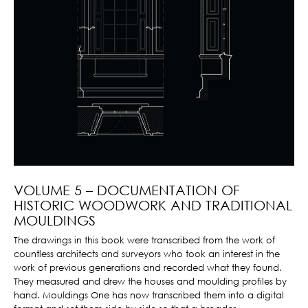
VOLUME 5 – DOCUMENTATION OF
HISTORIC WOODWORK AND TRADITIONAL
MOULDINGS
The drawings in this book were transcribed from the work of
countless architects and surveyors who took an interest in the
work of previous generations and recorded what they found.
They measured and drew the houses and moulding profiles by
hand. Mouldings One has now transcribed them into a digital