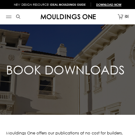
NEW DESIGN RESOURCE!
IDEAL MOULDINGS GUIDE
DOWNLOAD NOW
0
BOOK DOWNLOADS
Mouldings One offers our publications at no cost for builders,