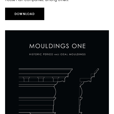
DOWNLOAD