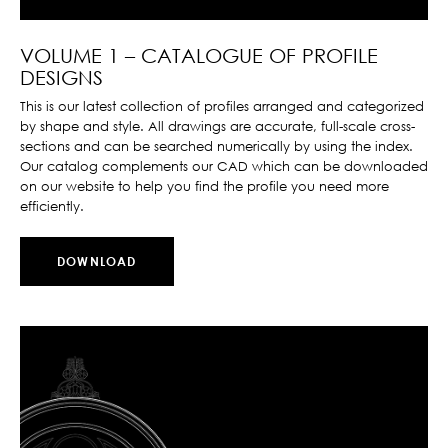
VOLUME 1 – CATALOGUE OF PROFILE
DESIGNS
This is our latest collection of profiles arranged and categorized
by shape and style. All drawings are accurate, full-scale cross-
sections and can be searched numerically by using the index.
Our catalog complements our CAD which can be downloaded
on our website to help you find the profile you need more
efficiently.
DOWNLOAD