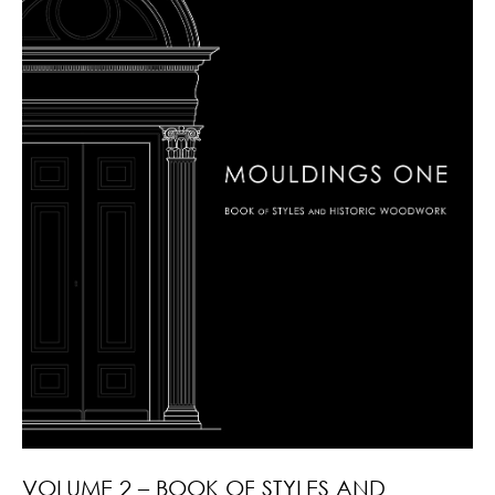
VOLUME 2 – BOOK OF STYLES AND