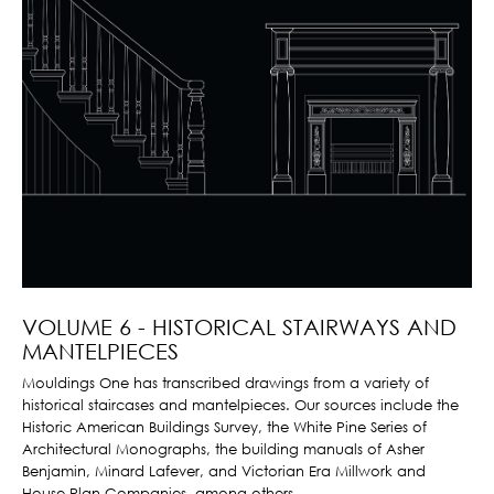
VOLUME 6 - HISTORICAL STAIRWAYS AND
MANTELPIECES
Mouldings One has transcribed drawings from a variety of
historical staircases and mantelpieces. Our sources include the
Historic American Buildings Survey, the White Pine Series of
Architectural Monographs, the building manuals of Asher
Benjamin, Minard Lafever, and Victorian Era Millwork and
House Plan Companies, among others.