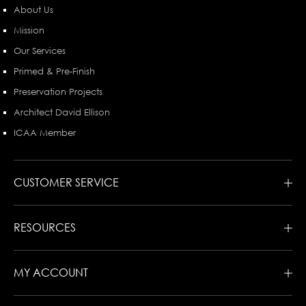
About Us
Mission
Our Services
Primed & Pre-Finish
Preservation Projects
Architect David Ellison
ICAA Member
CUSTOMER SERVICE
RESOURCES
MY ACCOUNT