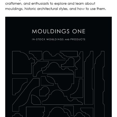
craftsmen, and enthusiasts to explore and learn about
mouldings, historic architectural styles, and how to use them.