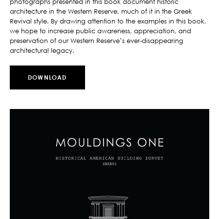
photographs presented in this book document historic
architecture in the Western Reserve, much of it in the Greek
Revival style. By drawing attention to the examples in this book,
we hope to increase public awareness, appreciation, and
preservation of our Western Reserve’s ever-disappearing
architectural legacy.
DOWNLOAD