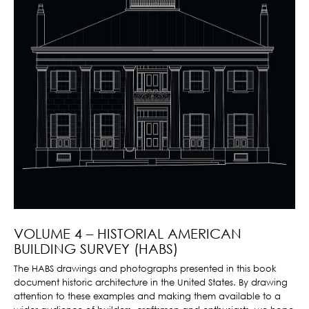
VOLUME 4 – HISTORIAL AMERICAN
BUILDING SURVEY (HABS)
The HABS drawings and photographs presented in this book
document historic architecture in the United States. By drawing
attention to these examples and making them available to a