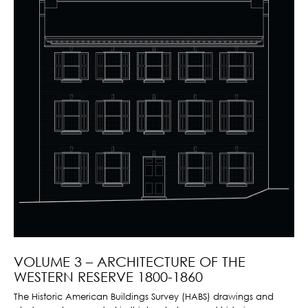
VOLUME 3 – ARCHITECTURE OF THE
WESTERN RESERVE 1800-1860
The Historic American Buildings Survey (HABS) drawings and