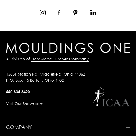
A Division of
Hardwood Lumber Company
13851 Station Rd, Middlefield, Ohio 44062
P.O. Box, 15 Burton, Ohio 44021
440.834.3420
Visit Our Showroom
COMPANY