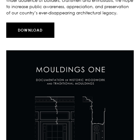
wider audience of builders, craftsmen and enthusiasts, we hope
to increase public awareness, appreciation, and preservation
of our country’s ever-disappearing architectural legacy.
DOWNLOAD