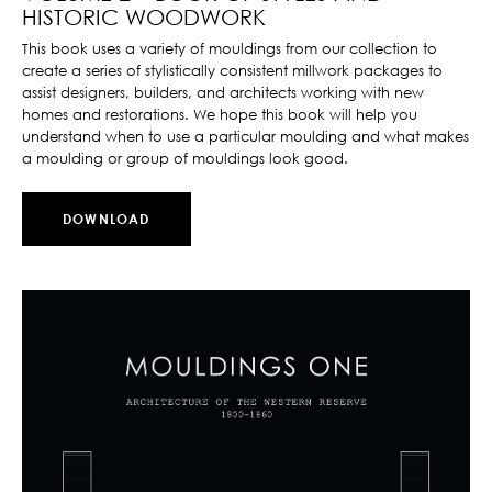
HISTORIC WOODWORK
This book uses a variety of mouldings from our collection to
create a series of stylistically consistent millwork packages to
assist designers, builders, and architects working with new
homes and restorations. We hope this book will help you
understand when to use a particular moulding and what makes
a moulding or group of mouldings look good.
DOWNLOAD