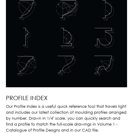
PROFILE INDEX
Our Profile Index is a useful quick reference tool that travels light
and includes our latest collection of moulding profiles arranged
by number. Drawn in 1/4" scale, you can quickly search and
find a profile to match the full-scale drawings in Volume 1 -
Catalogue of Profile Designs and in our CAD file.