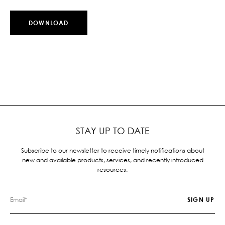
DOWNLOAD
STAY UP TO DATE
Subscribe to our newsletter to receive timely notifications about
new and available products, services, and recently introduced
resources.