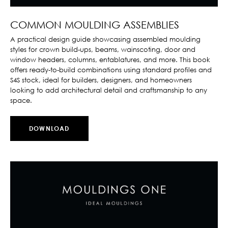
COMMON MOULDING ASSEMBLIES
A practical design guide showcasing assembled moulding
styles for crown build-ups, beams, wainscoting, door and
window headers, columns, entablatures, and more. This book
offers ready-to-build combinations using standard profiles and
S4S stock, ideal for builders, designers, and homeowners
looking to add architectural detail and craftsmanship to any
space.
DOWNLOAD