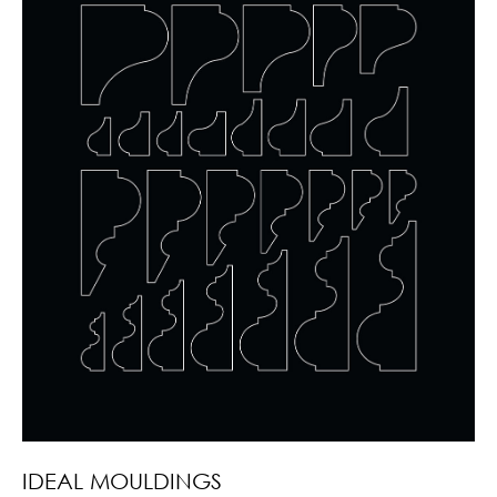
IDEAL MOULDINGS