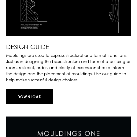
DESIGN GUIDE
Mouldings are used to express structural and formal transitions.
Just as in designing the basic structure and form of a building or
room, restraint, order, and clarity of expression should inform
the design and the placement of mouldings. Use our guide to
help make successful design choices.
DOWNLOAD