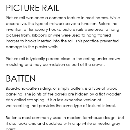
PICTURE RAIL
Picture rail was once a common feature in most homes. While
decorative, this type of millwork serves a function. Before the
invention of temporary hooks, picture rails were used to hang
pictures from. Ribbons or wire were used to hang framed
images to hooks inserted into the rail. This practice prevented
damage to the plaster walls.
Picture rail is typically placed close to the ceiling under crown
moulding and may be mistaken as part of the crown.
BATTEN
Board-and-batten siding, or simply batten, is a type of wood
paneling. The joints of the panels are hidden by a flat wooden
strip called strapping. It is a less expensive version of
wainscotting that provides the same type of textural interest.
Batten is most commonly used in modern farmhouse design, but
it also looks chic and updated with crisp white or neutral gray
paint.