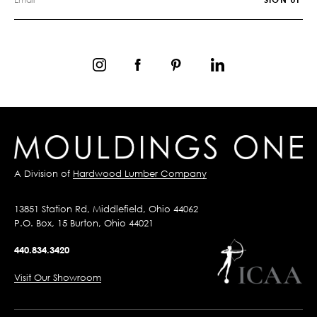
A Division of
Hardwood Lumber Company
13851 Station Rd, Middlefield, Ohio 44062
P.O. Box, 15 Burton, Ohio 44021
440.834.3420
Visit Our Showroom