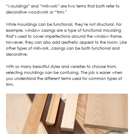
“Mouldings” and “millwork” are two terms that both refer to
decorative woodwork or “trim.”
While mouldings can be functional, they’re not structural. For
example, window casings are a type of functional moulding
that’s used to cover imperfections around the window frame.
However, they can also add aesthetic appeal to the room. Like
other types of millwork, casings can be both functional and
decorative.
With so many beautiful styles and varieties to choose from,
selecting mouldings can be confusing. The job is easier when
you understand the different terms used for common types of
trim.