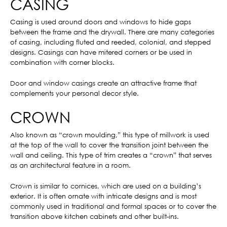
CASING
Casing is used around doors and windows to hide gaps
between the frame and the drywall. There are many categories
of casing, including fluted and reeded, colonial, and stepped
designs. Casings can have mitered corners or be used in
combination with corner blocks.
Door and window casings create an attractive frame that
complements your personal decor style.
CROWN
Also known as “crown moulding,” this type of millwork is used
at the top of the wall to cover the transition joint between the
wall and ceiling. This type of trim creates a “crown” that serves
as an architectural feature in a room.
Crown is similar to cornices, which are used on a building’s
exterior. It is often ornate with intricate designs and is most
commonly used in traditional and formal spaces or to cover the
transition above kitchen cabinets and other built-ins.