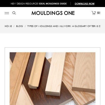
NEW DESIGN RESOURCE!
IDEAL MOULDINGS GUIDE
DOWNLOAD NOW
0
HOME
BLOG
TYPES OF MOULDINGS AND MILLWORK: A GLOSSARY OF TERMS DES