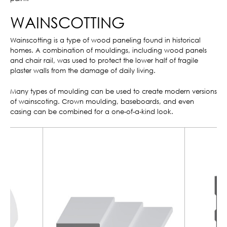
WAINSCOTTING
Wainscotting is a type of wood paneling found in historical
homes. A combination of mouldings, including wood panels
and chair rail, was used to protect the lower half of fragile
plaster walls from the damage of daily living.
Many types of moulding can be used to create modern versions
of wainscoting. Crown moulding, baseboards, and even
casing can be combined for a one-of-a-kind look.