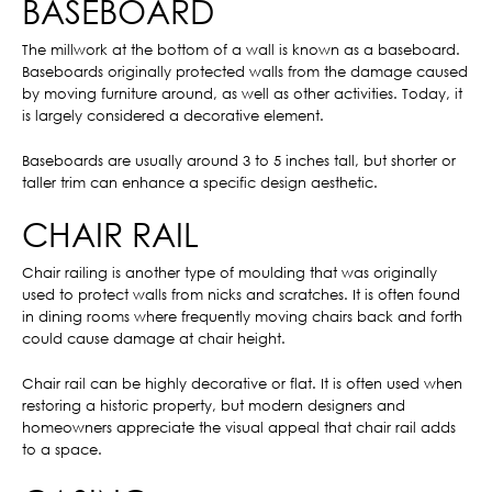
BASEBOARD
The millwork at the bottom of a wall is known as a baseboard.
Baseboards originally protected walls from the damage caused
by moving furniture around, as well as other activities. Today, it
is largely considered a decorative element.
Baseboards are usually around 3 to 5 inches tall, but shorter or
taller trim can enhance a specific design aesthetic.
CHAIR RAIL
Chair railing is another type of moulding that was originally
used to protect walls from nicks and scratches. It is often found
in dining rooms where frequently moving chairs back and forth
could cause damage at chair height.
Chair rail can be highly decorative or flat. It is often used when
restoring a historic property, but modern designers and
homeowners appreciate the visual appeal that chair rail adds
to a space.