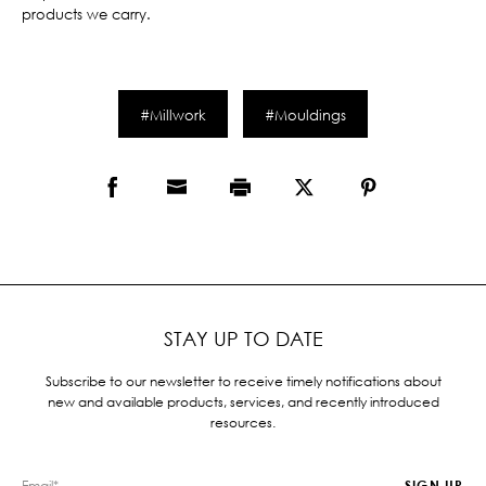
products we carry.
#Millwork
#Mouldings
STAY UP TO DATE
Subscribe to our newsletter to receive timely notifications about
new and available products, services, and recently introduced
resources.