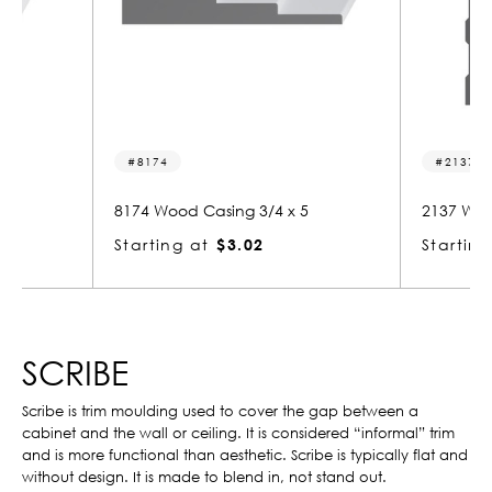
2137
/4 x 5
2137 Wood Base 5/8 x 7
227
Starting at
$4.03
Sta
SCRIBE
Scribe is trim moulding used to cover the gap between a
cabinet and the wall or ceiling. It is considered “informal” trim
and is more functional than aesthetic. Scribe is typically flat and
without design. It is made to blend in, not stand out.