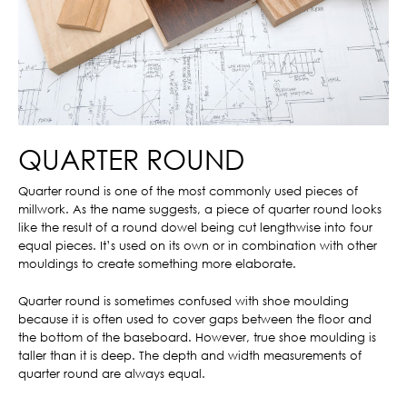
QUARTER ROUND
Quarter round is one of the most commonly used pieces of
millwork. As the name suggests, a piece of quarter round looks
like the result of a round dowel being cut lengthwise into four
equal pieces. It’s used on its own or in combination with other
mouldings to create something more elaborate.
Quarter round is sometimes confused with shoe moulding
because it is often used to cover gaps between the floor and
the bottom of the baseboard. However, true shoe moulding is
taller than it is deep. The depth and width measurements of
quarter round are always equal.