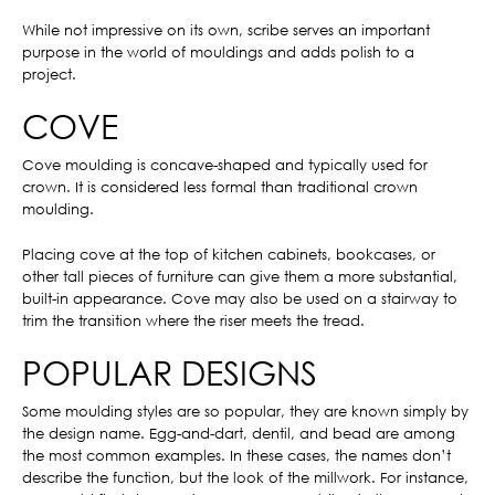
While not impressive on its own, scribe serves an important
purpose in the world of mouldings and adds polish to a
project.
COVE
Cove moulding is concave-shaped and typically used for
crown. It is considered less formal than traditional crown
moulding.
Placing cove at the top of kitchen cabinets, bookcases, or
other tall pieces of furniture can give them a more substantial,
built-in appearance. Cove may also be used on a stairway to
trim the transition where the riser meets the tread.
POPULAR DESIGNS
Some moulding styles are so popular, they are known simply by
the design name. Egg-and-dart, dentil, and bead are among
the most common examples. In these cases, the names don’t
describe the function, but the look of the millwork. For instance,