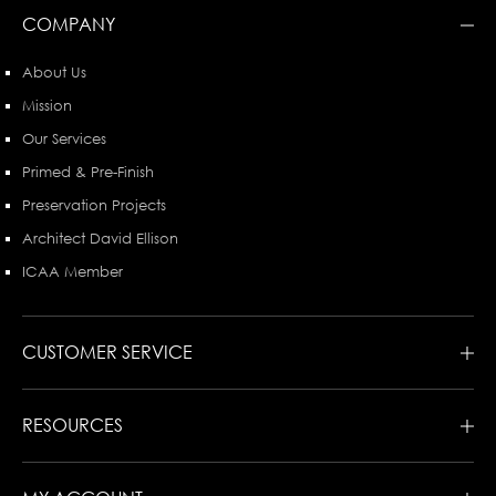
COMPANY
About Us
Mission
Our Services
Primed & Pre-Finish
Preservation Projects
Architect David Ellison
ICAA Member
CUSTOMER SERVICE
RESOURCES