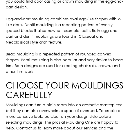
you could find door casing or crown moulding in the egg-and-
dart design.
Egg-and-dart moulding combines oval egg-like shapes with V-
like darts. Dentil moulding is a repeating pattern of evenly
spaced blocks that somewhat resemble teeth. Both egg-and-
dart and dentil mouldings are found in Classical and
Neoclassical style architecture.
Bead moulding is a repeated pattern of rounded convex
shapes. Pearl moulding is also popular and very similar to bead
trim. Both designs are used for creating chair rails, crown, and
other trim work.
CHOOSE YOUR MOULDINGS
CAREFULLY
Mouldings can turn a plain room into an aesthetic masterpiece,
but they can also overwhelm a space if overused. To create a
more cohesive look, be clear on your design style before
selecting mouldings. The pros at Moulding One are happy to
help. Contact us to learn more about our services and the