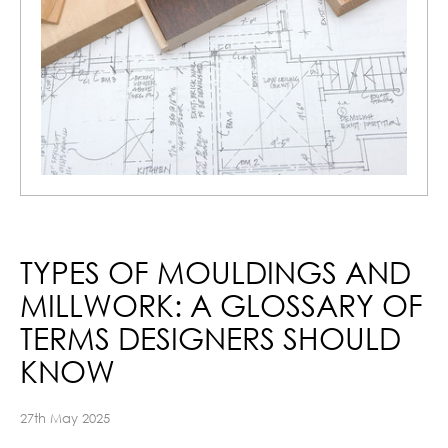
TYPES OF MOULDINGS AND
MILLWORK: A GLOSSARY OF
TERMS DESIGNERS SHOULD
KNOW
27th May 2025