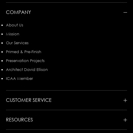
COMPANY
About Us
Mission
Our Services
Primed & Pre-Finish
Preservation Projects
Architect David Ellison
ICAA Member
CUSTOMER SERVICE
RESOURCES