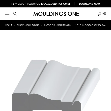
NEW DESIGN RESOURCE!
IDEAL MOULDINGS GUIDE
DOWNLOAD NOW
0
HOME
SHOP MOULDINGS
IN-STOCK MOULDINGS
1010 WOOD CASING 3/4 X 2-