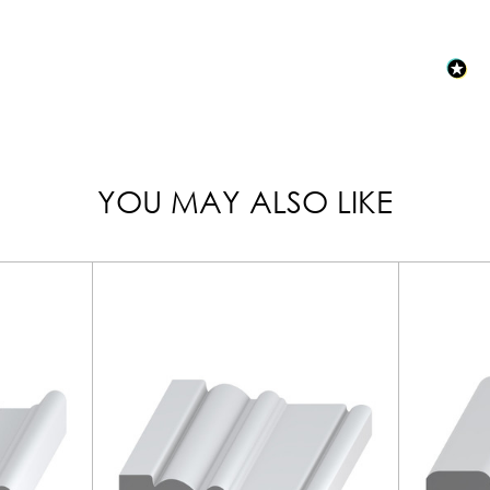
YOU MAY ALSO LIKE