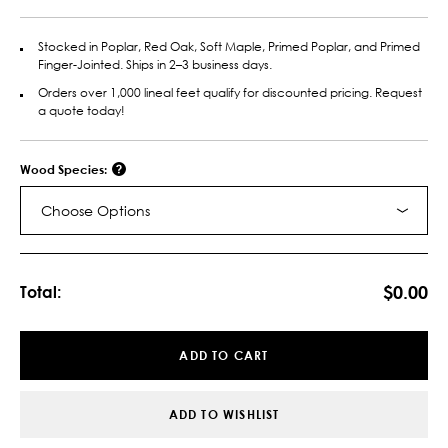
Stocked in Poplar, Red Oak, Soft Maple, Primed Poplar, and Primed
Finger-Jointed. Ships in 2–3 business days.
Orders over 1,000 lineal feet qualify for discounted pricing. Request
a quote today!
Wood Species:
Choose Options
Current
Stock:
$0.00
Total:
ADD TO CART
ADD TO WISHLIST