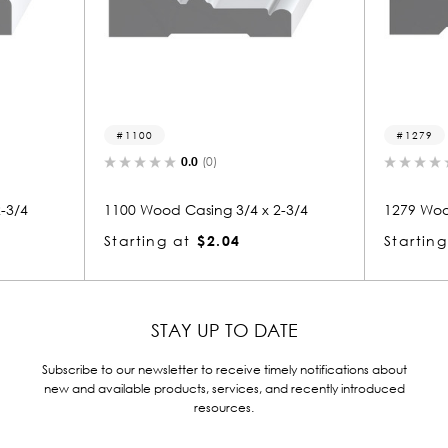
1279
.0
(0)
0.0
(0)
asing 3/4 x 2-3/4
1279 Wood Casing 3/4 x 2-3/4
$2.04
Starting at
$2.04
STAY UP TO DATE
Subscribe to our newsletter to receive timely notifications about
new and available products, services, and recently introduced
resources.