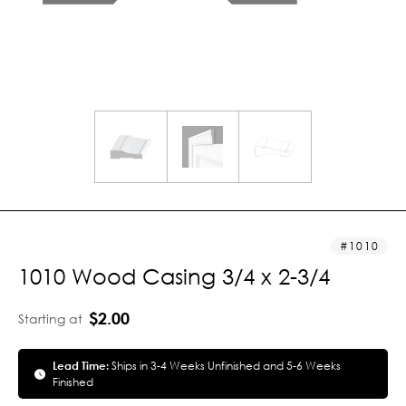
1010
1010 Wood Casing 3/4 x 2-3/4
$2.00
Starting at
Lead Time:
Ships in 3-4 Weeks Unfinished and 5-6 Weeks
Finished