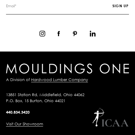
A Division of
Hardwood Lumber Company
13851 Station Rd, Middlefield, Ohio 44062
P.O. Box, 15 Burton, Ohio 44021
440.834.3420
Visit Our Showroom