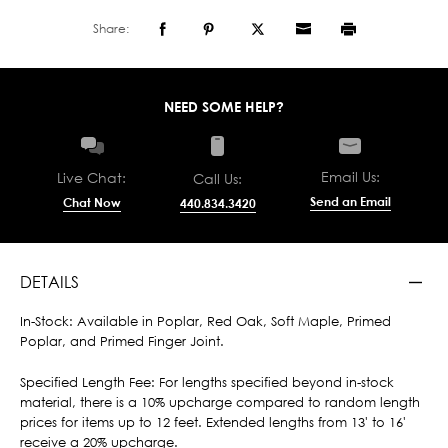
Share:
NEED SOME HELP?
Email Us:
Live Chat:
Call Us:
Send an Email
Chat Now
440.834.3420
DETAILS
In-Stock: Available in Poplar, Red Oak, Soft Maple, Primed
Poplar, and Primed Finger Joint.
Specified Length Fee: For lengths specified beyond in-stock
material, there is a 10% upcharge compared to random length
prices for items up to 12 feet. Extended lengths from 13' to 16'
receive a 20% upcharge.