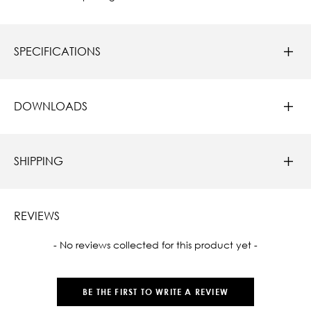
SPECIFICATIONS
DOWNLOADS
SHIPPING
REVIEWS
New content loaded
- No reviews collected for this product yet -
BE THE FIRST TO WRITE A REVIEW