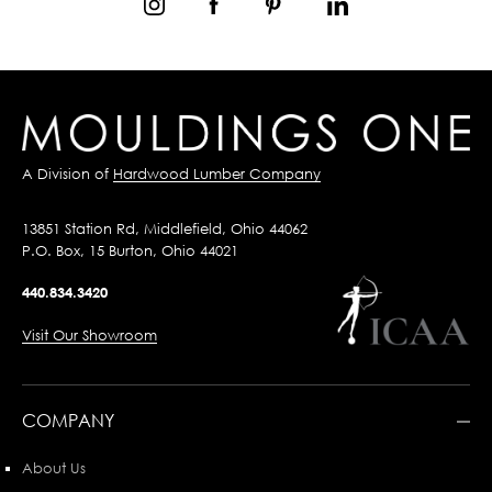
A Division of
Hardwood Lumber Company
13851 Station Rd, Middlefield, Ohio 44062
P.O. Box, 15 Burton, Ohio 44021
440.834.3420
Visit Our Showroom
COMPANY
About Us