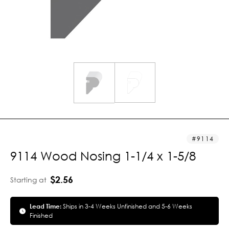
9114
9114 Wood Nosing 1-1/4 x 1-5/8
$2.56
Starting at
Lead Time:
Ships in 3-4 Weeks Unfinished and 5-6 Weeks
Finished