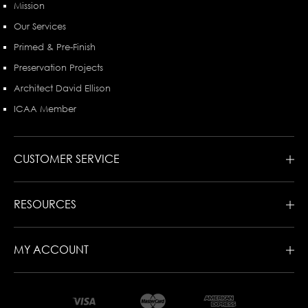
Mission
Our Services
Primed & Pre-Finish
Preservation Projects
Architect David Ellison
ICAA Member
CUSTOMER SERVICE
RESOURCES
MY ACCOUNT