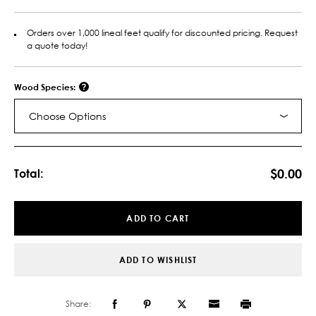
Orders over 1,000 lineal feet qualify for discounted pricing. Request
a quote today!
Wood Species:
Choose Options
Current
Stock:
$0.00
Total:
ADD TO CART
ADD TO WISHLIST
Share: