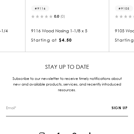
9116
9105
0.0
(0)
0.0
(0)
9116 Wood Nosing 1-1/8 x 5
9105 Wood Nosing 3/4
Starting at
$4.50
Starting at
$1.64
STAY UP TO DATE
Subscribe to our newsletter to receive timely notifications about
new and available products, services, and recently introduced
resources.