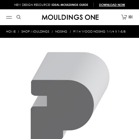
NEW DESIGN RESOURCE!
IDEAL MOULDINGS GUIDE
DOWNLOAD NOW
0
HOME
SHOP MOULDINGS
NOSING
9114 WOOD NOSING 1-1/4 X 1-5/8