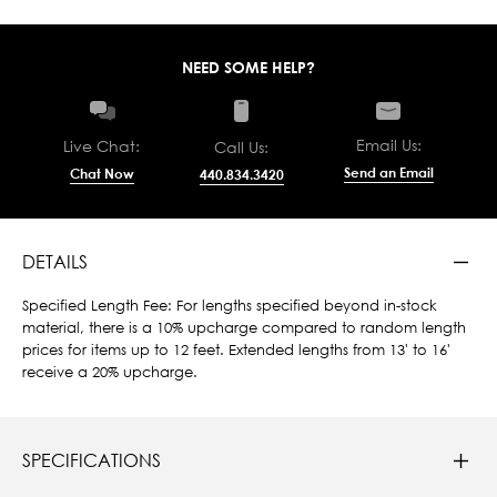
NEED SOME HELP?
Email Us:
Live Chat:
Call Us:
Send an Email
Chat Now
440.834.3420
DETAILS
Specified Length Fee: For lengths specified beyond in-stock
material, there is a 10% upcharge compared to random length
prices for items up to 12 feet. Extended lengths from 13' to 16'
receive a 20% upcharge.
SPECIFICATIONS