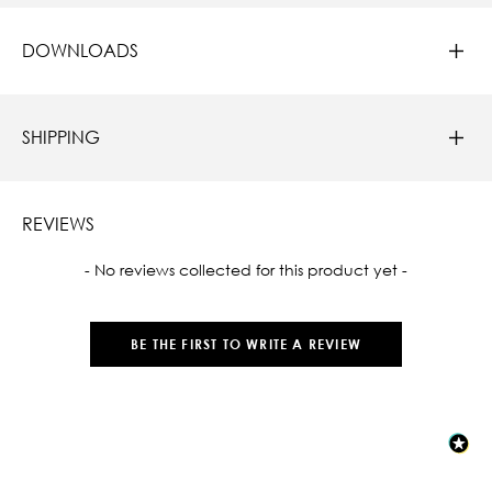
DOWNLOADS
SHIPPING
REVIEWS
New content loaded
- No reviews collected for this product yet -
BE THE FIRST TO WRITE A REVIEW