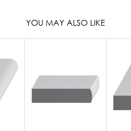
YOU MAY ALSO LIKE