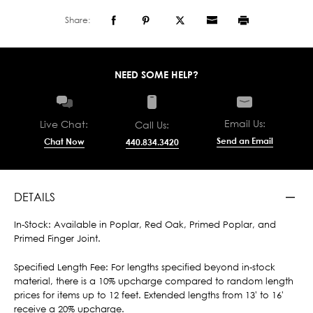
Share:
NEED SOME HELP?
Email Us:
Live Chat:
Call Us:
Send an Email
Chat Now
440.834.3420
DETAILS
In-Stock: Available in Poplar, Red Oak, Primed Poplar, and
Primed Finger Joint.
Specified Length Fee: For lengths specified beyond in-stock
material, there is a 10% upcharge compared to random length
prices for items up to 12 feet. Extended lengths from 13' to 16'
receive a 20% upcharge.