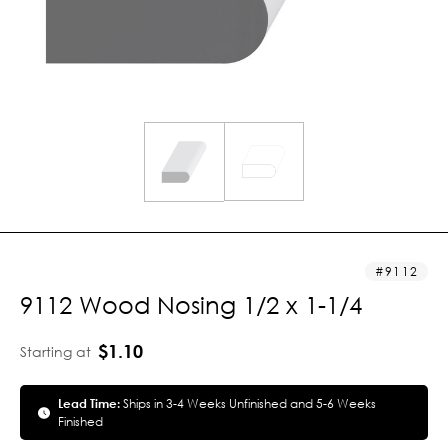
9112
9112 Wood Nosing 1/2 x 1-1/4
$1.10
Starting at
Lead Time:
Ships in 3-4 Weeks Unfinished and 5-6 Weeks
Finished