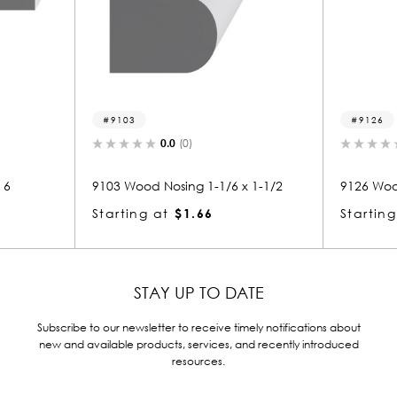
9126
0.0
(0)
0.0
(0)
Nosing 1-1/6 x 1-1/2
9126 Wood Nosing 1 x 5-1/2
at
$1.66
Starting at
$4.87
STAY UP TO DATE
Subscribe to our newsletter to receive timely notifications about
new and available products, services, and recently introduced
resources.