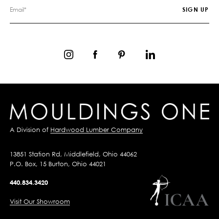
A Division of
Hardwood Lumber Company
13851 Station Rd, Middlefield, Ohio 44062
P.O. Box, 15 Burton, Ohio 44021
440.834.3420
Visit Our Showroom