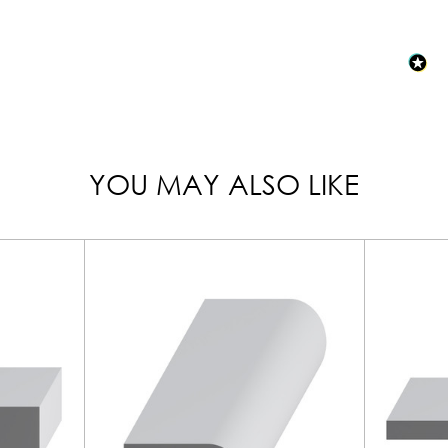
YOU MAY ALSO LIKE