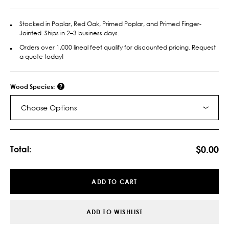
Stocked in Poplar, Red Oak, Primed Poplar, and Primed Finger-
Jointed. Ships in 2–3 business days.
Orders over 1,000 lineal feet qualify for discounted pricing. Request
a quote today!
Wood Species:
Choose Options
Current
Stock:
$0.00
Total:
ADD TO CART
ADD TO WISHLIST