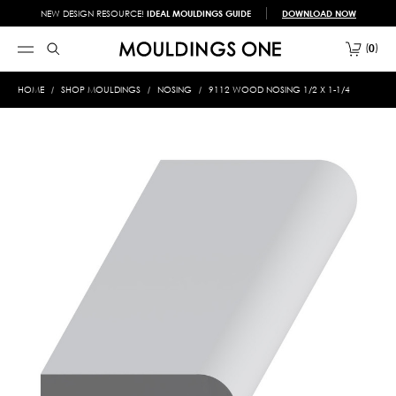
NEW DESIGN RESOURCE!
IDEAL MOULDINGS GUIDE
DOWNLOAD NOW
0
HOME
SHOP MOULDINGS
NOSING
9112 WOOD NOSING 1/2 X 1-1/4