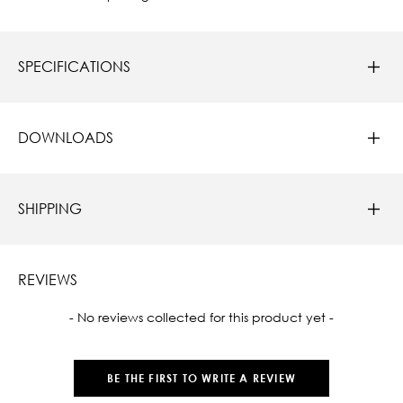
SPECIFICATIONS
DOWNLOADS
SHIPPING
REVIEWS
New content loaded
- No reviews collected for this product yet -
BE THE FIRST TO WRITE A REVIEW