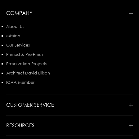
COMPANY
About Us
Mission
Our Services
Primed & Pre-Finish
Preservation Projects
Architect David Ellison
ICAA Member
CUSTOMER SERVICE
RESOURCES