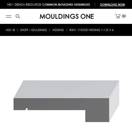
NEW DESIGN RESOURCE!
COMMON MOULDING ASSEMBLIES
DOWNLOAD NOW
0
HOME
SHOP MOULDINGS
NOSING
8341 WOOD NOSING 1-1/2 X 6