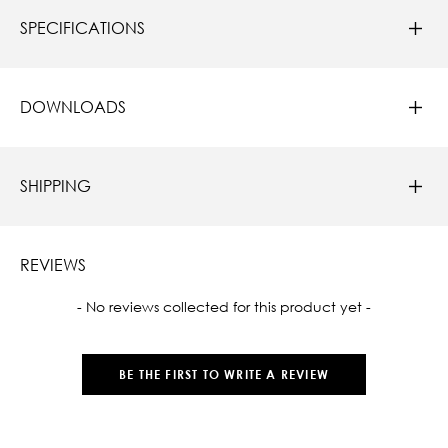
SPECIFICATIONS
DOWNLOADS
SHIPPING
REVIEWS
New content loaded
- No reviews collected for this product yet -
BE THE FIRST TO WRITE A REVIEW