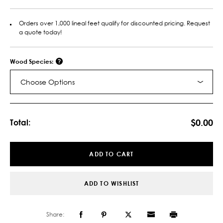
Orders over 1,000 lineal feet qualify for discounted pricing. Request
a quote today!
Wood Species:
Choose Options
Current
Stock:
$0.00
Total:
ADD TO CART
ADD TO WISHLIST
Share: