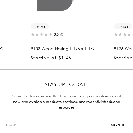
9103
9126
0.0
(0)
0.0
(0)
03 Wood Nosing 1-1/6 x 1-1/2
9126 Wood Nosing 1 x 5-1/2
arting at
$1.66
Starting at
$4.87
STAY UP TO DATE
Subscribe to our newsletter to receive timely notifications about
new and available products, services, and recently introduced
resources.