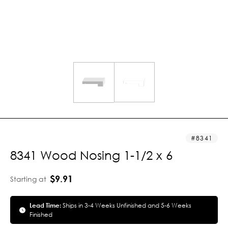
8341
8341 Wood Nosing 1-1/2 x 6
$9.91
Starting at
Lead Time:
Ships in 3-4 Weeks Unfinished and 5-6 Weeks
Finished