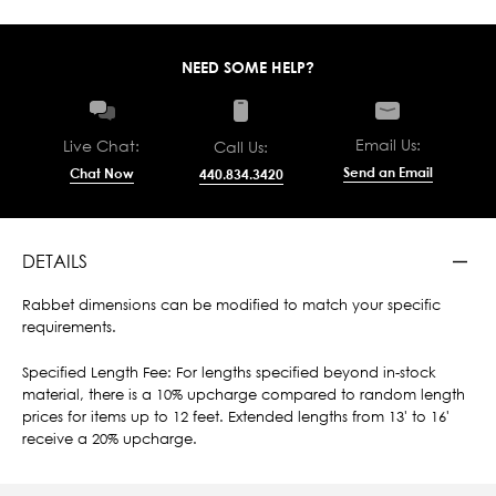
NEED SOME HELP?
Email Us:
Live Chat:
Call Us:
Send an Email
Chat Now
440.834.3420
DETAILS
Rabbet dimensions can be modified to match your specific
requirements.
Specified Length Fee: For lengths specified beyond in-stock
material, there is a 10% upcharge compared to random length
prices for items up to 12 feet. Extended lengths from 13' to 16'
receive a 20% upcharge.