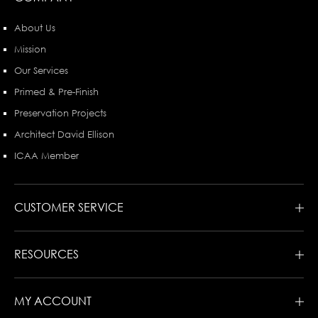
About Us
Mission
Our Services
Primed & Pre-Finish
Preservation Projects
Architect David Ellison
ICAA Member
CUSTOMER SERVICE
RESOURCES
MY ACCOUNT