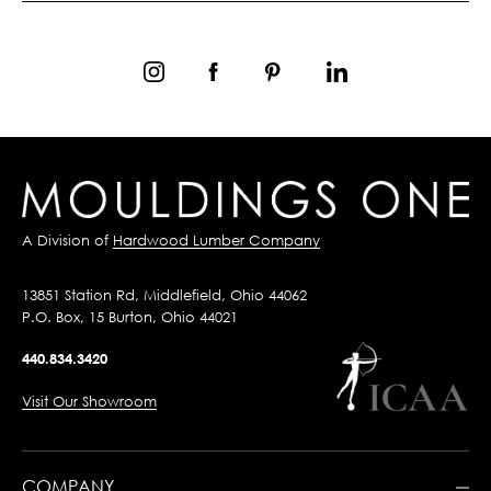
A Division of
Hardwood Lumber Company
13851 Station Rd, Middlefield, Ohio 44062
P.O. Box, 15 Burton, Ohio 44021
440.834.3420
Visit Our Showroom
COMPANY