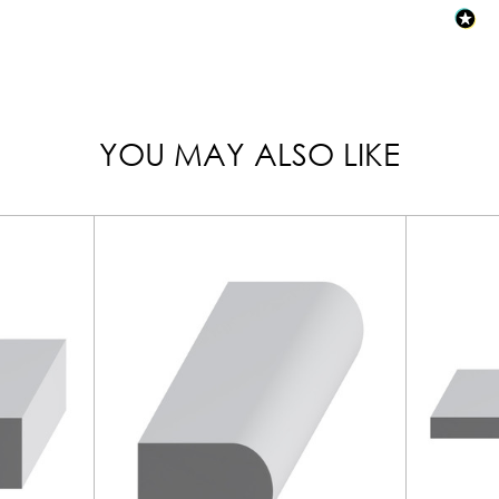
YOU MAY ALSO LIKE