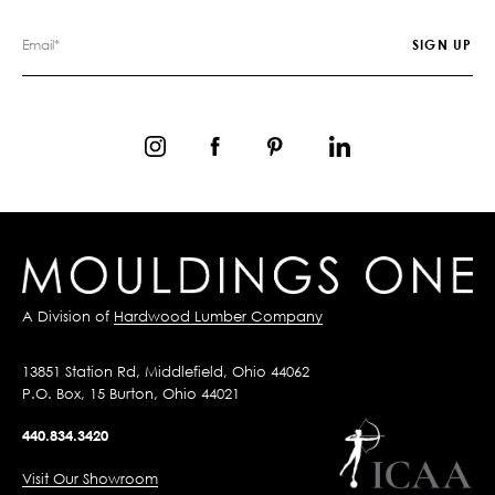
A Division of
Hardwood Lumber Company
13851 Station Rd, Middlefield, Ohio 44062
P.O. Box, 15 Burton, Ohio 44021
440.834.3420
Visit Our Showroom