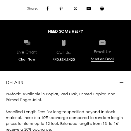
Share:
NEED SOME HELP?
Email Us:
Live Chat:
Call Us:
Send an Email
Chat Now
440.834.3420
DETAILS
In-Stock: Available in Poplar, Red Oak, Primed Poplar, and
Primed Finger Joint.
Specified Length Fee: For lengths specified beyond in-stock
material, there is a 10% upcharge compared to random length
prices for items up to 12 feet. Extended lengths from 13' to 16'
receive a 20% upcharge.