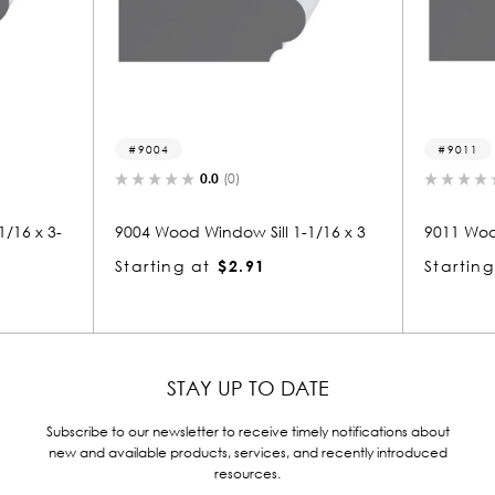
9004
9011
0.0
(0)
0.0
(0)
9004 Wood Window Sill 1-1/16 x 3
9011 Wood Window Sill 1
Starting at
$2.91
Starting at
$2.98
STAY UP TO DATE
Subscribe to our newsletter to receive timely notifications about
new and available products, services, and recently introduced
resources.