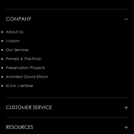
COMPANY
About Us
Mission
Our Services
Primed & Pre-Finish
Preservation Projects
Architect David Ellison
ICAA Member
CUSTOMER SERVICE
RESOURCES