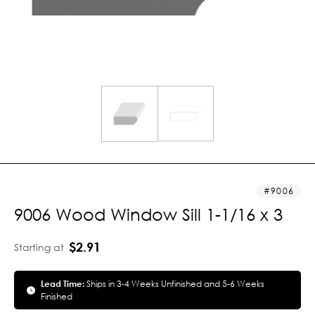
9006
9006 Wood Window Sill 1-1/16 x 3
$2.91
Starting at
Lead Time:
Ships in 3-4 Weeks Unfinished and 5-6 Weeks
Finished