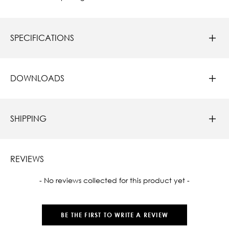
SPECIFICATIONS
DOWNLOADS
SHIPPING
REVIEWS
New content loaded
- No reviews collected for this product yet -
BE THE FIRST TO WRITE A REVIEW