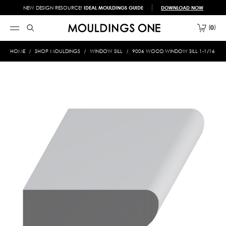
NEW DESIGN RESOURCE!
IDEAL MOULDINGS GUIDE
DOWNLOAD NOW
0
HOME
SHOP MOULDINGS
WINDOW SILL
9006 WOOD WINDOW SILL 1-1/16 X 3