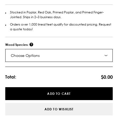
Stocked in Poplar, Red Oak, Primed Poplar, and Primed Finger-
Jointed. Ships in 2–3 business days.
Orders over 1,000 lineal feet qualify for discounted pricing. Request
a quote today!
Wood Species:
Choose Options
Current
Stock:
$0.00
Total:
ADD TO CART
ADD TO WISHLIST