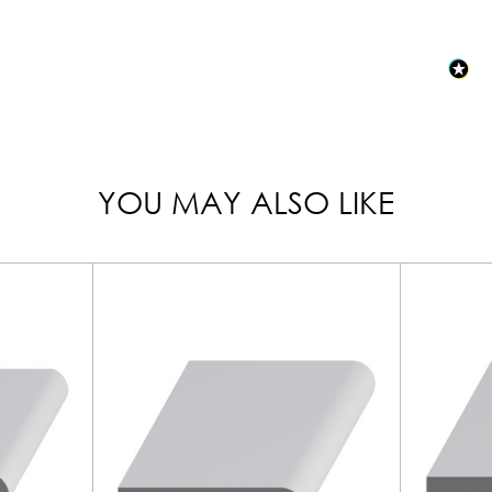
YOU MAY ALSO LIKE