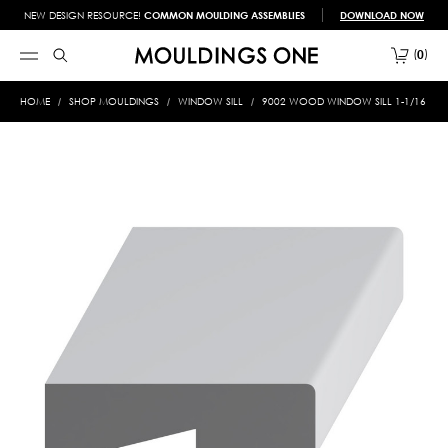
NEW DESIGN RESOURCE!
COMMON MOULDING ASSEMBLIES
DOWNLOAD NOW
0
HOME
SHOP MOULDINGS
WINDOW SILL
9002 WOOD WINDOW SILL 1-1/16 X 3-