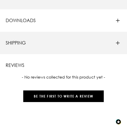
DOWNLOADS
SHIPPING
REVIEWS
New content loaded
- No reviews collected for this product yet -
BE THE FIRST TO WRITE A REVIEW