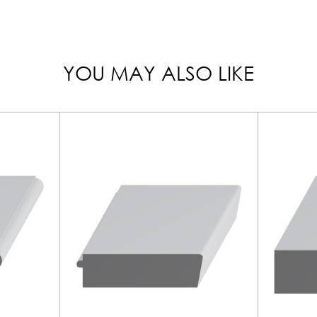
YOU MAY ALSO LIKE