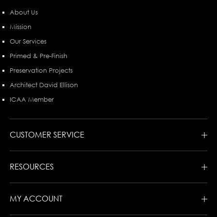
About Us
Mission
Our Services
Primed & Pre-Finish
Preservation Projects
Architect David Ellison
ICAA Member
CUSTOMER SERVICE
RESOURCES
MY ACCOUNT