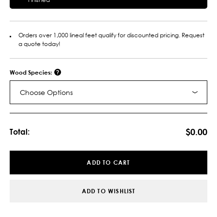
Orders over 1,000 lineal feet qualify for discounted pricing. Request
a quote today!
Wood Species:
Choose Options
Current
Stock:
$0.00
Total:
ADD TO CART
ADD TO WISHLIST