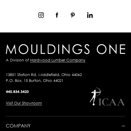
A Division of
Hardwood Lumber Company
13851 Station Rd, Middlefield, Ohio 44062
P.O. Box, 15 Burton, Ohio 44021
440.834.3420
Visit Our Showroom
COMPANY