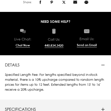
Share:
NEED SOME HELP?
Email Us:
Live Chat:
Call Us:
Send an Email
Chat Now
440.834.3420
DETAILS
Specified Length Fee: For lengths specified beyond in-stock
material, there is a 10% upcharge compared to random length
prices for items up to 12 feet. Extended lengths from 13' to 16'
receive a 20% upcharge.
SPECIFICATIONS