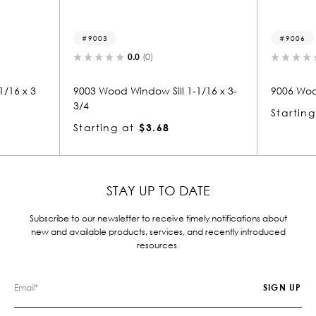
9003
9006
0.0
(0)
16 x 3
9003 Wood Window Sill 1-1/16 x 3-
9006 Wood W
3/4
Starting 
Starting at
$3.68
STAY UP TO DATE
Subscribe to our newsletter to receive timely notifications about
new and available products, services, and recently introduced
resources.