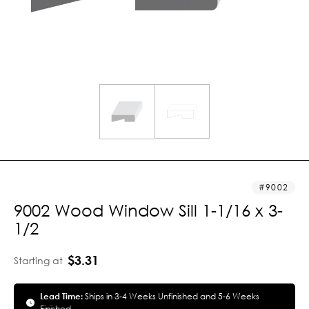
9002
9002 Wood Window Sill 1-1/16 x 3-
1/2
$3.31
Starting at
Lead Time:
Ships in 3-4 Weeks Unfinished and 5-6 Weeks
Finished