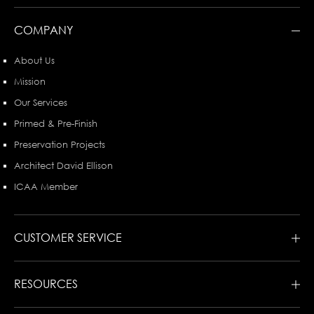
COMPANY
About Us
Mission
Our Services
Primed & Pre-Finish
Preservation Projects
Architect David Ellison
ICAA Member
CUSTOMER SERVICE
RESOURCES