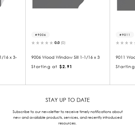
9011
(0)
0.0
(0)
ow Sill 1-1/16 x 3
9011 Wood Window Sill 1-1/16 x 3
$2.91
Starting at
$2.98
STAY UP TO DATE
Subscribe to our newsletter to receive timely notifications about
new and available products, services, and recently introduced
resources.