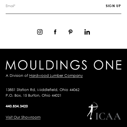
A Division of
Hardwood Lumber Company
13851 Station Rd, Middlefield, Ohio 44062
P.O. Box, 15 Burton, Ohio 44021
440.834.3420
Visit Our Showroom