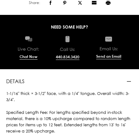
Share:
NEED SOME HELP?
Email Us:
Live Chat:
Call Us:
Send an Email
Chat Now
440.834.3420
DETAILS
1-1/16" thick × 3-1/2" face, with a 1/4" tongue. Overall width: 3-
3/4".
Specified Length Fee: For lengths specified beyond in-stock
material, there is a 10% upcharge compared to random length
prices for items up to 12 feet. Extended lengths from 13' to 16'
receive a 20% upcharge.