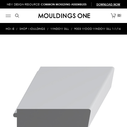
NEW DESIGN RESOURCE!
COMMON MOULDING ASSEMBLIES
DOWNLOAD NOW
0
HOME
SHOP MOULDINGS
WINDOW SILL
9003 WOOD WINDOW SILL 1-1/16 X 3-