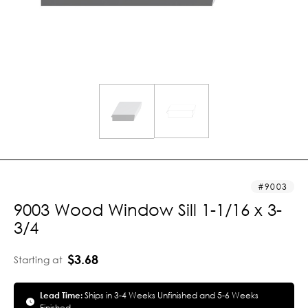
9003
9003 Wood Window Sill 1-1/16 x 3-
3/4
$3.68
Starting at
Lead Time:
Ships in 3-4 Weeks Unfinished and 5-6 Weeks
Finished