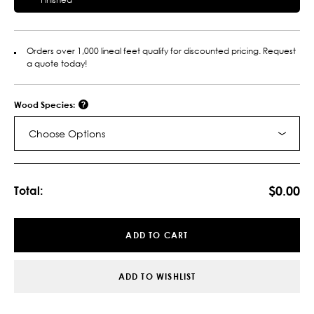
Orders over 1,000 lineal feet qualify for discounted pricing. Request
a quote today!
Wood Species:
Choose Options
Current
Stock:
$0.00
Total:
ADD TO CART
ADD TO WISHLIST