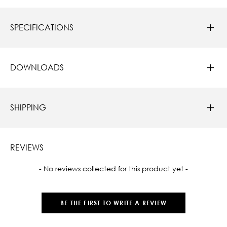
SPECIFICATIONS
DOWNLOADS
SHIPPING
REVIEWS
New content loaded
- No reviews collected for this product yet -
BE THE FIRST TO WRITE A REVIEW