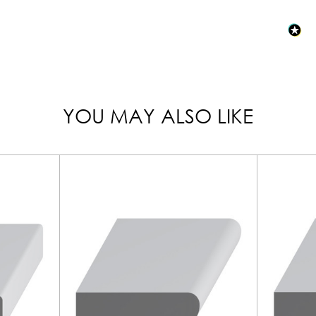
YOU MAY ALSO LIKE