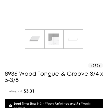
8936
8936 Wood Tongue & Groove 3/4 x
5-3/8
$3.31
Starting at
Lead Time:
Ships in 3-4 Weeks Unfinished and 5-6 Weeks
Finished