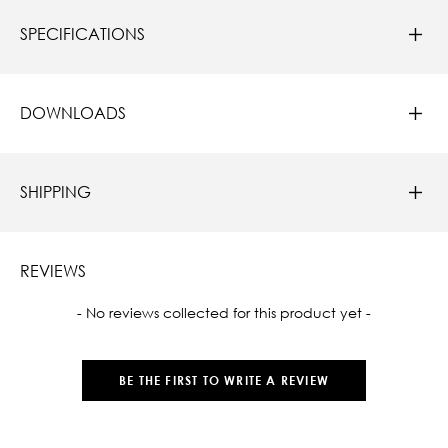
SPECIFICATIONS
DOWNLOADS
SHIPPING
REVIEWS
New content loaded
- No reviews collected for this product yet -
BE THE FIRST TO WRITE A REVIEW