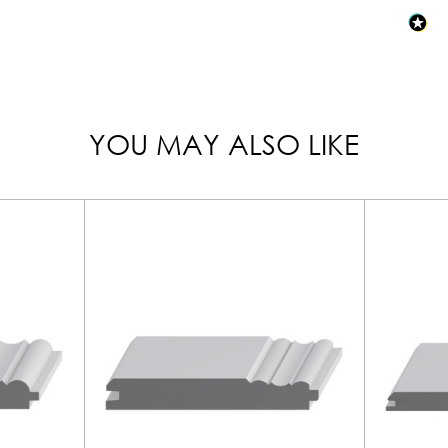
YOU MAY ALSO LIKE