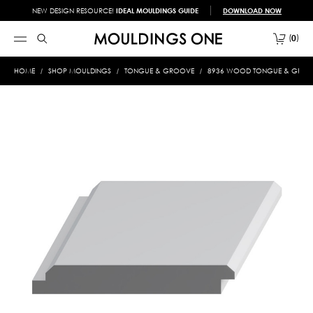
NEW DESIGN RESOURCE!
IDEAL MOULDINGS GUIDE
DOWNLOAD NOW
0
HOME
SHOP MOULDINGS
TONGUE & GROOVE
8936 WOOD TONGUE & GROOVE