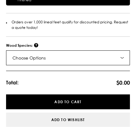
Orders over 1,000 lineal feet qualify for discounted pricing. Request
a quote today!
Wood Species:
Choose Options
Current
Stock:
$0.00
Total:
ADD TO CART
ADD TO WISHLIST