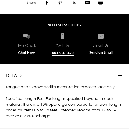
Share:
NEED SOME HELP?
Email Us:
Live Chat:
Call Us:
Send an Email
Chat Now
440.834.3420
DETAILS
Tongue and Groove widths measure the exposed face only.
Specified Length Fee: For lengths specified beyond in-stock
material, there is a 10% upcharge compared to random length
prices for items up to 12 feet. Extended lengths from 13' to 16'
receive a 20% upcharge.