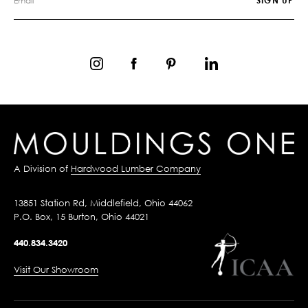
A Division of
Hardwood Lumber Company
13851 Station Rd, Middlefield, Ohio 44062
P.O. Box, 15 Burton, Ohio 44021
440.834.3420
Visit Our Showroom