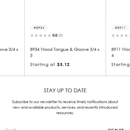
8911
0.0
(0)
0.0
(0)
od Tongue & Groove 3/4 x
8911 Wood Tongue & Groove 3/8
4
g at
$3.12
Starting at
$2.77
STAY UP TO DATE
Subscribe to our newsletter to receive timely notifications about
new and available products, services, and recently introduced
resources.