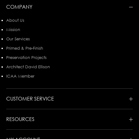
COMPANY
About Us
Mission
Our Services
Primed & Pre-Finish
Preservation Projects
Architect David Ellison
ICAA Member
CUSTOMER SERVICE
RESOURCES