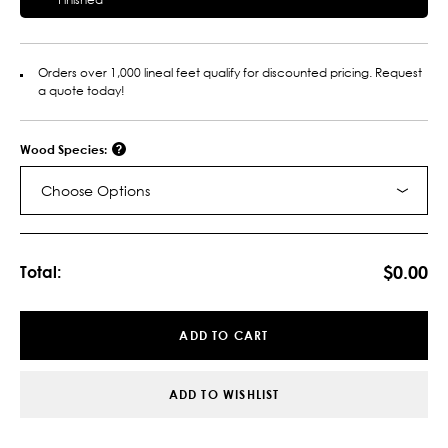
Orders over 1,000 lineal feet qualify for discounted pricing. Request
a quote today!
Wood Species:
Choose Options
Current
Stock:
$0.00
Total:
ADD TO CART
ADD TO WISHLIST