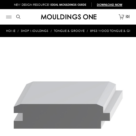
NEW DESIGN RESOURCE!
IDEAL MOULDINGS GUIDE
DOWNLOAD NOW
0
HOME
SHOP MOULDINGS
TONGUE & GROOVE
8953 WOOD TONGUE & GROOVE