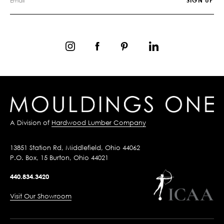
A Division of
Hardwood Lumber Company
13851 Station Rd, Middlefield, Ohio 44062
P.O. Box, 15 Burton, Ohio 44021
440.834.3420
Visit Our Showroom