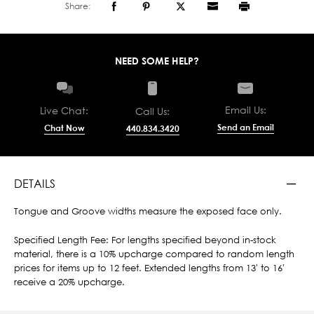
Share:
NEED SOME HELP?
Email Us:
Live Chat:
Call Us:
Send an Email
Chat Now
440.834.3420
DETAILS
Tongue and Groove widths measure the exposed face only.
Specified Length Fee: For lengths specified beyond in-stock
material, there is a 10% upcharge compared to random length
prices for items up to 12 feet. Extended lengths from 13' to 16'
receive a 20% upcharge.