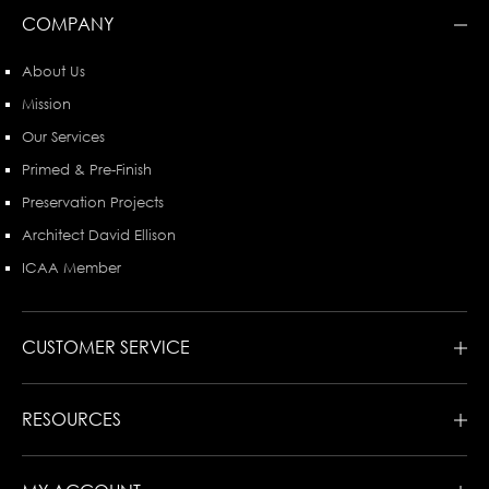
COMPANY
About Us
Mission
Our Services
Primed & Pre-Finish
Preservation Projects
Architect David Ellison
ICAA Member
CUSTOMER SERVICE
RESOURCES