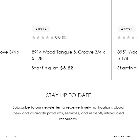
8951
.0
(0)
0.0
(0)
ongue & Groove 3/4 x
8951 Wood Tongue & Groove 3/4 x
5-1/8
$3.22
Starting at
$3.22
STAY UP TO DATE
Subscribe to our newsletter to receive timely notifications about
new and available products, services, and recently introduced
resources.