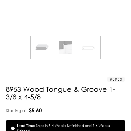
8953
8953 Wood Tongue & Groove 1-
3/8 x 4-5/8
$5.60
Starting at
Lead Time:
Ships in 3-4 Weeks Unfinished and 5-6 Weeks
Finished