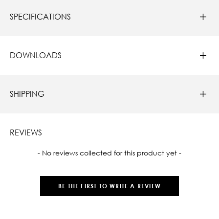
SPECIFICATIONS
DOWNLOADS
SHIPPING
REVIEWS
New content loaded
- No reviews collected for this product yet -
BE THE FIRST TO WRITE A REVIEW