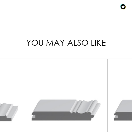
YOU MAY ALSO LIKE