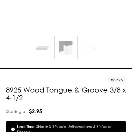
8925
8925 Wood Tongue & Groove 3/8 x
4-1/2
$2.95
Starting at
Lead Time:
Ships in 3-4 Weeks Unfinished and 5-6 Weeks
Finished