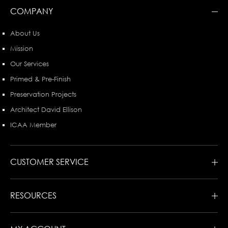
COMPANY
About Us
Mission
Our Services
Primed & Pre-Finish
Preservation Projects
Architect David Ellison
ICAA Member
CUSTOMER SERVICE
RESOURCES