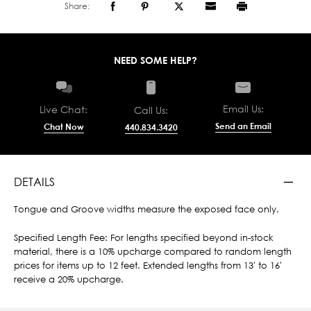
Share:
NEED SOME HELP?
Email Us:
Live Chat:
Call Us:
Send an Email
Chat Now
440.834.3420
DETAILS
Tongue and Groove widths measure the exposed face only.
Specified Length Fee: For lengths specified beyond in-stock
material, there is a 10% upcharge compared to random length
prices for items up to 12 feet. Extended lengths from 13' to 16'
receive a 20% upcharge.