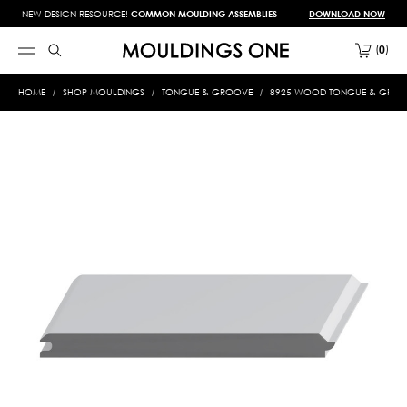
NEW DESIGN RESOURCE!
COMMON MOULDING ASSEMBLIES
DOWNLOAD NOW
0
HOME
SHOP MOULDINGS
TONGUE & GROOVE
8925 WOOD TONGUE & GROOVE