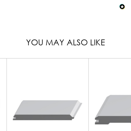
YOU MAY ALSO LIKE