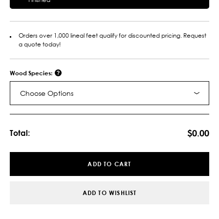
Orders over 1,000 lineal feet qualify for discounted pricing. Request
a quote today!
Wood Species:
Choose Options
Current
Stock:
$0.00
Total:
ADD TO CART
ADD TO WISHLIST