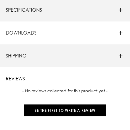
SPECIFICATIONS
DOWNLOADS
SHIPPING
REVIEWS
New content loaded
- No reviews collected for this product yet -
BE THE FIRST TO WRITE A REVIEW