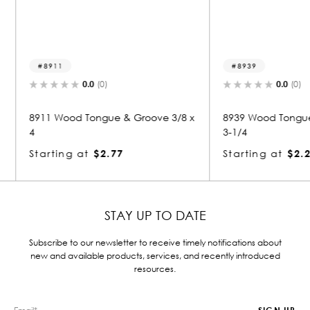
8939
8906
0.0
(0)
oove 3/8 x
8939 Wood Tongue & Groove 1/2 x
8906 W
3-1/4
3-1/4
Starting at
$2.28
Starti
STAY UP TO DATE
Subscribe to our newsletter to receive timely notifications about
new and available products, services, and recently introduced
resources.