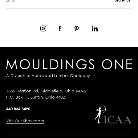
A Division of
Hardwood Lumber Company
13851 Station Rd, Middlefield, Ohio 44062
P.O. Box, 15 Burton, Ohio 44021
440.834.3420
Visit Our Showroom