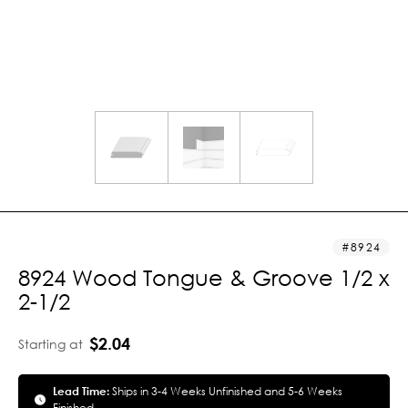
8924
8924 Wood Tongue & Groove 1/2 x
2-1/2
$2.04
Starting at
Lead Time:
Ships in 3-4 Weeks Unfinished and 5-6 Weeks
Finished