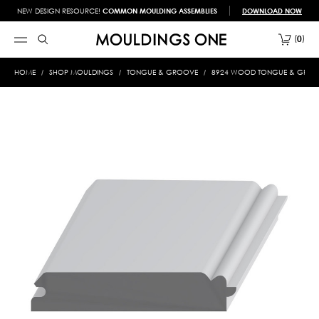
NEW DESIGN RESOURCE!
COMMON MOULDING ASSEMBLIES
DOWNLOAD NOW
0
HOME
SHOP MOULDINGS
TONGUE & GROOVE
8924 WOOD TONGUE & GROOVE