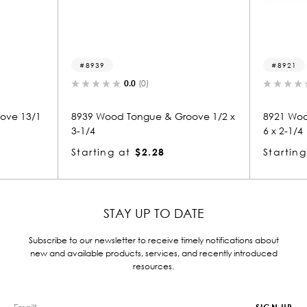
8939
8921
0.0
(0)
0.0
(0)
8939 Wood Tongue & Groove 1/2 x
8921 Wood Tongue & Gr
3-1/4
6 x 2-1/4
Starting at
$2.28
Starting at
$1.91
STAY UP TO DATE
Subscribe to our newsletter to receive timely notifications about
new and available products, services, and recently introduced
resources.