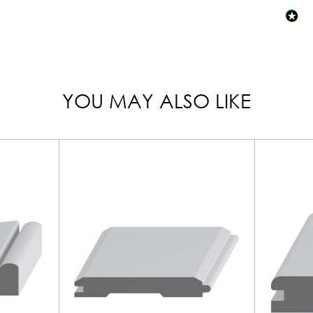
YOU MAY ALSO LIKE