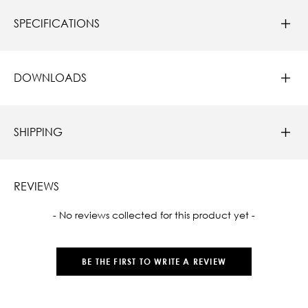
SPECIFICATIONS
DOWNLOADS
SHIPPING
REVIEWS
New content loaded
- No reviews collected for this product yet -
BE THE FIRST TO WRITE A REVIEW