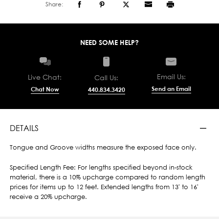
Share:
NEED SOME HELP?
Email Us:
Live Chat:
Call Us:
Send an Email
Chat Now
440.834.3420
DETAILS
Tongue and Groove widths measure the exposed face only.
Specified Length Fee: For lengths specified beyond in-stock
material, there is a 10% upcharge compared to random length
prices for items up to 12 feet. Extended lengths from 13' to 16'
receive a 20% upcharge.