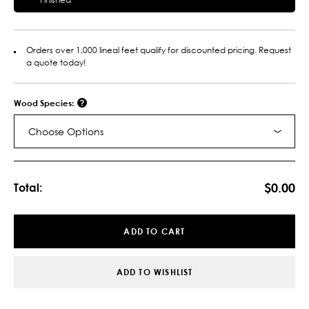
Orders over 1,000 lineal feet qualify for discounted pricing. Request
a quote today!
Wood Species:
Choose Options
Current
Stock:
$0.00
Total:
ADD TO CART
ADD TO WISHLIST