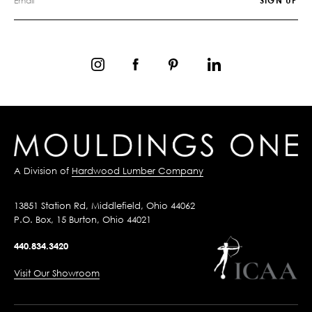
A Division of
Hardwood Lumber Company
13851 Station Rd, Middlefield, Ohio 44062
P.O. Box, 15 Burton, Ohio 44021
440.834.3420
Visit Our Showroom