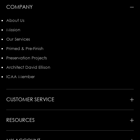
COMPANY
About Us
Mission
Our Services
Primed & Pre-Finish
Preservation Projects
Architect David Ellison
ICAA Member
CUSTOMER SERVICE
RESOURCES