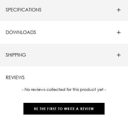
SPECIFICATIONS
DOWNLOADS
SHIPPING
REVIEWS
New content loaded
- No reviews collected for this product yet -
BE THE FIRST TO WRITE A REVIEW