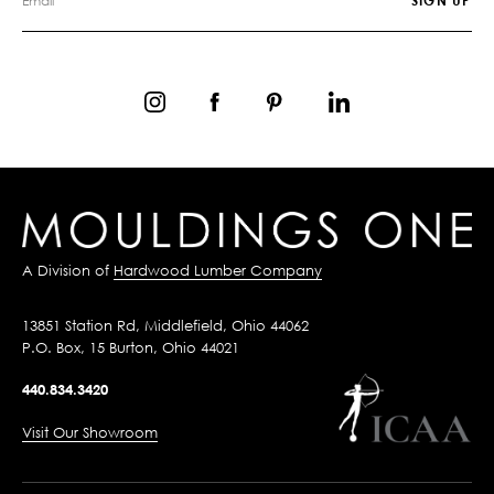
A Division of
Hardwood Lumber Company
13851 Station Rd, Middlefield, Ohio 44062
P.O. Box, 15 Burton, Ohio 44021
440.834.3420
Visit Our Showroom