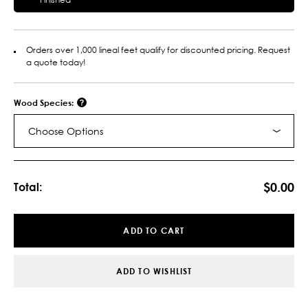
Orders over 1,000 lineal feet qualify for discounted pricing. Request
a quote today!
Wood Species:
Choose Options
Current
Stock:
$0.00
Total:
ADD TO CART
ADD TO WISHLIST