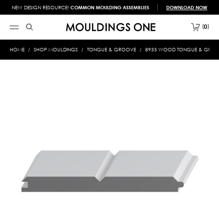
NEW DESIGN RESOURCE!
COMMON MOULDING ASSEMBLIES
DOWNLOAD NOW
0
HOME
SHOP MOULDINGS
TONGUE & GROOVE
8933 WOOD TONGUE & GROOVE