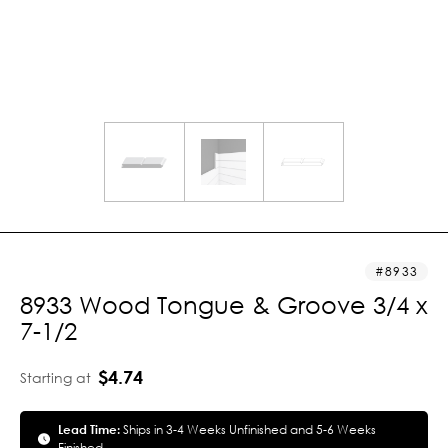
8933
8933 Wood Tongue & Groove 3/4 x
7-1/2
$4.74
Starting at
Lead Time:
Ships in 3-4 Weeks Unfinished and 5-6 Weeks
Finished