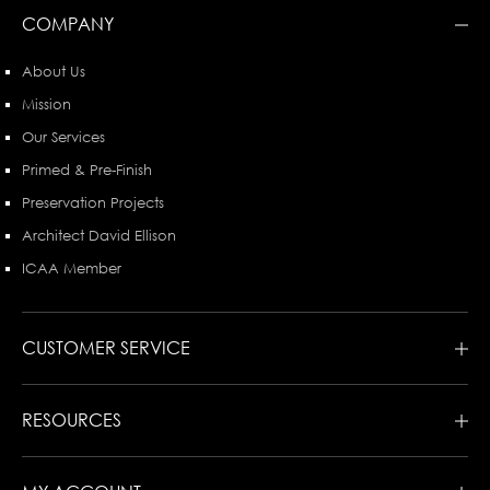
COMPANY
About Us
Mission
Our Services
Primed & Pre-Finish
Preservation Projects
Architect David Ellison
ICAA Member
CUSTOMER SERVICE
RESOURCES