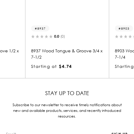
8903
0.0
(0)
0.0
(0)
 Tongue & Groove 3/4 x
8903 Wood Tongue & Groove 3/4 x
7-1/4
at
$4.74
Starting at
$4.25
STAY UP TO DATE
Subscribe to our newsletter to receive timely notifications about
new and available products, services, and recently introduced
resources.