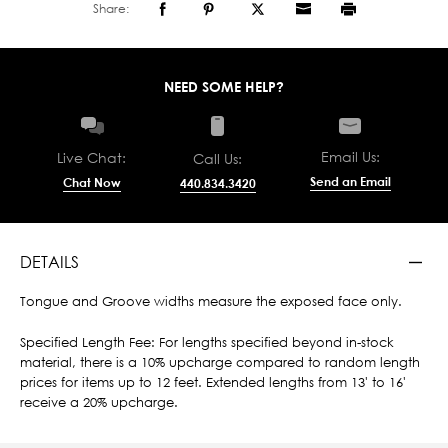
Share:
NEED SOME HELP?
Email Us:
Live Chat:
Call Us:
Send an Email
Chat Now
440.834.3420
DETAILS
Tongue and Groove widths measure the exposed face only.
Specified Length Fee: For lengths specified beyond in-stock
material, there is a 10% upcharge compared to random length
prices for items up to 12 feet. Extended lengths from 13' to 16'
receive a 20% upcharge.