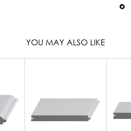
YOU MAY ALSO LIKE