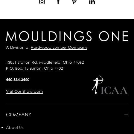
A Division of
Hardwood Lumber Company
13851 Station Rd, Middlefield, Ohio 44062
P.O. Box, 15 Burton, Ohio 44021
440.834.3420
Visit Our Showroom
COMPANY
About Us