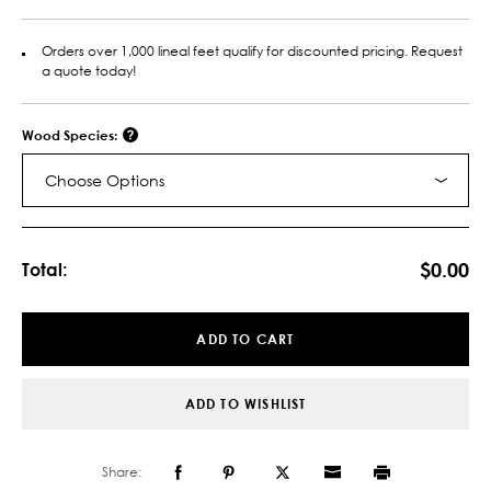
Orders over 1,000 lineal feet qualify for discounted pricing. Request
a quote today!
Wood Species:
Choose Options
Current
Stock:
$0.00
Total:
ADD TO CART
ADD TO WISHLIST
Share: