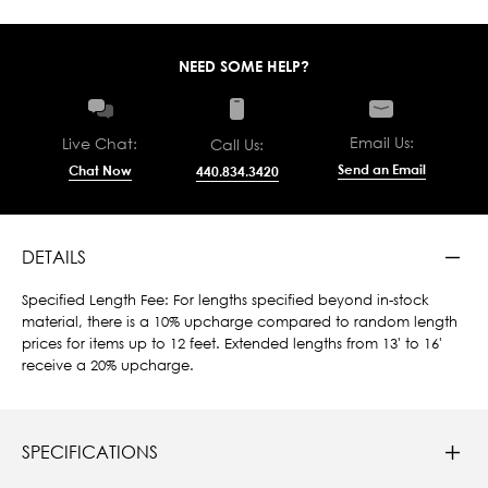
NEED SOME HELP?
Email Us:
Live Chat:
Call Us:
Send an Email
Chat Now
440.834.3420
DETAILS
Specified Length Fee: For lengths specified beyond in-stock
material, there is a 10% upcharge compared to random length
prices for items up to 12 feet. Extended lengths from 13' to 16'
receive a 20% upcharge.
SPECIFICATIONS