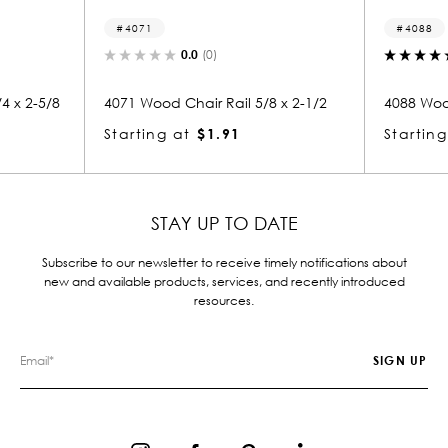
4071
4088
0.0
(0)
5.0
(1)
71 Wood Chair Rail 5/8 x 2-1/2
4088 Wood Chair Rail 5/8 x 
arting at
$1.91
Starting at
$1.91
STAY UP TO DATE
Subscribe to our newsletter to receive timely notifications about
new and available products, services, and recently introduced
resources.