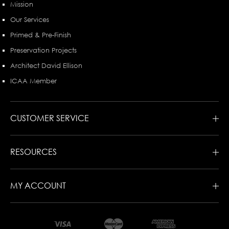
Mission
Our Services
Primed & Pre-Finish
Preservation Projects
Architect David Ellison
ICAA Member
CUSTOMER SERVICE
RESOURCES
MY ACCOUNT