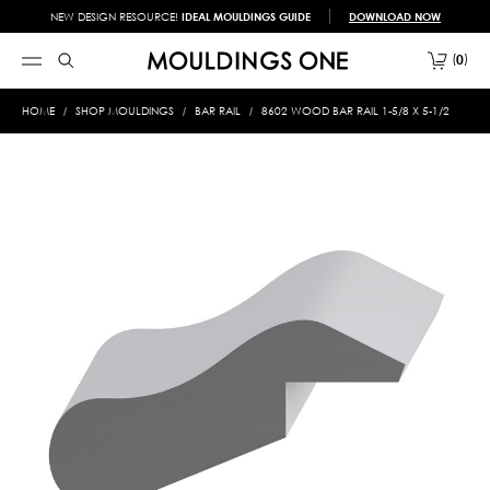
NEW DESIGN RESOURCE!
IDEAL MOULDINGS GUIDE
DOWNLOAD NOW
0
HOME
SHOP MOULDINGS
BAR RAIL
8602 WOOD BAR RAIL 1-5/8 X 5-1/2