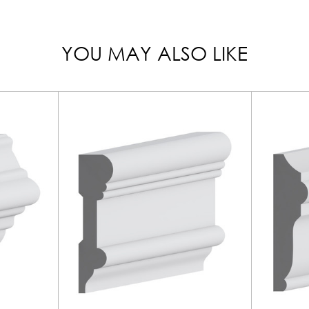
YOU MAY ALSO LIKE