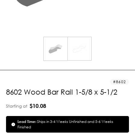
8602
8602 Wood Bar Rail 1-5/8 x 5-1/2
$10.08
Starting at
Lead Time:
Ships in 3-4 Weeks Unfinished and 5-6 Weeks
Finished