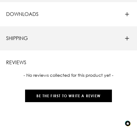
DOWNLOADS
SHIPPING
REVIEWS
New content loaded
- No reviews collected for this product yet -
BE THE FIRST TO WRITE A REVIEW