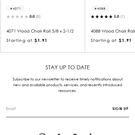
4088
4106
5.0
(1)
 x 2-1/2
4088 Wood Chair Rail 5/8 x 2-1/2
4106 Woo
Starting at
$1.91
Startin
STAY UP TO DATE
Subscribe to our newsletter to receive timely notifications about
new and available products, services, and recently introduced
resources.