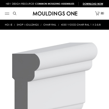
NEW DESIGN RESOURCE!
COMMON MOULDING ASSEMBLIES
DOWNLOAD NOW
0
HOME
SHOP MOULDINGS
CHAIR RAIL
4030 WOOD CHAIR RAIL 1 X 2-5/8