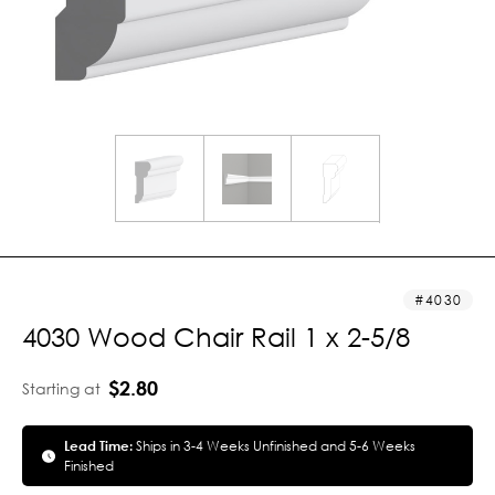
4030
4030 Wood Chair Rail 1 x 2-5/8
$2.80
Starting at
Lead Time:
Ships in 3-4 Weeks Unfinished and 5-6 Weeks
Finished