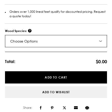
Orders over 1,000 lineal feet qualify for discounted pricing. Request
a quote today!
Wood Species:
Choose Options
Current
Stock:
$0.00
Total:
ADD TO CART
ADD TO WISHLIST
Share: