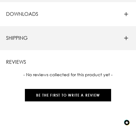
DOWNLOADS
SHIPPING
REVIEWS
New content loaded
- No reviews collected for this product yet -
BE THE FIRST TO WRITE A REVIEW