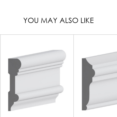
YOU MAY ALSO LIKE