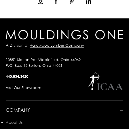
A Division of
Hardwood Lumber Company
13851 Station Rd, Middlefield, Ohio 44062
P.O. Box, 15 Burton, Ohio 44021
440.834.3420
Visit Our Showroom
COMPANY
About Us