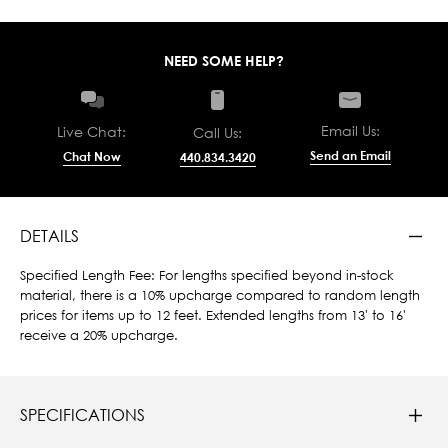
NEED SOME HELP?
Email Us:
Live Chat:
Call Us:
Send an Email
Chat Now
440.834.3420
DETAILS
Specified Length Fee: For lengths specified beyond in-stock
material, there is a 10% upcharge compared to random length
prices for items up to 12 feet. Extended lengths from 13' to 16'
receive a 20% upcharge.
SPECIFICATIONS