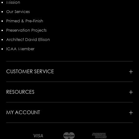
Mission
Our Services
Primed & Pre-Finish
Preservation Projects
Architect David Ellison
ICAA Member
CUSTOMER SERVICE
RESOURCES
MY ACCOUNT