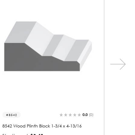
0.0
(0)
8555
8541
8555 Wood Plinth Block 1-3/16 x 5-1/4
8541 Woo