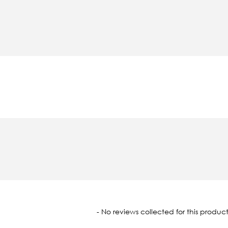
oaded
- No reviews collected for this product