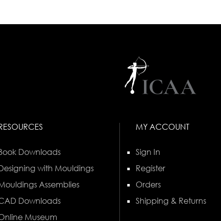
RESOURCES
MY ACCOUNT
Book Downloads
Sign In
Designing with Mouldings
Register
Mouldings Assemblies
Orders
CAD Downloads
Shipping & Returns
Online Museum