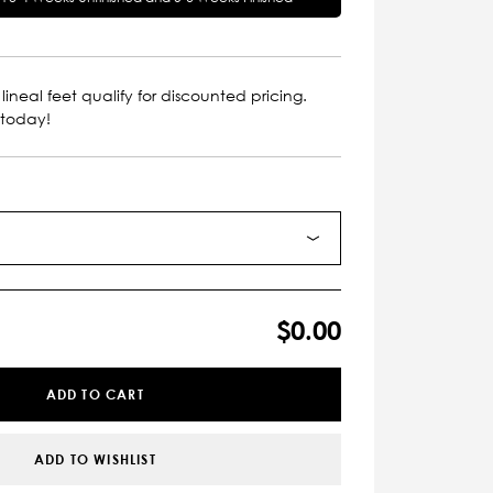
lineal feet qualify for discounted pricing.
 today!
$0.00
ADD TO CART
ADD TO WISHLIST