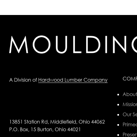
COM
A Division of
Hardwood Lumber Company
About
Missio
Our Se
13851 Station Rd, Middlefield, Ohio 44062
Primed
P.O. Box, 15 Burton, Ohio 44021
Preser