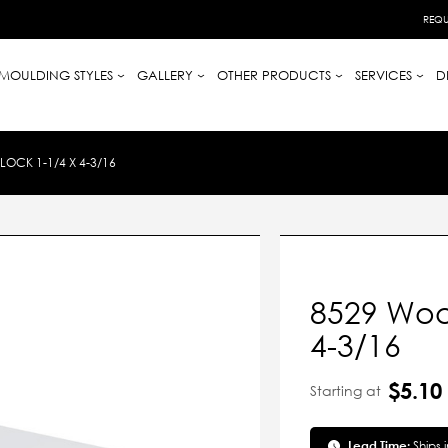
REQU
MOULDING STYLES
GALLERY
OTHER PRODUCTS
SERVICES
D
OCK 1-1/4 X 4-3/16
8529 Wood
4-3/16
$5.10
Starting at
Lead Time:
Ships 