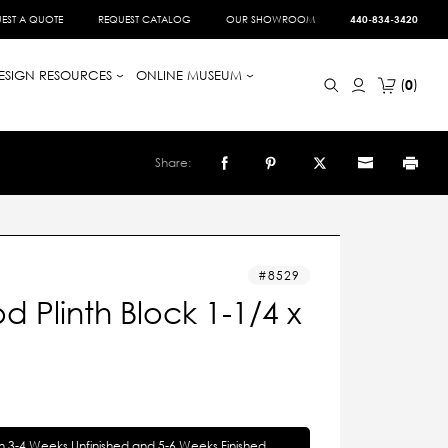
EST A QUOTE
REQUEST CATALOG
OUR SHOWROOM
440-834-3420
ESIGN RESOURCES
ONLINE MUSEUM
0
Share:
8529
 Plinth Block 1-1/4 x
in 3-4 Weeks Unfinished and 5-6 Weeks Finished