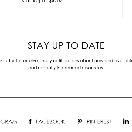
Starting at
$8.42
STAY UP TO DATE
sletter to receive timely notifications about new and availabl
and recently introduced resources.
TAGRAM
FACEBOOK
PINTEREST