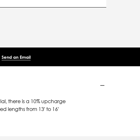
Send an Email
ial, there is a 10% upcharge
d lengths from 13' to 16'