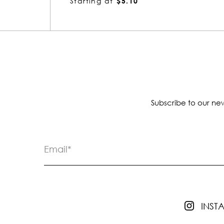
Starting at
$5.10
Subscribe to our new
INS