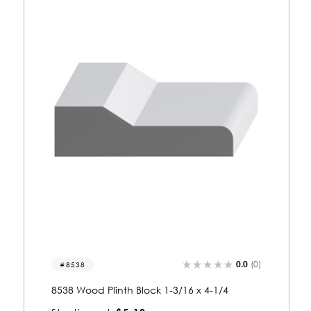
0.0
(0)
8542
8542 Wood Plinth Block 1-3/4 x 4-13/16