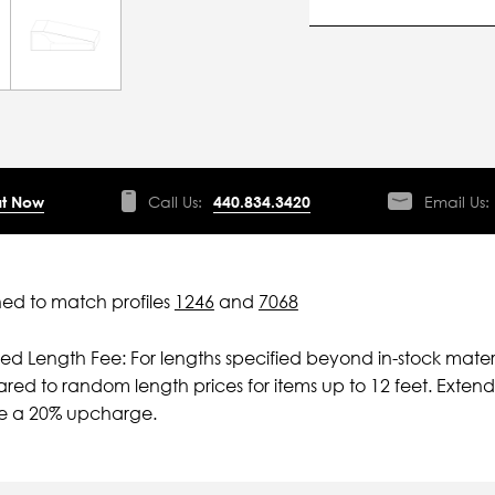
t Now
Call Us:
440.834.3420
Email Us:
ed to match profiles
1246
and
7068
ied Length Fee: For lengths specified beyond in-stock mater
ed to random length prices for items up to 12 feet. Extende
ve a 20% upcharge.