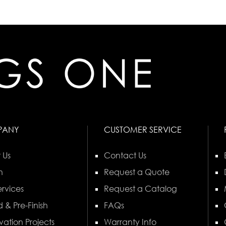
PANY
CUSTOMER SERVICE
 Us
Contact Us
n
Request a Quote
rvices
Request a Catalog
 & Pre-Finish
FAQs
vation Projects
Warranty Info