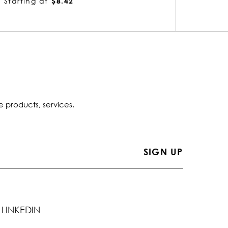
Starting at
$6.06
Startin
e products, services,
LINKEDIN