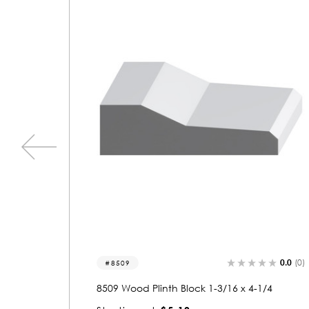
0.0
(0)
0.0
(0)
8538
1/4
8538 Wood Plinth Block 1-3/16 x 4-1/4