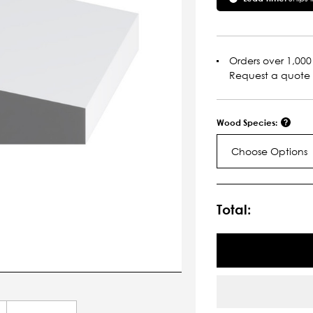
Orders over 1,000 
Request a quote
Wood Species:
Choose Options
Current
Stock:
Total: