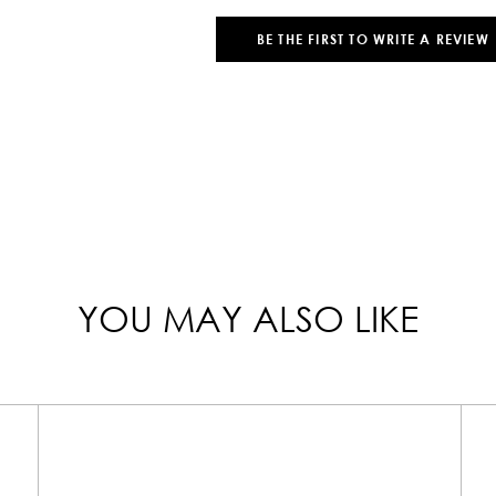
BE THE FIRST TO WRITE A REVIEW
YOU MAY ALSO LIKE