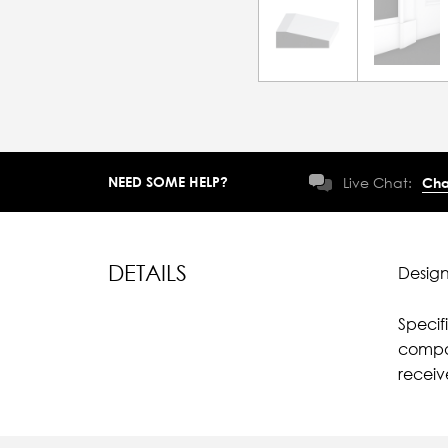
NEED SOME HELP?
Live Chat:
Cha
DETAILS
Design
Specif
compar
recei