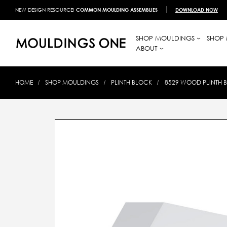
NEW DESIGN RESOURCE!
COMMON MOULDING ASSEMBLIES
DOWNLOAD NOW
SHOP MOULDINGS
SHOP 
ABOUT
HOME
SHOP MOULDINGS
PLINTH BLOCK
8529 WOOD PLINTH BL