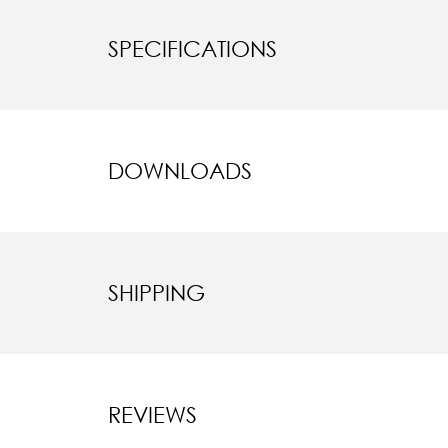
SPECIFICATIONS
DOWNLOADS
SHIPPING
REVIEWS
New content l