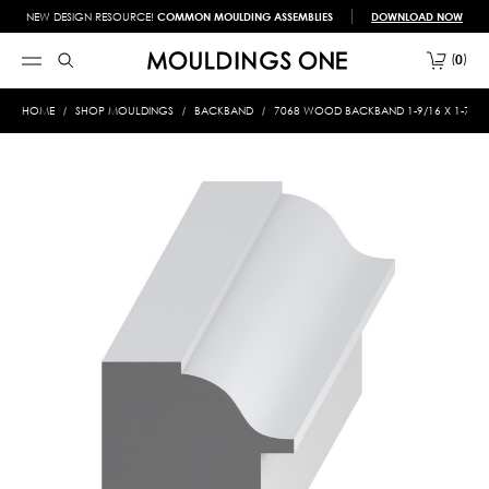
NEW DESIGN RESOURCE!
COMMON MOULDING ASSEMBLIES
DOWNLOAD NOW
0
HOME
SHOP MOULDINGS
BACKBAND
7068 WOOD BACKBAND 1-9/16 X 1-7/16