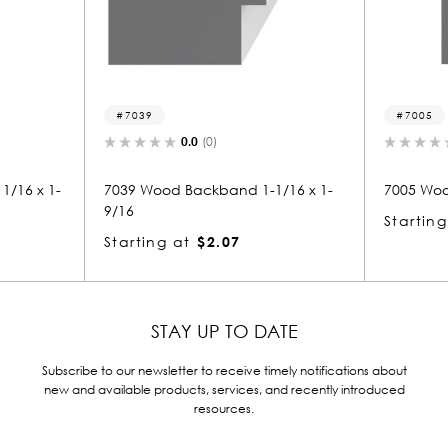
39
7005
0.0
(0)
0.0
(0)
Wood Backband 1-1/16 x 1-
7005 Wood Backband 1-9/16 x
Starting at
$1.93
ing at
$2.07
STAY UP TO DATE
Subscribe to our newsletter to receive timely notifications about
new and available products, services, and recently introduced
resources.