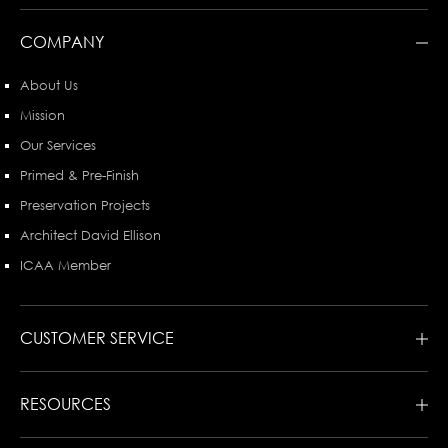
COMPANY
About Us
Mission
Our Services
Primed & Pre-Finish
Preservation Projects
Architect David Ellison
ICAA Member
CUSTOMER SERVICE
RESOURCES