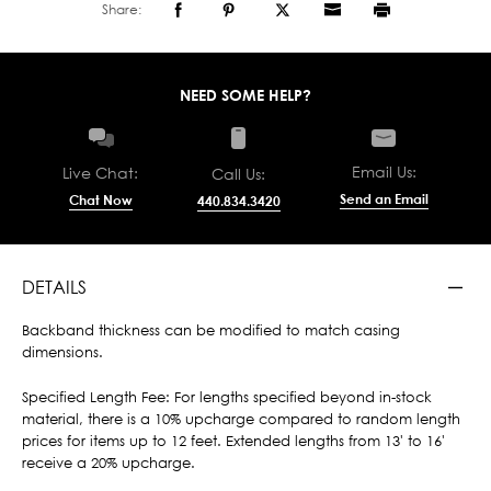
Share:
NEED SOME HELP?
Email Us:
Live Chat:
Call Us:
Send an Email
Chat Now
440.834.3420
DETAILS
Backband thickness can be modified to match casing
dimensions.
Specified Length Fee: For lengths specified beyond in-stock
material, there is a 10% upcharge compared to random length
prices for items up to 12 feet. Extended lengths from 13' to 16'
receive a 20% upcharge.