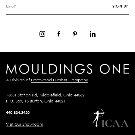
A Division of
Hardwood Lumber Company
13851 Station Rd, Middlefield, Ohio 44062
P.O. Box, 15 Burton, Ohio 44021
440.834.3420
Visit Our Showroom