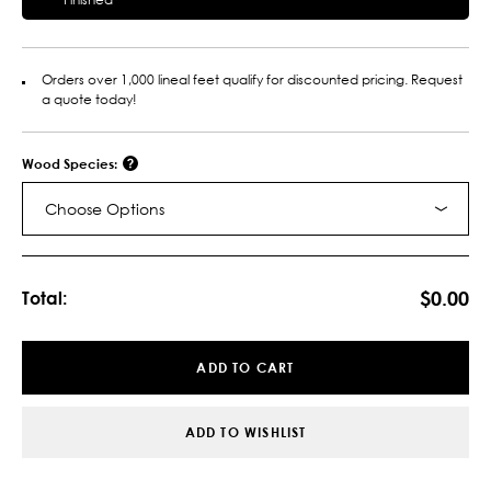
Orders over 1,000 lineal feet qualify for discounted pricing. Request
a quote today!
Wood Species:
Choose Options
Current
Stock:
$0.00
Total:
ADD TO CART
ADD TO WISHLIST