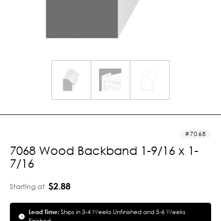
7068
7068 Wood Backband 1-9/16 x 1-
7/16
$2.88
Starting at
Lead Time:
Ships in 3-4 Weeks Unfinished and 5-6 Weeks
Finished