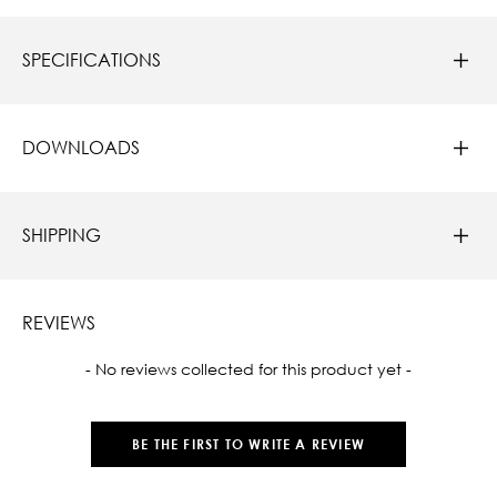
SPECIFICATIONS
DOWNLOADS
SHIPPING
REVIEWS
New content loaded
- No reviews collected for this product yet -
BE THE FIRST TO WRITE A REVIEW