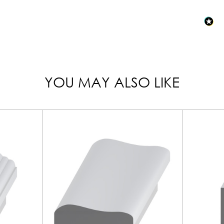
YOU MAY ALSO LIKE