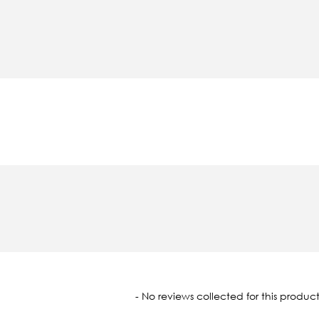
oaded
- No reviews collected for this product