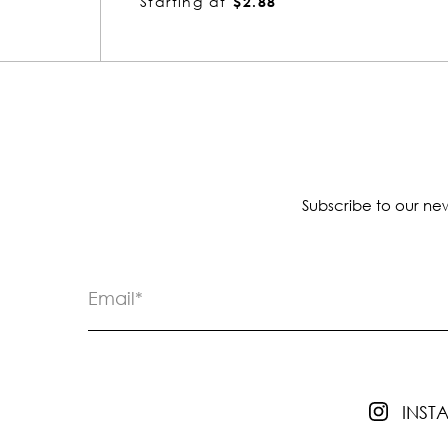
Starting at
$4.18
Subscribe to our new
INS