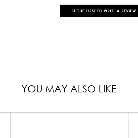
BE THE FIRST TO WRITE A REVIEW
YOU MAY ALSO LIKE