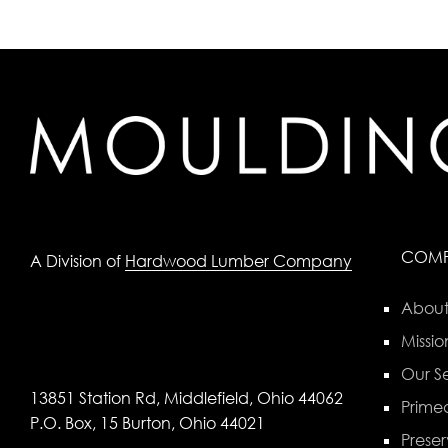
COM
A Division of
Hardwood Lumber Company
About
Missio
Our Se
13851 Station Rd, Middlefield, Ohio 44062
Primed
P.O. Box, 15 Burton, Ohio 44021
Preser