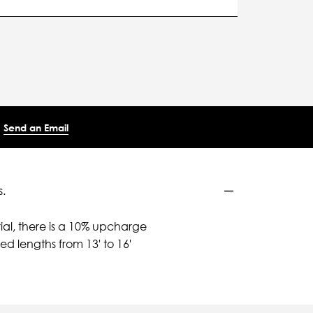
Send an Email
.
ial, there is a 10% upcharge
d lengths from 13' to 16'