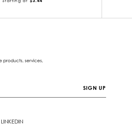
Starting at
$1.51
Startin
e products, services,
LINKEDIN