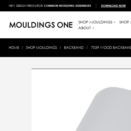
NEW DESIGN RESOURCE!
COMMON MOULDING ASSEMBLIES
DOWNLOAD NOW
SHOP MOULDINGS
SHOP 
ABOUT
HOME
SHOP MOULDINGS
BACKBAND
7039 WOOD BACKBAND 1