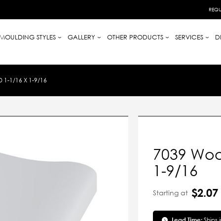
REQU
MOULDING STYLES
GALLERY
OTHER PRODUCTS
SERVICES
D
-1/16 X 1-9/16
7039 Woo
1-9/16
$2.07
Starting at
Lead Time:
Ships 