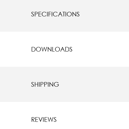
SPECIFICATIONS
DOWNLOADS
SHIPPING
REVIEWS
New content l