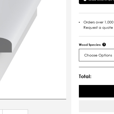
Orders over 1,000 
Request a quote
Wood Species:
Choose Options
Current
Stock:
Total: