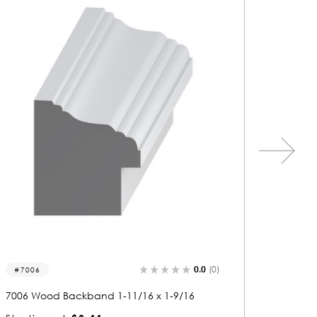
0.0
(0)
7131
7125
7131 Wood Backband 1-1/16 x 1-1/16
7125 Wo