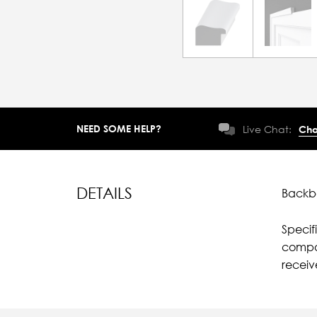
NEED SOME HELP?
Live Chat:
Cha
DETAILS
Backba
Specif
compar
receiv