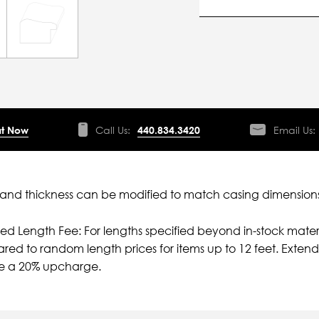
t Now
Call Us:
440.834.3420
Email Us:
nd thickness can be modified to match casing dimensions
ied Length Fee: For lengths specified beyond in-stock mater
ed to random length prices for items up to 12 feet. Extende
e a 20% upcharge.