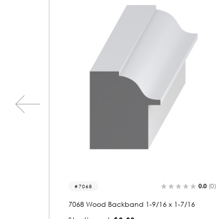
0.0
(0)
0.0
(0)
7094
/16
7094 Wood Backband 1-9/16 x 2-1/16