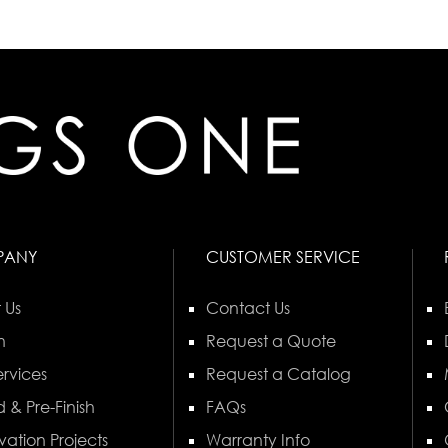
PANY
CUSTOMER SERVICE
 Us
Contact Us
n
Request a Quote
rvices
Request a Catalog
 & Pre-Finish
FAQs
vation Projects
Warranty Info