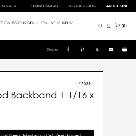
EST A QUOTE
REQUEST CATALOG
OUR SHOWROOM
440-834-3420
ESIGN RESOURCES
ONLINE MUSEUM
0
Share:
7039
d Backband 1-1/16 x
in 3-4 Weeks Unfinished and 5-6 Weeks Finished