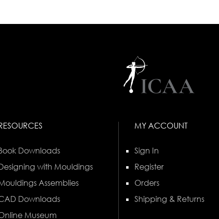
RESOURCES
MY ACCOUNT
Book Downloads
Sign In
Designing with Mouldings
Register
Mouldings Assemblies
Orders
CAD Downloads
Shipping & Returns
Online Museum