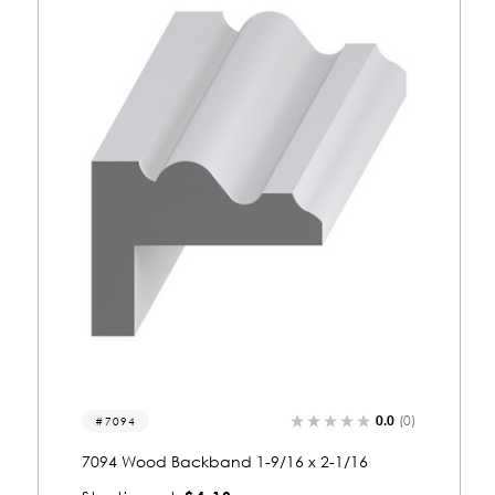
0.0
(0)
7006
7006 Wood Backband 1-11/16 x 1-9/16