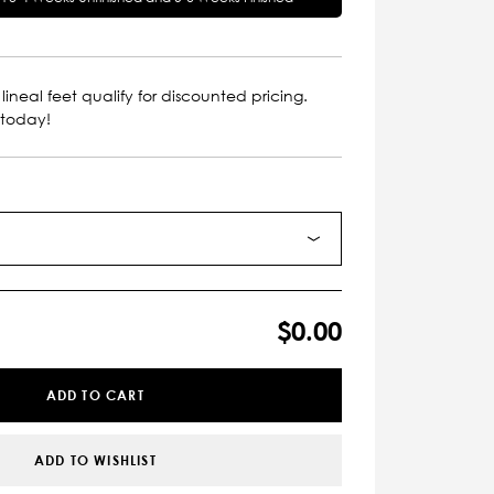
lineal feet qualify for discounted pricing.
 today!
$0.00
ADD TO CART
ADD TO WISHLIST