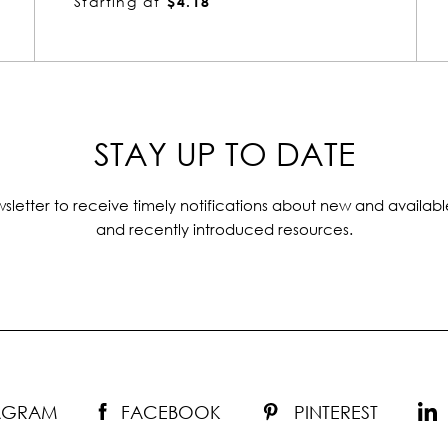
Starting at
$3.44
STAY UP TO DATE
sletter to receive timely notifications about new and availabl
and recently introduced resources.
TAGRAM
FACEBOOK
PINTEREST