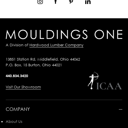
A Division of
Hardwood Lumber Company
13851 Station Rd, Middlefield, Ohio 44062
P.O. Box, 15 Burton, Ohio 44021
440.834.3420
Visit Our Showroom
COMPANY
About Us