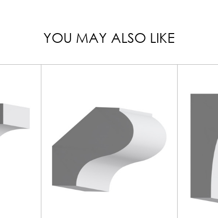
YOU MAY ALSO LIKE