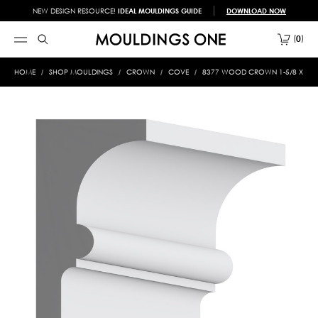
NEW DESIGN RESOURCE!
IDEAL MOULDINGS GUIDE
DOWNLOAD NOW
0
HOME
SHOP MOULDINGS
CROWN
COVE
8377 WOOD CROWN 1-5/8 X 3-3