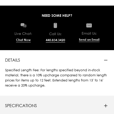
NEED SOME HELP?
Email Us:
Live Chat:
Call Us:
Send an Email
Chat Now
440.834.3420
DETAILS
Specified Length Fee: For lengths specified beyond in-stock
material, there is a 10% upcharge compared to random length
prices for items up to 12 feet. Extended lengths from 13' to 16'
receive a 20% upcharge.
SPECIFICATIONS