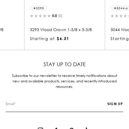
93
5044-c
0.0
(0)
0.0
(0)
Wood Crown 1-5/8 x 3-3/8
5044 Wood Crown 3/8 x 5/8
ing at
$6.31
Starting at
$0.81
STAY UP TO DATE
Subscribe to our newsletter to receive timely notifications about
new and available products, services, and recently introduced
resources.