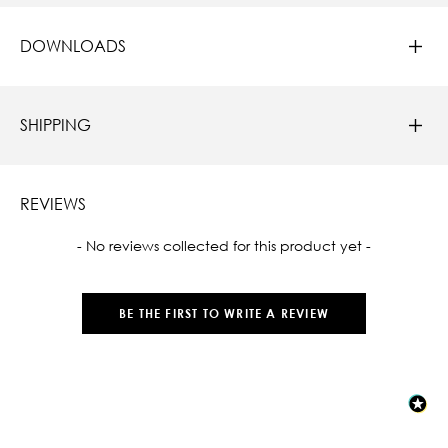
DOWNLOADS
SHIPPING
REVIEWS
New content loaded
- No reviews collected for this product yet -
BE THE FIRST TO WRITE A REVIEW