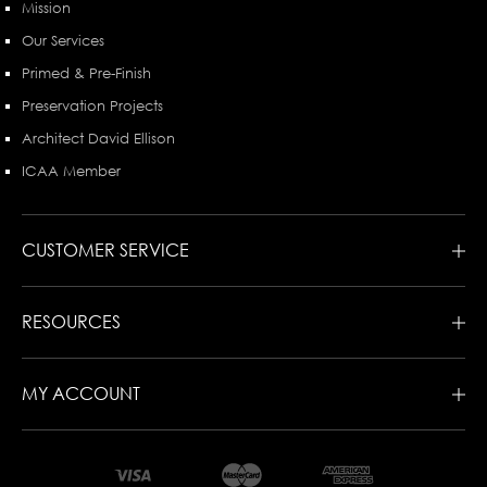
Mission
Our Services
Primed & Pre-Finish
Preservation Projects
Architect David Ellison
ICAA Member
CUSTOMER SERVICE
RESOURCES
MY ACCOUNT