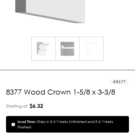
8377
8377 Wood Crown 1-5/8 x 3-3/8
$6.32
Starting at
Lead Time:
Ships in 3-4 Weeks Unfinished and 5-6 Weeks
Finished