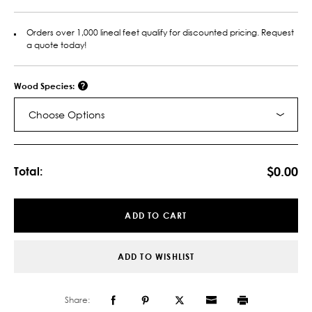
Orders over 1,000 lineal feet qualify for discounted pricing. Request
a quote today!
Wood Species:
Choose Options
Current
Stock:
$0.00
Total:
ADD TO CART
ADD TO WISHLIST
Share: