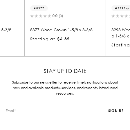
8377
3293-p
0.0
(0)
0.0
(0)
8377 Wood Crown 1-5/8 x 3-3/8
3293 Wood Panel Mold 
p 1-5/8 x 3-3/8
Starting at
$6.32
Starting at
$6.31
STAY UP TO DATE
Subscribe to our newsletter to receive timely notifications about
new and available products, services, and recently introduced
resources.