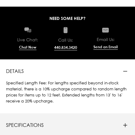
NEED SOME HELP?
Email Us:
Live Chat:
Call Us:
Send an Email
Chat Now
440.834.3420
DETAILS
Specified Length Fee: For lengths specified beyond in-stock
material, there is a 10% upcharge compared to random length
prices for items up to 12 feet. Extended lengths from 13' to 16'
receive a 20% upcharge.
SPECIFICATIONS