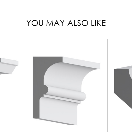
YOU MAY ALSO LIKE