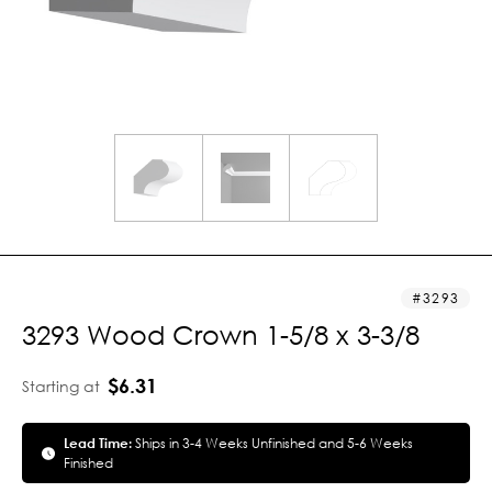
3293
3293 Wood Crown 1-5/8 x 3-3/8
$6.31
Starting at
Lead Time:
Ships in 3-4 Weeks Unfinished and 5-6 Weeks
Finished