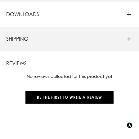
DOWNLOADS
SHIPPING
REVIEWS
New content loaded
- No reviews collected for this product yet -
BE THE FIRST TO WRITE A REVIEW