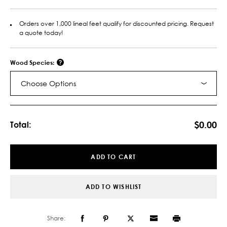
Orders over 1,000 lineal feet qualify for discounted pricing. Request
a quote today!
Wood Species:
Choose Options
Current
Stock:
$0.00
Total:
ADD TO CART
ADD TO WISHLIST
Share: