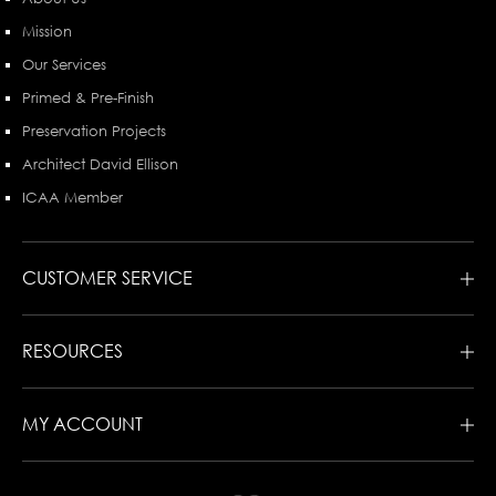
Mission
Our Services
Primed & Pre-Finish
Preservation Projects
Architect David Ellison
ICAA Member
CUSTOMER SERVICE
RESOURCES
MY ACCOUNT