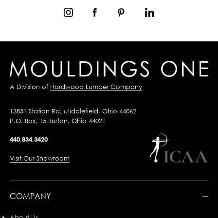
A Division of
Hardwood Lumber Company
13851 Station Rd, Middlefield, Ohio 44062
P.O. Box, 15 Burton, Ohio 44021
440.834.3420
Visit Our Showroom
COMPANY
About Us