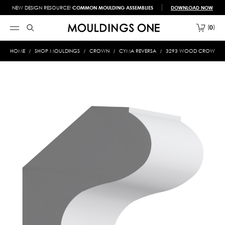
NEW DESIGN RESOURCE!
COMMON MOULDING ASSEMBLIES
DOWNLOAD NOW
0
HOME
SHOP MOULDINGS
CROWN
CYMA REVERSA
3293 WOOD CROWN 1-5/