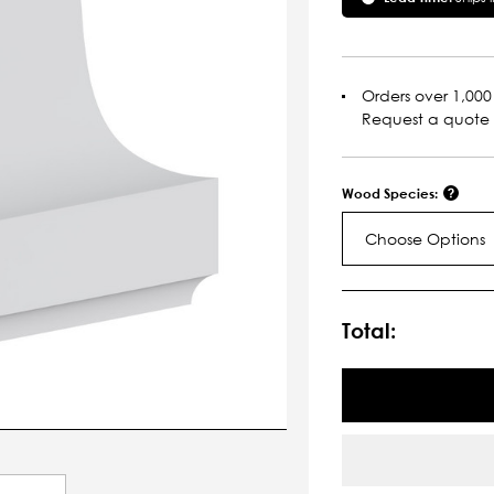
Orders over 1,000 
Request a quote
Wood Species:
Choose Options
Current
Stock:
Total: