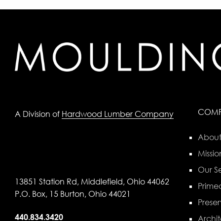
COM
A Division of
Hardwood Lumber Company
About
Missio
Our Se
13851 Station Rd, Middlefield, Ohio 44062
Primed
P.O. Box, 15 Burton, Ohio 44021
Preser
440.834.3420
Archit