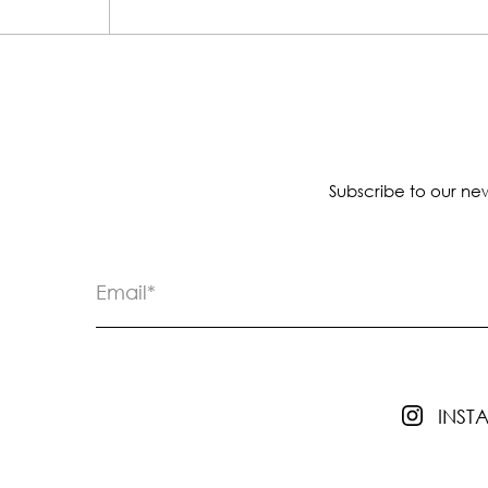
Subscribe to our new
INS