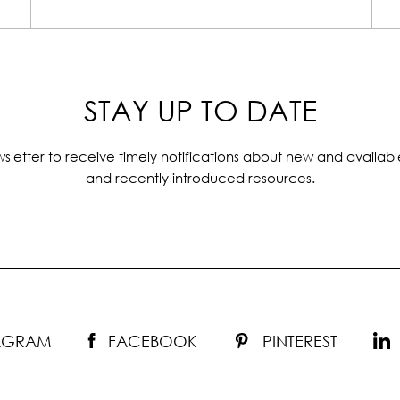
STAY UP TO DATE
sletter to receive timely notifications about new and availabl
and recently introduced resources.
TAGRAM
FACEBOOK
PINTEREST