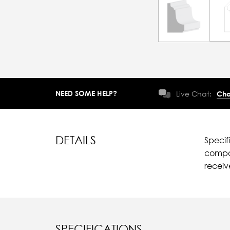
NEED SOME HELP?
Live Chat:
Cha
DETAILS
Specif
compar
recei
SPECIFICATIONS