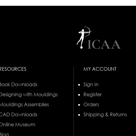
RESOURCES
MY ACCOUNT
Book Downloads
Sign In
Designing with Mouldings
Register
Mouldings Assemblies
Orders
CAD Downloads
Shipping & Returns
Online Museum
Blog