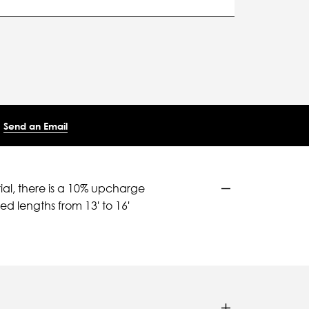
Send an Email
ial, there is a 10% upcharge
d lengths from 13' to 16'