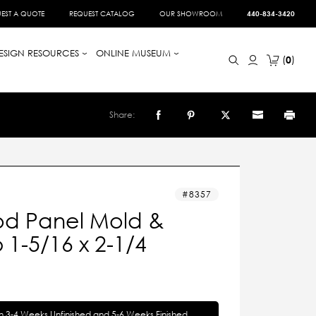
EST A QUOTE
REQUEST CATALOG
OUR SHOWROOM
440-834-3420
ESIGN RESOURCES
ONLINE MUSEUM
0
Share:
8357
d Panel Mold &
1-5/16 x 2-1/4
in 3-4 Weeks Unfinished and 5-6 Weeks Finished