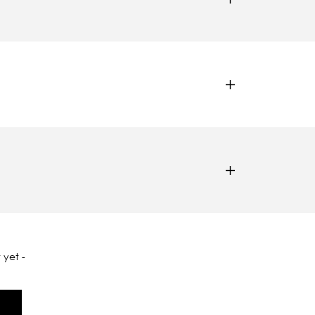
 yet -