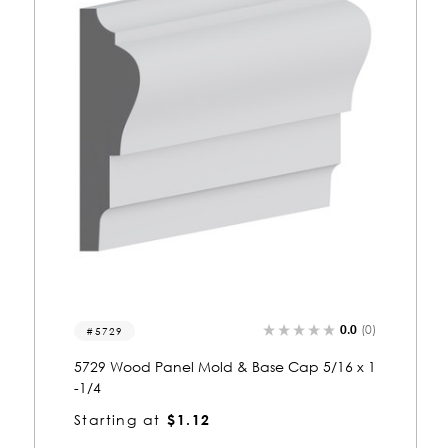
0.0
(0)
8086
8086 Wood Panel Mold & Base Cap 1-5/16
x 2-1/2
Starting at
$3.25