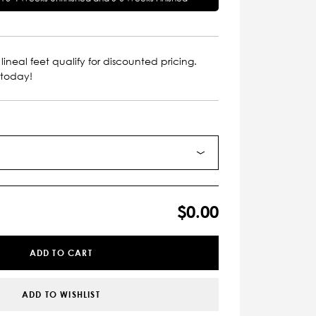
lineal feet qualify for discounted pricing.
 today!
$0.00
ADD TO CART
ADD TO WISHLIST