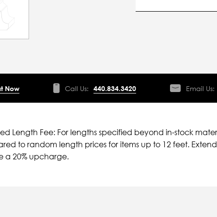
t Now
Call Us:
440.834.3420
Email Us:
ied Length Fee: For lengths specified beyond in-stock mater
ed to random length prices for items up to 12 feet. Extende
ve a 20% upcharge.