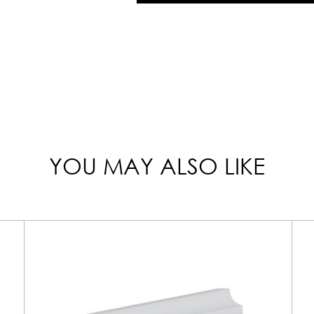
YOU MAY ALSO LIKE