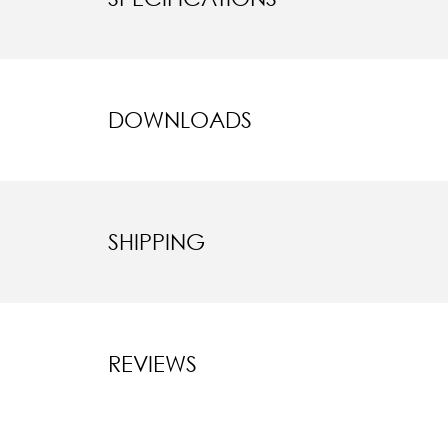
DOWNLOADS
SHIPPING
REVIEWS
New content l