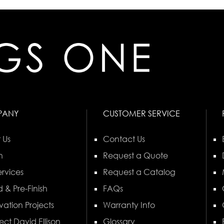
PANY
CUSTOMER SERVICE
 Us
Contact Us
n
Request a Quote
rvices
Request a Catalog
 & Pre-Finish
FAQs
vation Projects
Warranty Info
ect David Ellison
Glossary