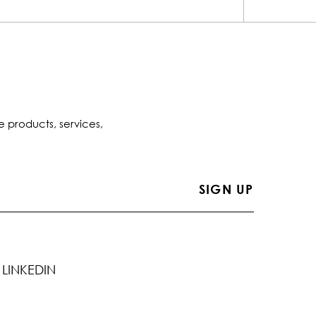
e products, services,
LINKEDIN