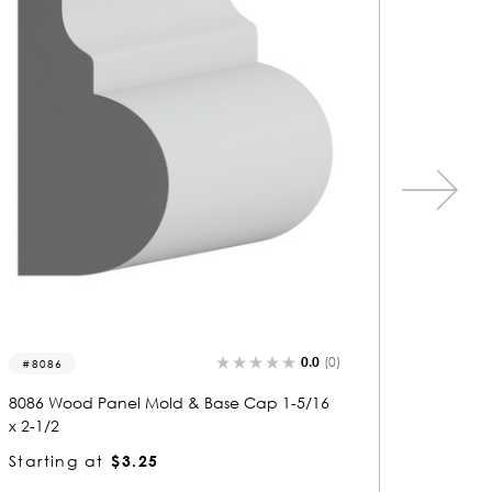
0.0
(0)
5699
5655
5699 Wood Panel Mold & Base Cap 1/2 x 1-
5655 Wo
5/16
-1/4
Starting at
$1.23
Starti