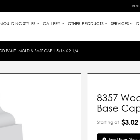
REQU
MOULDING STYLES
GALLERY
OTHER PRODUCTS
SERVICES
D
D PANEL MOLD & BASE CAP 1-5/16 X 2-1/4
8357 Woo
Base Cap 
$3.02
Starting at
Lead Time:
Ships 