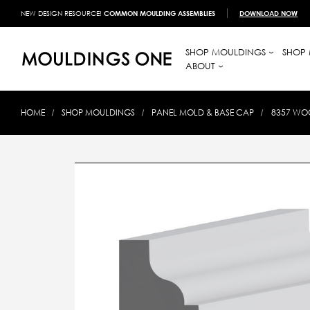
NEW DESIGN RESOURCE!
COMMON MOULDING ASSEMBLIES
DOWNLOAD NOW
SHOP MOULDINGS
SHOP 
ABOUT
HOME
SHOP MOULDINGS
PANEL MOLD & BASE CAP
8357 WOO