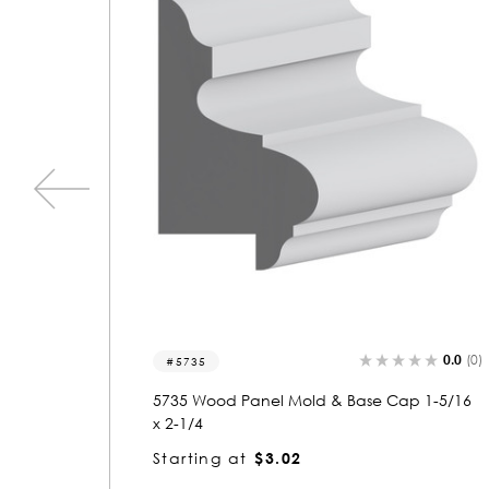
0.0
(0)
0.0
(0)
5729
p 1-5/16
5729 Wood Panel Mold & Base Cap 5/16 x 1
-1/4
Starting at
$1.12