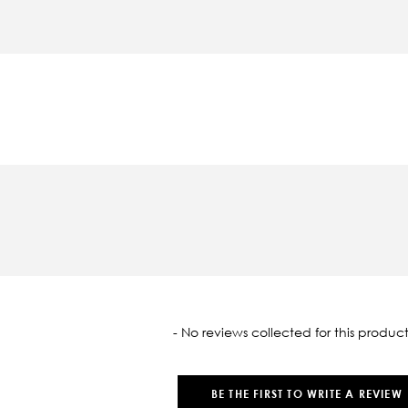
oaded
- No reviews collected for this product
BE THE FIRST TO WRITE A REVIEW