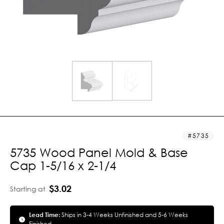
5735
5735 Wood Panel Mold & Base
Cap 1-5/16 x 2-1/4
$3.02
Starting at
Lead Time:
Ships in 3-4 Weeks Unfinished and 5-6 Weeks
Finished