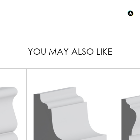
YOU MAY ALSO LIKE