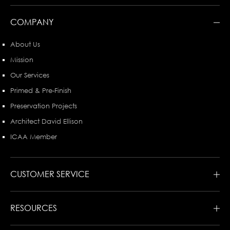
COMPANY
About Us
Mission
Our Services
Primed & Pre-Finish
Preservation Projects
Architect David Ellison
ICAA Member
CUSTOMER SERVICE
RESOURCES