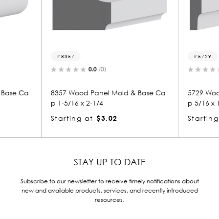
8357
5729
0.0
(0)
0.0
(0)
8357 Wood Panel Mold & Base Ca
5729 Wood Panel Mo
p 1-5/16 x 2-1/4
p 5/16 x 1-1/4
Starting at
$3.02
Starting at
$1.12
STAY UP TO DATE
Subscribe to our newsletter to receive timely notifications about
new and available products, services, and recently introduced
resources.