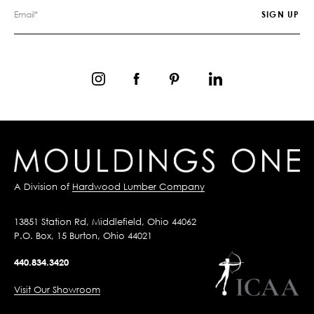
A Division of
Hardwood Lumber Company
13851 Station Rd, Middlefield, Ohio 44062
P.O. Box, 15 Burton, Ohio 44021
440.834.3420
Visit Our Showroom