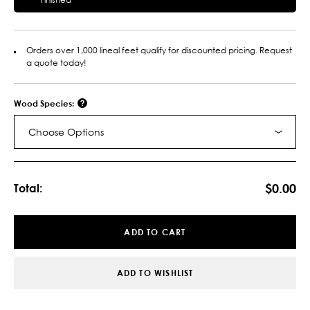
Orders over 1,000 lineal feet qualify for discounted pricing. Request
a quote today!
Wood Species:
Choose Options
Current
Stock:
$0.00
Total:
ADD TO CART
ADD TO WISHLIST