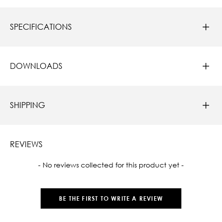
SPECIFICATIONS
DOWNLOADS
SHIPPING
REVIEWS
New content loaded
- No reviews collected for this product yet -
BE THE FIRST TO WRITE A REVIEW