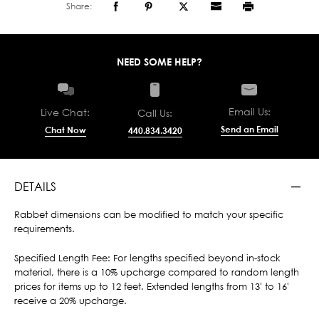
Share:
NEED SOME HELP?
Email Us:
Live Chat:
Call Us:
Send an Email
Chat Now
440.834.3420
DETAILS
Rabbet dimensions can be modified to match your specific
requirements.
Specified Length Fee: For lengths specified beyond in-stock
material, there is a 10% upcharge compared to random length
prices for items up to 12 feet. Extended lengths from 13' to 16'
receive a 20% upcharge.