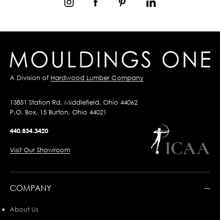
A Division of
Hardwood Lumber Company
13851 Station Rd, Middlefield, Ohio 44062
P.O. Box, 15 Burton, Ohio 44021
440.834.3420
Visit Our Showroom
COMPANY
About Us