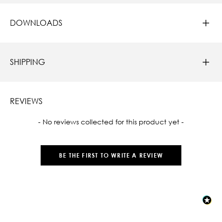
DOWNLOADS
SHIPPING
REVIEWS
New content loaded
- No reviews collected for this product yet -
BE THE FIRST TO WRITE A REVIEW