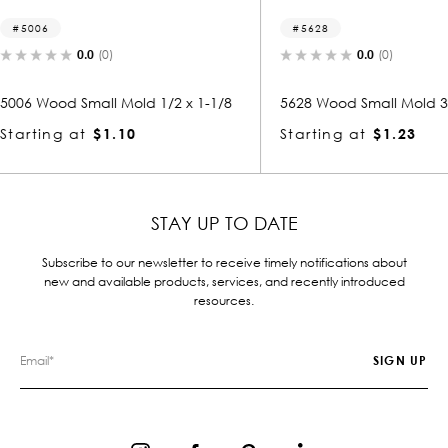
5628
5111-
0.0
(0)
2 x 1-1/8
5628 Wood Small Mold 3/8 x 1-1/2
5111 Wo
Starting at
$1.23
Startin
STAY UP TO DATE
Subscribe to our newsletter to receive timely notifications about
new and available products, services, and recently introduced
resources.