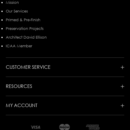
Mission
Our Services
Primed & Pre-Finish
Preservation Projects
Architect David Ellison
ICAA Member
CUSTOMER SERVICE
RESOURCES
MY ACCOUNT