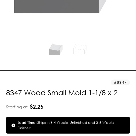
8347
8347 Wood Small Mold 1-1/8 x 2
$2.25
Starting at
Lead Time:
Ships in 3-4 Weeks Unfinished and 5-6 Weeks
Finished