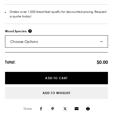
Orders over 1,000 lineal feet qualify for discounted pricing. Request
a quote today!
Wood Species:
Choose Options
Current
Stock:
$0.00
Total:
ADD TO CART
ADD TO WISHLIST
Share: