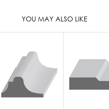
YOU MAY ALSO LIKE