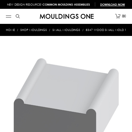
NEW DESIGN RESOURCE!
COMMON MOULDING ASSEMBLIES
DOWNLOAD NOW
0
HOME
SHOP MOULDINGS
SMALL MOULDINGS
8347 WOOD SMALL MOLD 1-1/8