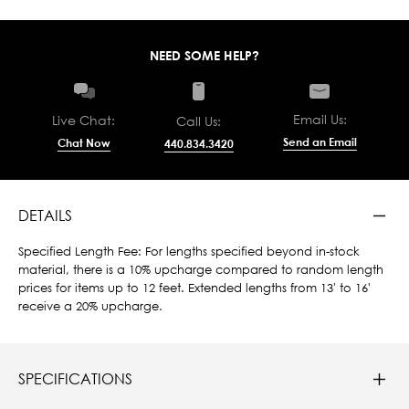
NEED SOME HELP?
Email Us:
Live Chat:
Call Us:
Send an Email
Chat Now
440.834.3420
DETAILS
Specified Length Fee: For lengths specified beyond in-stock
material, there is a 10% upcharge compared to random length
prices for items up to 12 feet. Extended lengths from 13' to 16'
receive a 20% upcharge.
SPECIFICATIONS