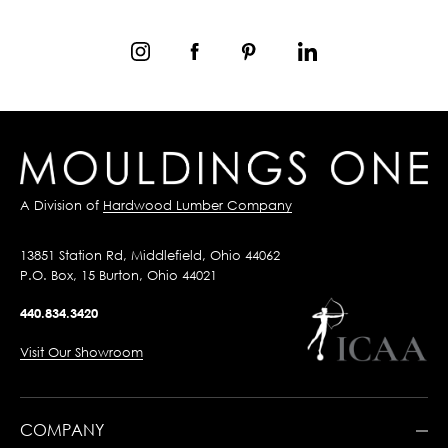
A Division of
Hardwood Lumber Company
13851 Station Rd, Middlefield, Ohio 44062
P.O. Box, 15 Burton, Ohio 44021
440.834.3420
Visit Our Showroom
COMPANY