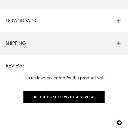
DOWNLOADS
SHIPPING
REVIEWS
New content loaded
- No reviews collected for this product yet -
BE THE FIRST TO WRITE A REVIEW