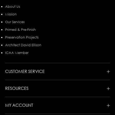
About Us
Mission
Our Services
Primed & Pre-Finish
Preservation Projects
Architect David Ellison
ICAA Member
CUSTOMER SERVICE
RESOURCES
MY ACCOUNT