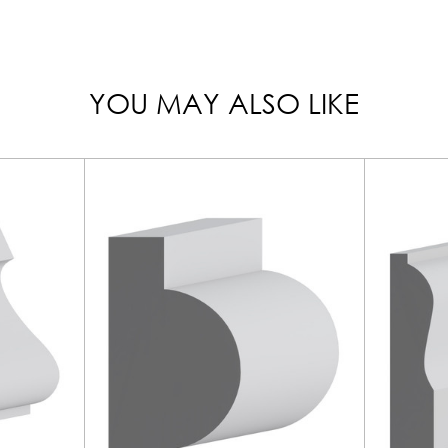
YOU MAY ALSO LIKE