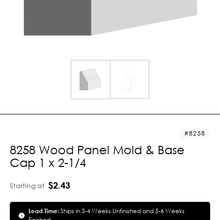
8258
8258 Wood Panel Mold & Base
Cap 1 x 2-1/4
$2.43
Starting at
Lead Time:
Ships in 3-4 Weeks Unfinished and 5-6 Weeks
Finished