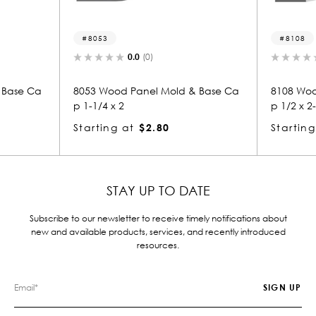
8053
8108
0.0
(0)
0.0
(0)
53 Wood Panel Mold & Base Ca
8108 Wood Panel Mold & B
-1/4 x 2
p 1/2 x 2-1/4
arting at
$2.80
Starting at
$1.85
STAY UP TO DATE
Subscribe to our newsletter to receive timely notifications about
new and available products, services, and recently introduced
resources.