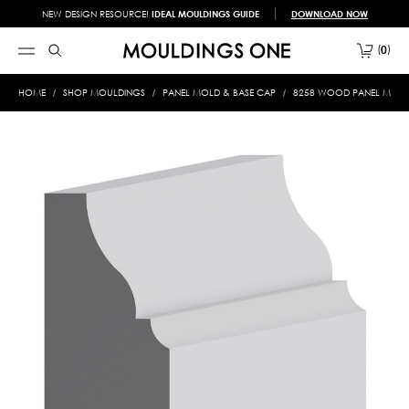
NEW DESIGN RESOURCE!
IDEAL MOULDINGS GUIDE
DOWNLOAD NOW
0
HOME
SHOP MOULDINGS
PANEL MOLD & BASE CAP
8258 WOOD PANEL MOLD &