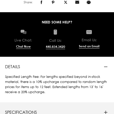
Share:
NEED SOME HELP?
Email Us:
Live Chat:
Call Us:
Send an Email
Chat Now
440.834.3420
DETAILS
Specified Length Fee: For lengths specified beyond in-stock
material, there is a 10% upcharge compared to random length
prices for items up to 12 feet. Extended lengths from 13' to 16'
receive a 20% upcharge.
SPECIFICATIONS