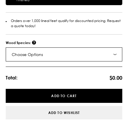
Orders over 1,000 lineal feet qualify for discounted pricing. Request
a quote today!
Wood Species:
Choose Options
Current
Stock:
$0.00
Total:
ADD TO CART
ADD TO WISHLIST