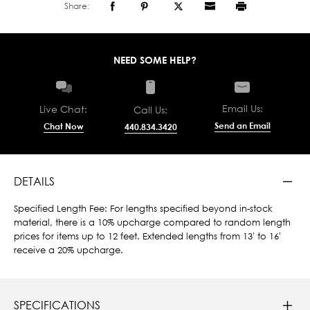
Share:
NEED SOME HELP?
Email Us:
Live Chat:
Call Us:
Send an Email
Chat Now
440.834.3420
DETAILS
Specified Length Fee: For lengths specified beyond in-stock
material, there is a 10% upcharge compared to random length
prices for items up to 12 feet. Extended lengths from 13' to 16'
receive a 20% upcharge.
SPECIFICATIONS