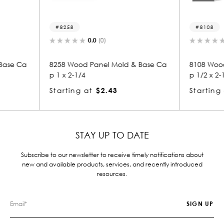
8108
5
0.0
(0)
ld & Base Ca
8108 Wood Panel Mold & Base Ca
5277
p 1/2 x 2-1/4
p 1/
Starting at
$1.85
Star
STAY UP TO DATE
Subscribe to our newsletter to receive timely notifications about
new and available products, services, and recently introduced
resources.