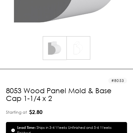
8053
8053 Wood Panel Mold & Base
Cap 1-1/4 x 2
$2.80
Starting at
Lead Time:
Ships in 3-4 Weeks Unfinished and 5-6 Weeks
Finished