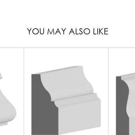
YOU MAY ALSO LIKE