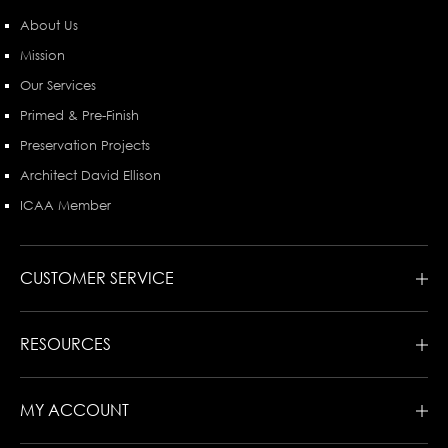
About Us
Mission
Our Services
Primed & Pre-Finish
Preservation Projects
Architect David Ellison
ICAA Member
CUSTOMER SERVICE
RESOURCES
MY ACCOUNT