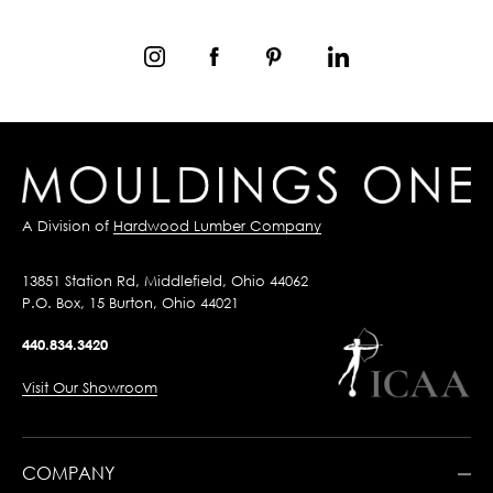
A Division of
Hardwood Lumber Company
13851 Station Rd, Middlefield, Ohio 44062
P.O. Box, 15 Burton, Ohio 44021
440.834.3420
Visit Our Showroom
COMPANY