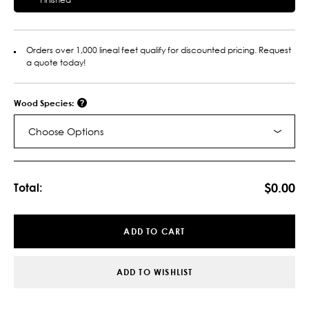
Orders over 1,000 lineal feet qualify for discounted pricing. Request
a quote today!
Wood Species:
Choose Options
Current
Stock:
$0.00
Total:
ADD TO CART
ADD TO WISHLIST