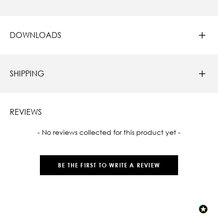
DOWNLOADS
SHIPPING
REVIEWS
New content loaded
- No reviews collected for this product yet -
BE THE FIRST TO WRITE A REVIEW