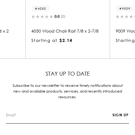
4050
9009
0.0
(0)
 x 2
4050 Wood Chair Rail 7/8 x 2-7/8
9009 Wood
Starting at
$2.14
Starting
STAY UP TO DATE
Subscribe to our newsletter to receive timely notifications about
new and available products, services, and recently introduced
resources.