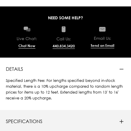
NEED SOME HELP?
Email Us:
Live Chat:
Call Us:
Send an Email
Chat Now
440.834.3420
DETAILS
Specified Length Fee: For lengths specified beyond in-stock
material, there is a 10% upcharge compared to random length
prices for items up to 12 feet. Extended lengths from 13' to 16'
receive a 20% upcharge.
SPECIFICATIONS