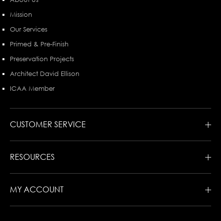
Mission
Our Services
Primed & Pre-Finish
Preservation Projects
Architect David Ellison
ICAA Member
CUSTOMER SERVICE
RESOURCES
MY ACCOUNT