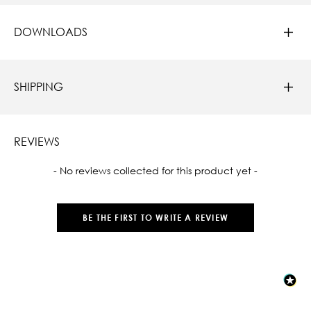
DOWNLOADS
SHIPPING
REVIEWS
New content loaded
- No reviews collected for this product yet -
BE THE FIRST TO WRITE A REVIEW