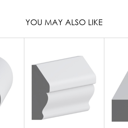
YOU MAY ALSO LIKE