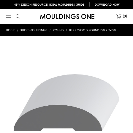
NEW DESIGN RESOURCE!
IDEAL MOULDINGS GUIDE
DOWNLOAD NOW
0
HOME
SHOP MOULDINGS
ROUND
8122 WOOD ROUND 7/8 X 2-7/8