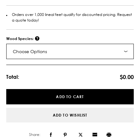
Orders over 1,000 lineal feet qualify for discounted pricing. Request
a quote today!
Wood Species:
Choose Options
Current
Stock:
$0.00
Total:
ADD TO CART
ADD TO WISHLIST
Share: