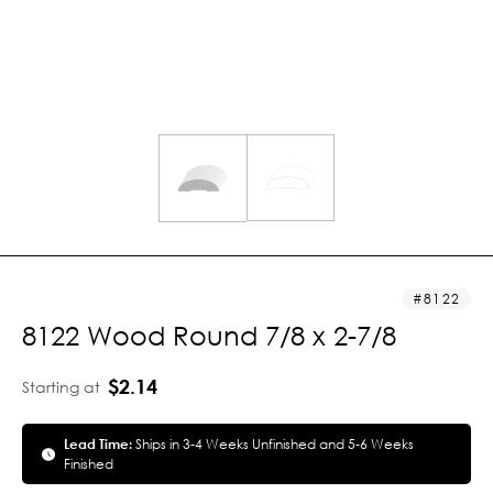
8122
8122 Wood Round 7/8 x 2-7/8
$2.14
Starting at
Lead Time:
Ships in 3-4 Weeks Unfinished and 5-6 Weeks
Finished