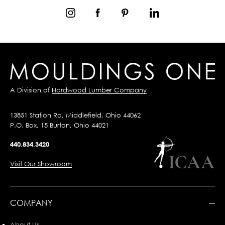
A Division of
Hardwood Lumber Company
13851 Station Rd, Middlefield, Ohio 44062
P.O. Box, 15 Burton, Ohio 44021
440.834.3420
Visit Our Showroom
COMPANY
About Us