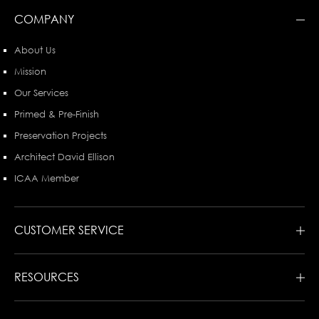
COMPANY
About Us
Mission
Our Services
Primed & Pre-Finish
Preservation Projects
Architect David Ellison
ICAA Member
CUSTOMER SERVICE
RESOURCES