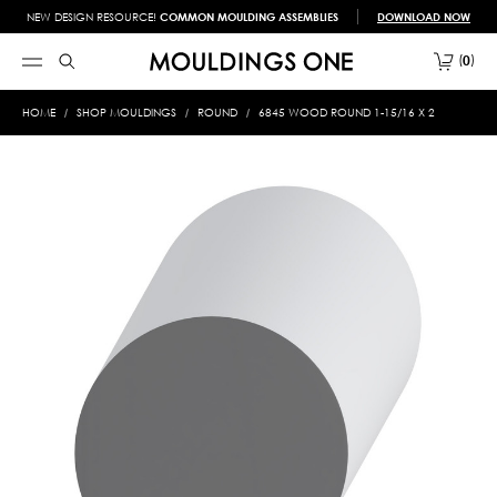
NEW DESIGN RESOURCE!
COMMON MOULDING ASSEMBLIES
DOWNLOAD NOW
0
HOME
SHOP MOULDINGS
ROUND
6845 WOOD ROUND 1-15/16 X 2