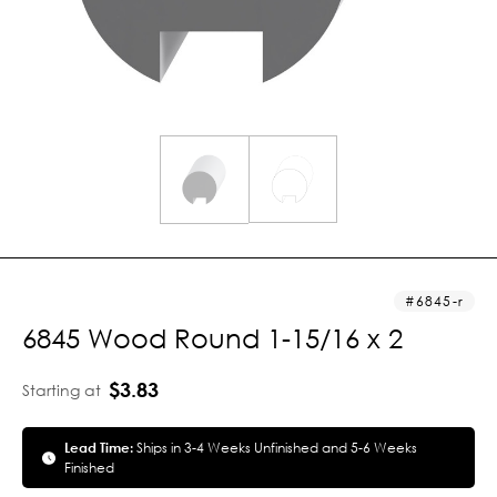
6845-r
6845 Wood Round 1-15/16 x 2
$3.83
Starting at
Lead Time:
Ships in 3-4 Weeks Unfinished and 5-6 Weeks
Finished