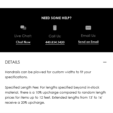
NEED SOME HELP?
Email Us:
Live Chat:
Call Us:
Send an Email
Chat Now
440.834.3420
DETAILS
Handrails can be plowed for custom widths to fit your
specifications.
Specified Length Fee: For lengths specified beyond in-stock
material, there is a 10% upcharge compared to random length
prices for items up to 12 feet. Extended lengths from 13' to 16'
receive a 20% upcharge.