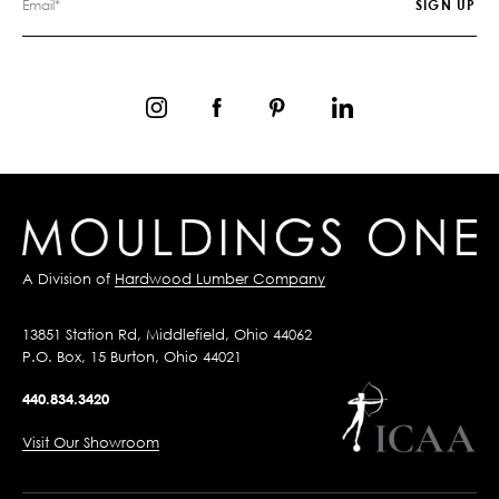
A Division of
Hardwood Lumber Company
13851 Station Rd, Middlefield, Ohio 44062
P.O. Box, 15 Burton, Ohio 44021
440.834.3420
Visit Our Showroom