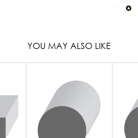
YOU MAY ALSO LIKE