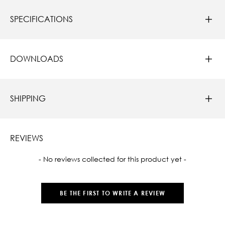
SPECIFICATIONS
DOWNLOADS
SHIPPING
REVIEWS
New content loaded
- No reviews collected for this product yet -
BE THE FIRST TO WRITE A REVIEW