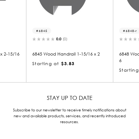
6848-r
.0
(0)
0.0
(0)
andrail 1-15/16 x 2
6848 Wood Round 1-15/16 x 1-15/1
6
$3.83
Starting at
$5.75
STAY UP TO DATE
Subscribe to our newsletter to receive timely notifications about
new and available products, services, and recently introduced
resources.