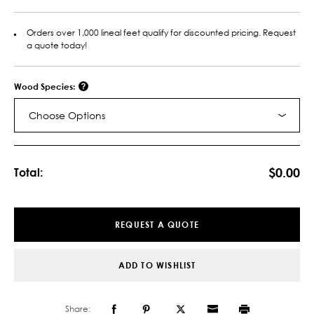
Orders over 1,000 lineal feet qualify for discounted pricing. Request
a quote today!
Wood Species:
Choose Options
Current
Stock:
$0.00
Total:
REQUEST A QUOTE
ADD TO WISHLIST
Share: