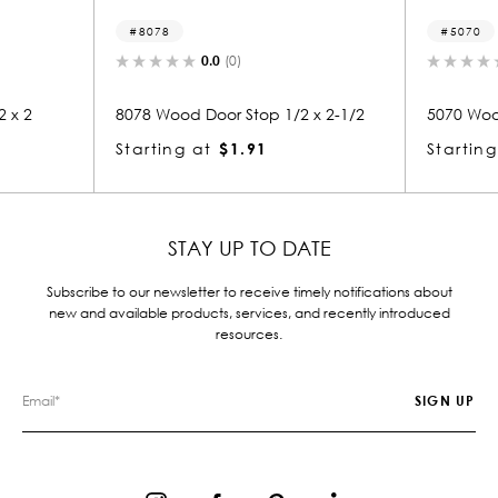
8078
5070
0.0
(0)
0.0
(0)
8078 Wood Door Stop 1/2 x 2-1/2
5070 Wood Small M
Starting at
$1.91
Starting at
$0.
STAY UP TO DATE
Subscribe to our newsletter to receive timely notifications about
new and available products, services, and recently introduced
resources.