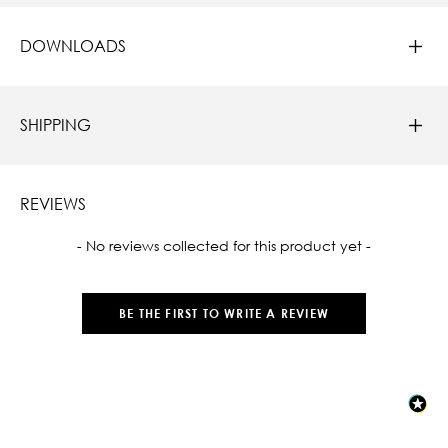
DOWNLOADS
SHIPPING
REVIEWS
New content loaded
- No reviews collected for this product yet -
BE THE FIRST TO WRITE A REVIEW