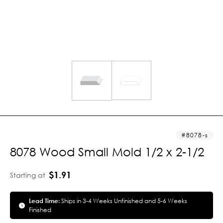
8078-s
8078 Wood Small Mold 1/2 x 2-1/2
$1.91
Starting at
Lead Time:
Ships in 3-4 Weeks Unfinished and 5-6 Weeks
Finished