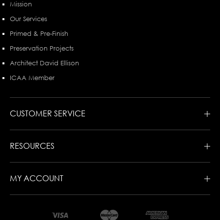
Mission
Our Services
Primed & Pre-Finish
Preservation Projects
Architect David Ellison
ICAA Member
CUSTOMER SERVICE
RESOURCES
MY ACCOUNT