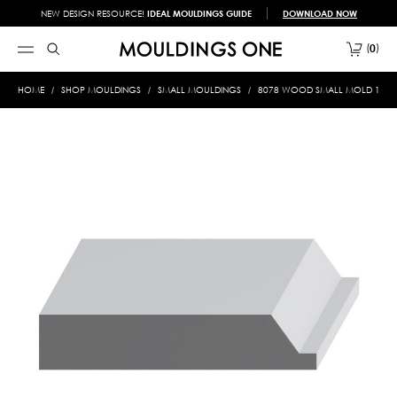
NEW DESIGN RESOURCE!
IDEAL MOULDINGS GUIDE
DOWNLOAD NOW
0
HOME
SHOP MOULDINGS
SMALL MOULDINGS
8078 WOOD SMALL MOLD 1/2 X 