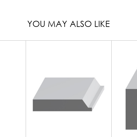
YOU MAY ALSO LIKE