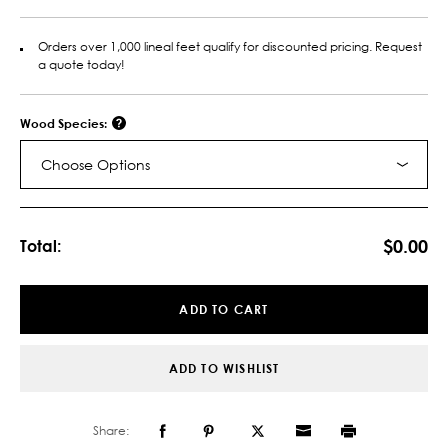
Orders over 1,000 lineal feet qualify for discounted pricing. Request
a quote today!
Wood Species:
Choose Options
Current
Stock:
$0.00
Total:
ADD TO CART
ADD TO WISHLIST
Share: