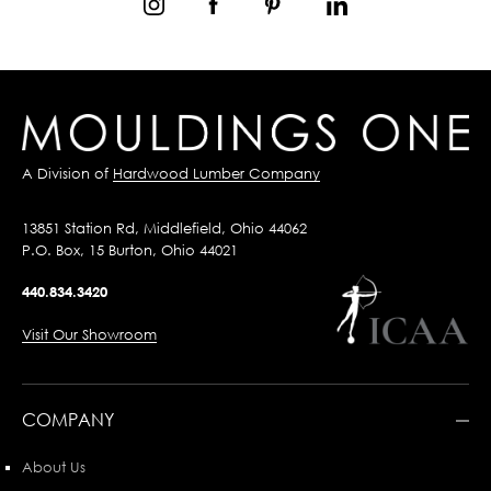
A Division of
Hardwood Lumber Company
13851 Station Rd, Middlefield, Ohio 44062
P.O. Box, 15 Burton, Ohio 44021
440.834.3420
Visit Our Showroom
COMPANY
About Us