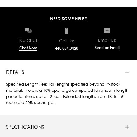
NEED SOME HELP?
Email Us:
Live Chat:
Call Us:
Send an Email
Chat Now
440.834.3420
DETAILS
Specified Length Fee: For lengths specified beyond in-stock
material, there is a 10% upcharge compared to random length
prices for items up to 12 feet. Extended lengths from 13' to 16'
receive a 20% upcharge.
SPECIFICATIONS