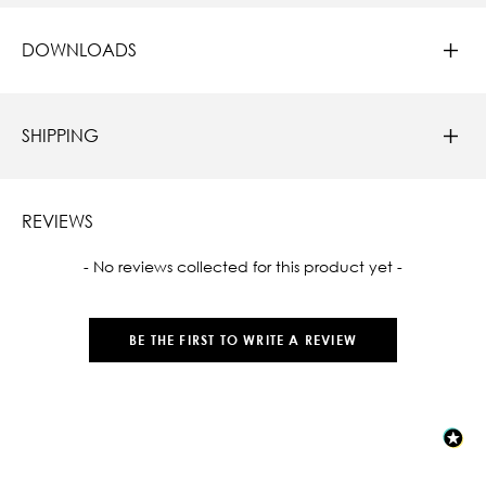
DOWNLOADS
SHIPPING
REVIEWS
New content loaded
- No reviews collected for this product yet -
BE THE FIRST TO WRITE A REVIEW