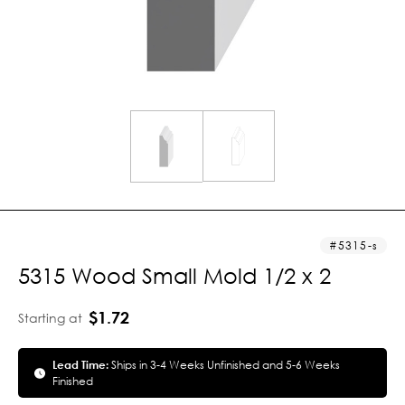
5315-s
5315 Wood Small Mold 1/2 x 2
$1.72
Starting at
Lead Time:
Ships in 3-4 Weeks Unfinished and 5-6 Weeks
Finished