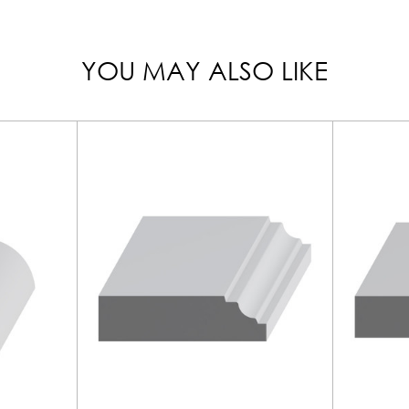
YOU MAY ALSO LIKE