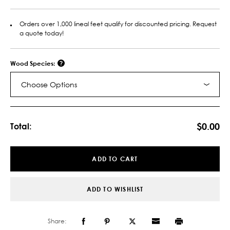
Orders over 1,000 lineal feet qualify for discounted pricing. Request
a quote today!
Wood Species:
Choose Options
Current
Stock:
$0.00
Total:
ADD TO CART
ADD TO WISHLIST
Share: