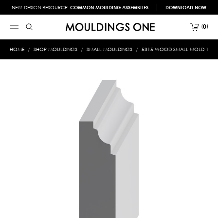
NEW DESIGN RESOURCE!
COMMON MOULDING ASSEMBLIES
DOWNLOAD NOW
0
HOME
SHOP MOULDINGS
SMALL MOULDINGS
5315 WOOD SMALL MOLD 1/2 X