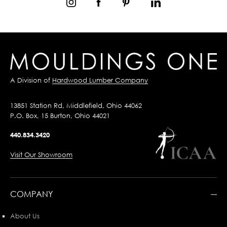
A Division of
Hardwood Lumber Company
13851 Station Rd, Middlefield, Ohio 44062
P.O. Box, 15 Burton, Ohio 44021
440.834.3420
Visit Our Showroom
COMPANY
About Us