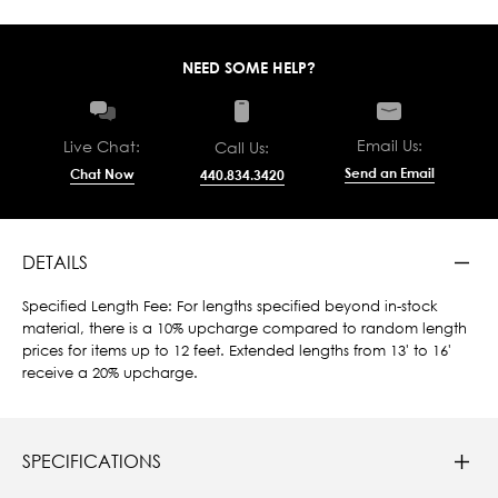
NEED SOME HELP?
Email Us:
Live Chat:
Call Us:
Send an Email
Chat Now
440.834.3420
DETAILS
Specified Length Fee: For lengths specified beyond in-stock
material, there is a 10% upcharge compared to random length
prices for items up to 12 feet. Extended lengths from 13' to 16'
receive a 20% upcharge.
SPECIFICATIONS