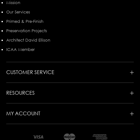
Mission
Our Services
Primed & Pre-Finish
Preservation Projects
Architect David Ellison
ICAA Member
CUSTOMER SERVICE
RESOURCES
MY ACCOUNT