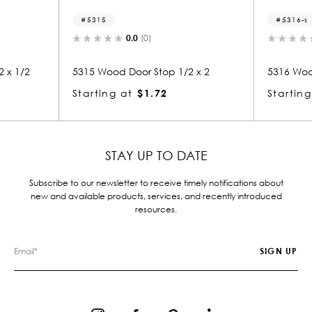
5315
5316-s
0.0
(0)
0.0
(0)
15 Wood Door Stop 1/2 x 2
5316 Wood Small Mold 1/2 
arting at
$1.72
Starting at
$1.72
STAY UP TO DATE
Subscribe to our newsletter to receive timely notifications about
new and available products, services, and recently introduced
resources.