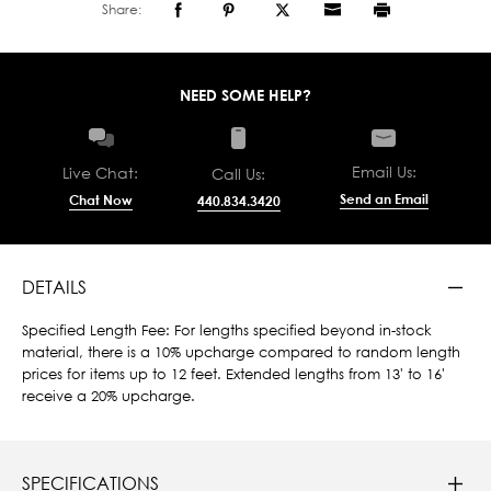
Share:
NEED SOME HELP?
Email Us:
Live Chat:
Call Us:
Send an Email
Chat Now
440.834.3420
DETAILS
Specified Length Fee: For lengths specified beyond in-stock
material, there is a 10% upcharge compared to random length
prices for items up to 12 feet. Extended lengths from 13' to 16'
receive a 20% upcharge.
SPECIFICATIONS