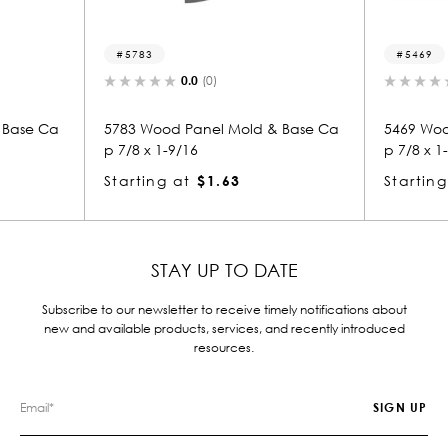
5469
.0
(0)
0.0
(0)
anel Mold & Base Ca
5469 Wood Panel Mold & Base Ca
16
p 7/8 x 1-9/16
$1.63
Starting at
$1.64
STAY UP TO DATE
Subscribe to our newsletter to receive timely notifications about
new and available products, services, and recently introduced
resources.