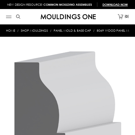
NEW DESIGN RESOURCE!
COMMON MOULDING ASSEMBLIES
DOWNLOAD NOW
0
HOME
SHOP MOULDINGS
PANEL MOLD & BASE CAP
8069 WOOD PANEL MOLD &