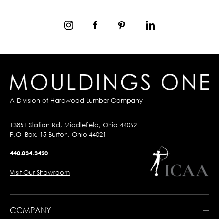
A Division of
Hardwood Lumber Company
13851 Station Rd, Middlefield, Ohio 44062
P.O. Box, 15 Burton, Ohio 44021
440.834.3420
Visit Our Showroom
COMPANY