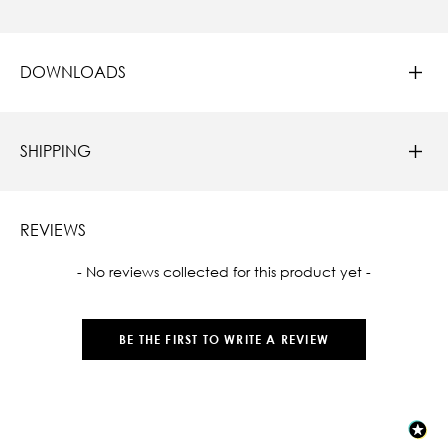
DOWNLOADS
SHIPPING
REVIEWS
New content loaded
- No reviews collected for this product yet -
BE THE FIRST TO WRITE A REVIEW