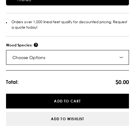
Orders over 1,000 lineal feet qualify for discounted pricing. Request
a quote today!
Wood Species:
Choose Options
Current
Stock:
$0.00
Total:
ADD TO CART
ADD TO WISHLIST