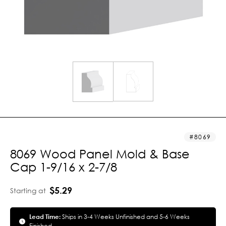
8069
8069 Wood Panel Mold & Base
Cap 1-9/16 x 2-7/8
$5.29
Starting at
Lead Time:
Ships in 3-4 Weeks Unfinished and 5-6 Weeks
Finished