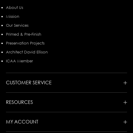
About Us
Mission
Our Services
Primed & Pre-Finish
Preservation Projects
Architect David Ellison
ICAA Member
CUSTOMER SERVICE
RESOURCES
MY ACCOUNT