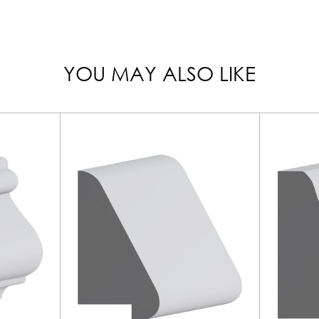
YOU MAY ALSO LIKE