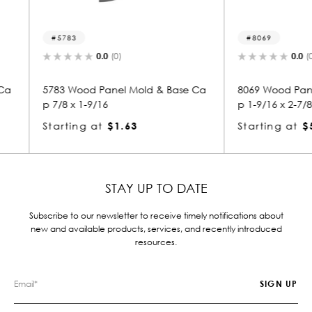
8069
5259
0.0
(0)
 & Base Ca
8069 Wood Panel Mold & Base Ca
5259 W
p 1-9/16 x 2-7/8
p 9/16 
Starting at
$5.29
Starti
STAY UP TO DATE
Subscribe to our newsletter to receive timely notifications about
new and available products, services, and recently introduced
resources.