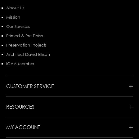
About Us
Mission
Our Services
Primed & Pre-Finish
Preservation Projects
Architect David Ellison
ICAA Member
CUSTOMER SERVICE
RESOURCES
MY ACCOUNT