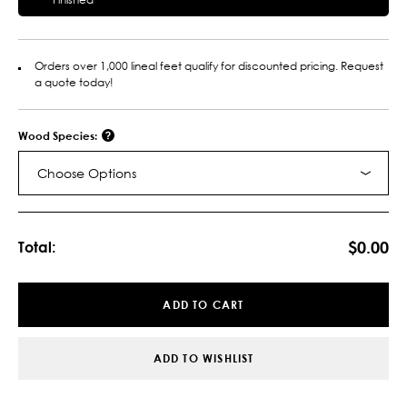
Orders over 1,000 lineal feet qualify for discounted pricing. Request
a quote today!
Wood Species:
Choose Options
Current
Stock:
$0.00
Total:
ADD TO CART
ADD TO WISHLIST