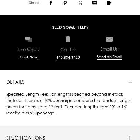
Share:
NEED SOME HELP?
Email Us:
Live Chat:
Call Us:
Send an Email
Chat Now
440.834.3420
DETAILS
Specified Length Fee: For lengths specified beyond in-stock
material, there is a 10% upcharge compared to random length
prices for items up to 12 feet. Extended lengths from 13' to 16'
receive a 20% upcharge.
SPECIFICATIONS