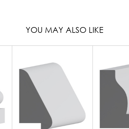
YOU MAY ALSO LIKE