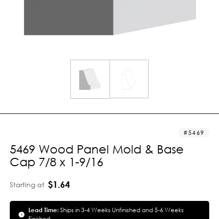
5469
5469 Wood Panel Mold & Base
Cap 7/8 x 1-9/16
$1.64
Starting at
Lead Time:
Ships in 3-4 Weeks Unfinished and 5-6 Weeks
Finished