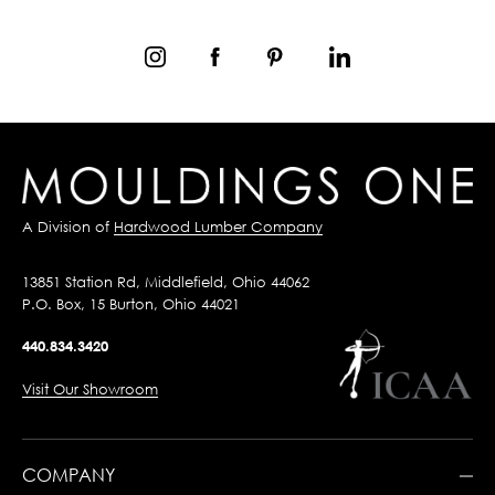
A Division of
Hardwood Lumber Company
13851 Station Rd, Middlefield, Ohio 44062
P.O. Box, 15 Burton, Ohio 44021
440.834.3420
Visit Our Showroom
COMPANY