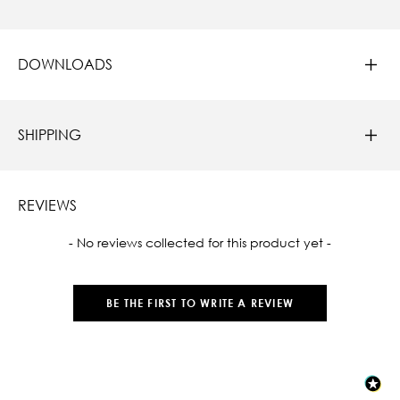
DOWNLOADS
SHIPPING
REVIEWS
New content loaded
- No reviews collected for this product yet -
BE THE FIRST TO WRITE A REVIEW