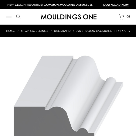
NEW DESIGN RESOURCE!
COMMON MOULDING ASSEMBLIES
DOWNLOAD NOW
0
HOME
SHOP MOULDINGS
BACKBAND
7093 WOOD BACKBAND 1-1/4 X 2-1/8