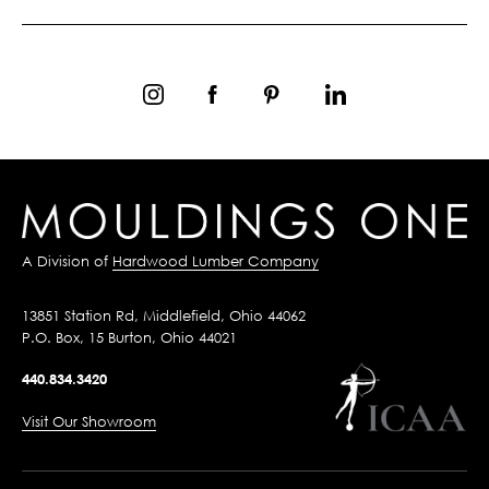
A Division of
Hardwood Lumber Company
13851 Station Rd, Middlefield, Ohio 44062
P.O. Box, 15 Burton, Ohio 44021
440.834.3420
Visit Our Showroom