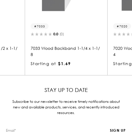
7033
7020
0.0
(0)
0.0
(0)
33 Wood Backband 1-1/4 x 1-1/
7020 Wood Backband 1-1/8
4
arting at
$1.69
Starting at
$1.55
STAY UP TO DATE
Subscribe to our newsletter to receive timely notifications about
new and available products, services, and recently introduced
resources.