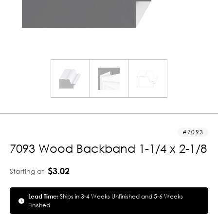
7093
7093 Wood Backband 1-1/4 x 2-1/8
$3.02
Starting at
Lead Time:
Ships in 3-4 Weeks Unfinished and 5-6 Weeks
Finished