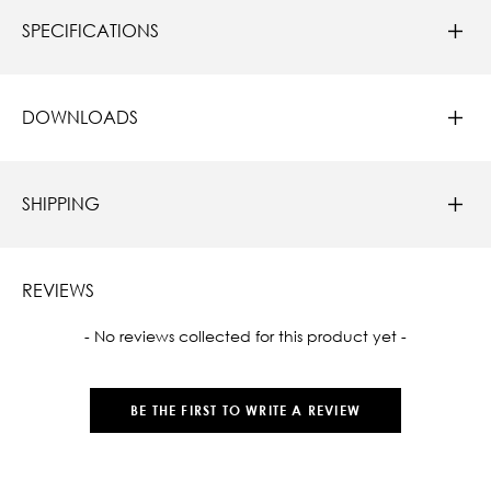
SPECIFICATIONS
DOWNLOADS
SHIPPING
REVIEWS
New content loaded
- No reviews collected for this product yet -
BE THE FIRST TO WRITE A REVIEW