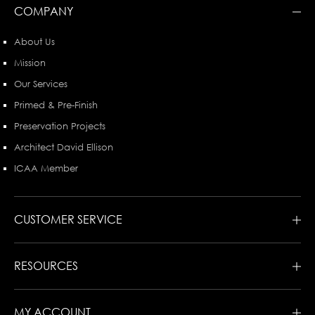
COMPANY
About Us
Mission
Our Services
Primed & Pre-Finish
Preservation Projects
Architect David Ellison
ICAA Member
CUSTOMER SERVICE
RESOURCES
MY ACCOUNT