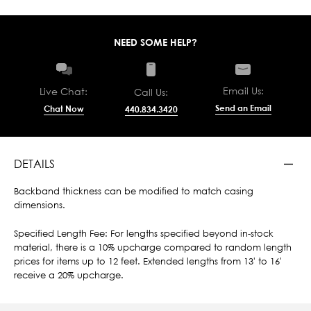
NEED SOME HELP?
Email Us:
Live Chat:
Call Us:
Send an Email
Chat Now
440.834.3420
DETAILS
Backband thickness can be modified to match casing
dimensions.
Specified Length Fee: For lengths specified beyond in-stock
material, there is a 10% upcharge compared to random length
prices for items up to 12 feet. Extended lengths from 13' to 16'
receive a 20% upcharge.