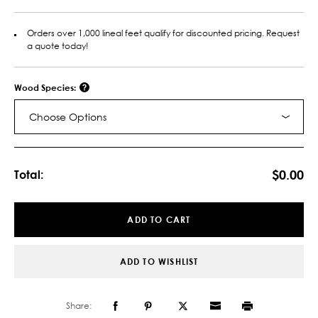
Orders over 1,000 lineal feet qualify for discounted pricing. Request
a quote today!
Wood Species:
Choose Options
Current
Stock:
$0.00
Total:
ADD TO CART
ADD TO WISHLIST
Share: