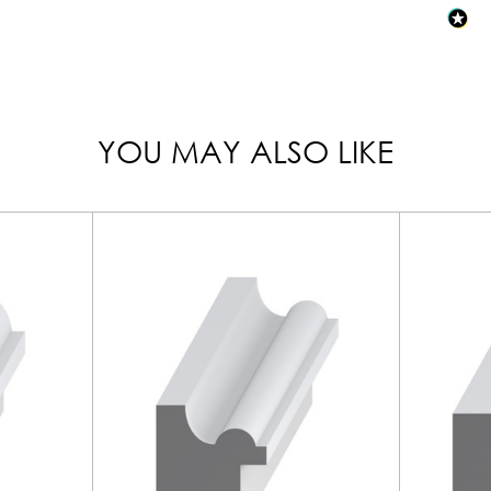
YOU MAY ALSO LIKE