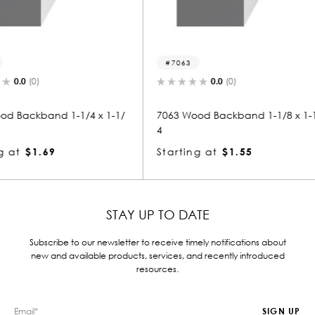
7063
7043
0.0
(0)
4 x 1-1/
7063 Wood Backband 1-1/8 x 1-1/
7043 Woo
4
4
Starting at
$1.55
Starting
STAY UP TO DATE
Subscribe to our newsletter to receive timely notifications about
new and available products, services, and recently introduced
resources.