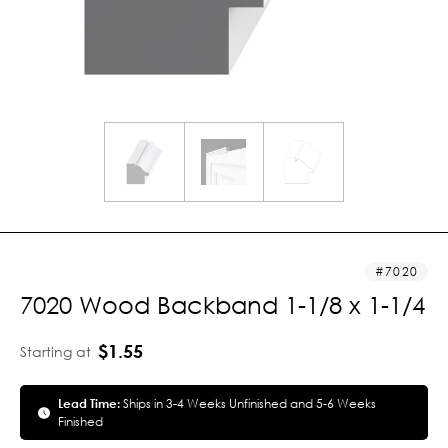
7020
7020 Wood Backband 1-1/8 x 1-1/4
$1.55
Starting at
Lead Time:
Ships in 3-4 Weeks Unfinished and 5-6 Weeks
Finished