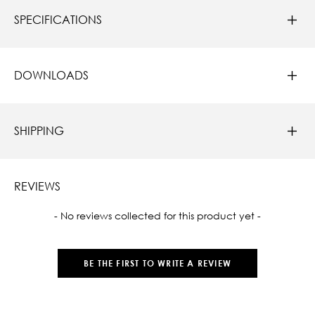
SPECIFICATIONS
DOWNLOADS
SHIPPING
REVIEWS
New content loaded
- No reviews collected for this product yet -
BE THE FIRST TO WRITE A REVIEW