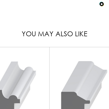
YOU MAY ALSO LIKE