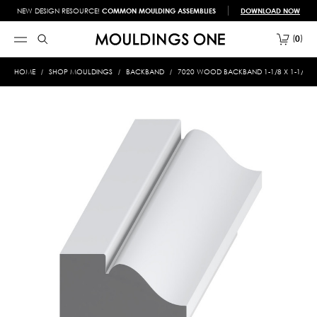
NEW DESIGN RESOURCE!
COMMON MOULDING ASSEMBLIES
DOWNLOAD NOW
0
HOME
SHOP MOULDINGS
BACKBAND
7020 WOOD BACKBAND 1-1/8 X 1-1/4