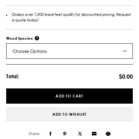
Orders over 1,000 lineal feet qualify for discounted pricing. Request
a quote today!
Wood Species:
Choose Options
Current
Stock:
$0.00
Total:
ADD TO CART
ADD TO WISHLIST
Share: