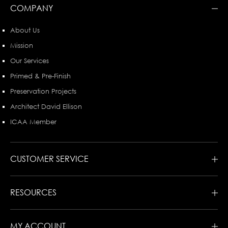
COMPANY
About Us
Mission
Our Services
Primed & Pre-Finish
Preservation Projects
Architect David Ellison
ICAA Member
CUSTOMER SERVICE
RESOURCES
MY ACCOUNT