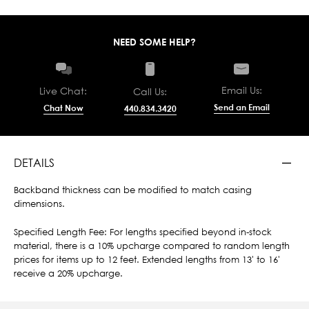
NEED SOME HELP?
Email Us:
Live Chat:
Call Us:
Send an Email
Chat Now
440.834.3420
DETAILS
Backband thickness can be modified to match casing
dimensions.
Specified Length Fee: For lengths specified beyond in-stock
material, there is a 10% upcharge compared to random length
prices for items up to 12 feet. Extended lengths from 13' to 16'
receive a 20% upcharge.