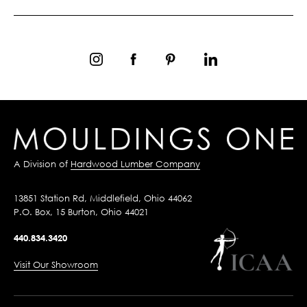
A Division of
Hardwood Lumber Company
13851 Station Rd, Middlefield, Ohio 44062
P.O. Box, 15 Burton, Ohio 44021
440.834.3420
Visit Our Showroom