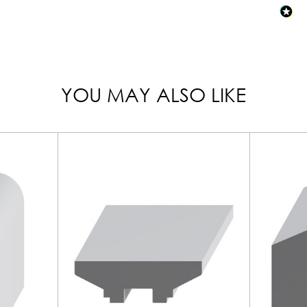
YOU MAY ALSO LIKE