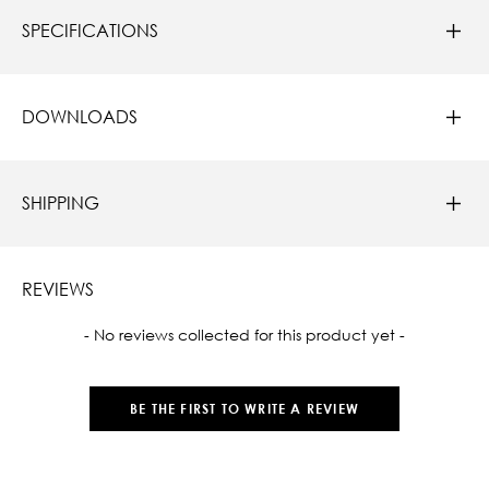
SPECIFICATIONS
DOWNLOADS
SHIPPING
REVIEWS
New content loaded
- No reviews collected for this product yet -
BE THE FIRST TO WRITE A REVIEW