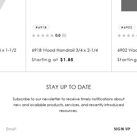
6902
.0
(0)
0.0
(0)
ndrail 3/4 x 2-1/4
6902 Wood Handrail 1-3/4 x 2
$1.85
Starting at
$3.83
STAY UP TO DATE
Subscribe to our newsletter to receive timely notifications about
new and available products, services, and recently introduced
resources.