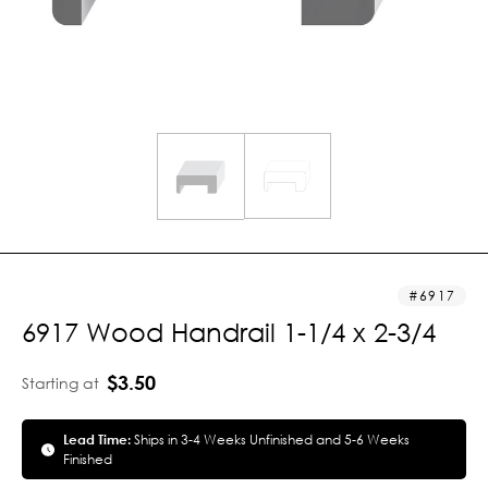
6917
6917 Wood Handrail 1-1/4 x 2-3/4
$3.50
Starting at
Lead Time:
Ships in 3-4 Weeks Unfinished and 5-6 Weeks
Finished