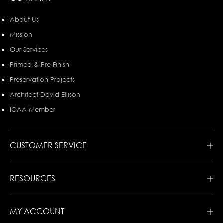
About Us
Mission
Our Services
Primed & Pre-Finish
Preservation Projects
Architect David Ellison
ICAA Member
CUSTOMER SERVICE
RESOURCES
MY ACCOUNT