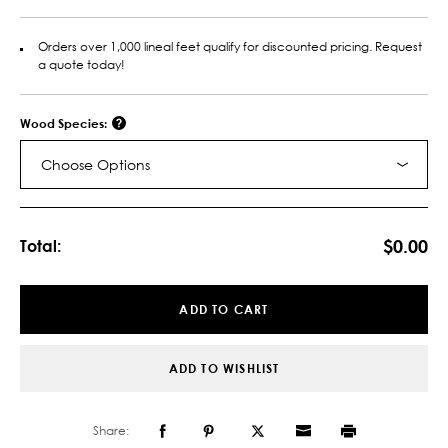
Orders over 1,000 lineal feet qualify for discounted pricing. Request
a quote today!
Wood Species:
Choose Options
Current
Stock:
$0.00
Total:
ADD TO CART
ADD TO WISHLIST
Share: