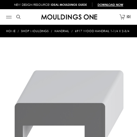
NEW DESIGN RESOURCE!
IDEAL MOULDINGS GUIDE
DOWNLOAD NOW
0
HOME
SHOP MOULDINGS
HANDRAIL
6917 WOOD HANDRAIL 1-1/4 X 2-3/4