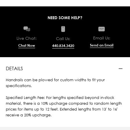
NEED SOME HELP?
Email Us:
Live Chat:
Call Us:
Send an Email
Chat Now
440.834.3420
DETAILS
Handrails can be plowed for custom widths to fit your
specifications.
Specified Length Fee: For lengths specified beyond in-stock
material, there is a 10% upcharge compared to random length
prices for items up to 12 feet. Extended lengths from 13' to 16'
receive a 20% upcharge.