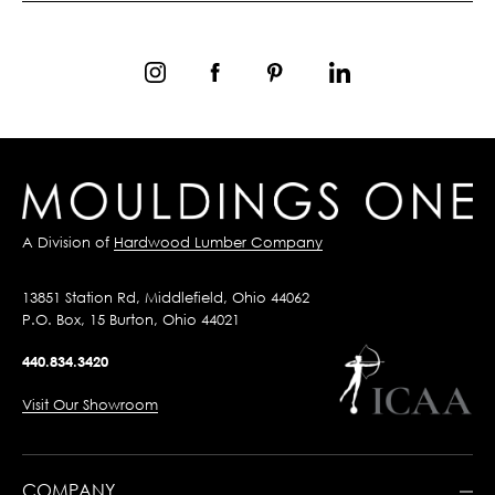
A Division of
Hardwood Lumber Company
13851 Station Rd, Middlefield, Ohio 44062
P.O. Box, 15 Burton, Ohio 44021
440.834.3420
Visit Our Showroom
COMPANY