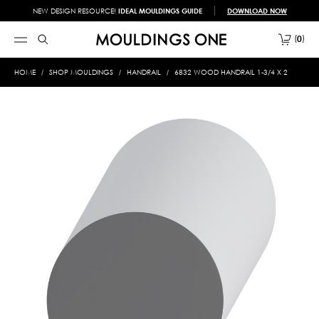
NEW DESIGN RESOURCE!
IDEAL MOULDINGS GUIDE
DOWNLOAD NOW
0
HOME
SHOP MOULDINGS
HANDRAIL
6832 WOOD HANDRAIL 1-3/4 X 2