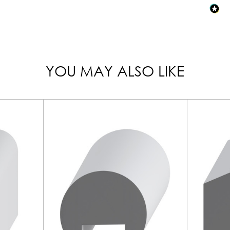
YOU MAY ALSO LIKE