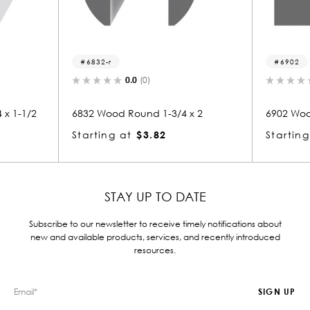
6832-r
6902
0.0
(0)
 x 1-1/2
6832 Wood Round 1-3/4 x 2
6902 Woo
Starting at
$3.82
Starting
STAY UP TO DATE
Subscribe to our newsletter to receive timely notifications about
new and available products, services, and recently introduced
resources.