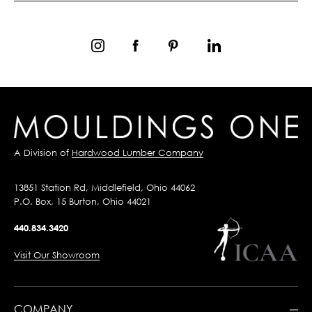
A Division of
Hardwood Lumber Company
13851 Station Rd, Middlefield, Ohio 44062
P.O. Box, 15 Burton, Ohio 44021
440.834.3420
Visit Our Showroom
COMPANY