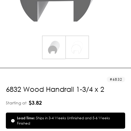
6832
6832 Wood Handrail 1-3/4 x 2
$3.82
Starting at
Lead Time:
Ships in 3-4 Weeks Unfinished and 5-6 Weeks
Finished