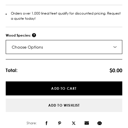
Orders over 1,000 lineal feet qualify for discounted pricing. Request
a quote today!
Wood Species:
Choose Options
Current
Stock:
$0.00
Total:
ADD TO CART
ADD TO WISHLIST
Share: