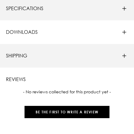
SPECIFICATIONS
DOWNLOADS
SHIPPING
REVIEWS
New content loaded
- No reviews collected for this product yet -
BE THE FIRST TO WRITE A REVIEW