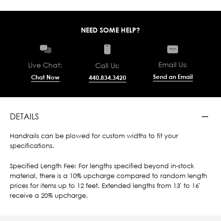
NEED SOME HELP?
Email Us:
Live Chat:
Call Us:
Send an Email
Chat Now
440.834.3420
DETAILS
Handrails can be plowed for custom widths to fit your
specifications.
Specified Length Fee: For lengths specified beyond in-stock
material, there is a 10% upcharge compared to random length
prices for items up to 12 feet. Extended lengths from 13' to 16'
receive a 20% upcharge.