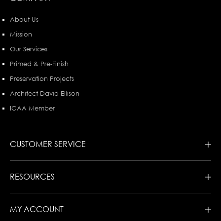
About Us
Mission
Our Services
Primed & Pre-Finish
Preservation Projects
Architect David Ellison
ICAA Member
CUSTOMER SERVICE
RESOURCES
MY ACCOUNT