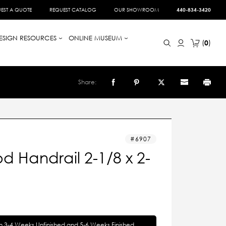
EST A QUOTE
REQUEST CATALOG
OUR SHOWROOM
440-834-3420
ESIGN RESOURCES
ONLINE MUSEUM
0
Share:
6907
 Handrail 2-1/8 x 2-
in 3-4 Weeks Unfinished and 5-6 Weeks Finished