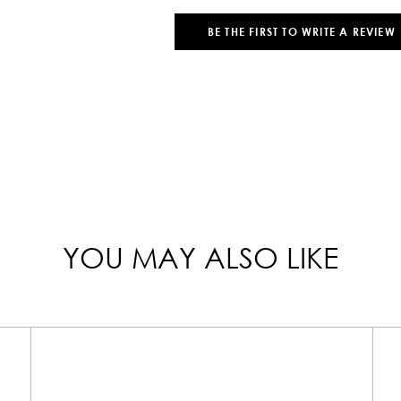
BE THE FIRST TO WRITE A REVIEW
YOU MAY ALSO LIKE