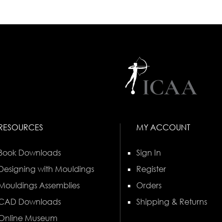
RESOURCES
MY ACCOUNT
Book Downloads
Sign In
Designing with Mouldings
Register
Mouldings Assemblies
Orders
CAD Downloads
Shipping & Returns
Online Museum