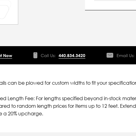
t Now
Call Us:
440.834.3420
Email Us:
ils can be plowed for custom widths to fit your specificatio
ied Length Fee: For lengths specified beyond in-stock mater
ed to random length prices for items up to 12 feet. Extende
ve a 20% upcharge.