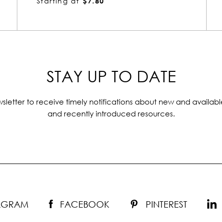
Starting at
$4.55
STAY UP TO DATE
sletter to receive timely notifications about new and availabl
and recently introduced resources.
TAGRAM
FACEBOOK
PINTEREST