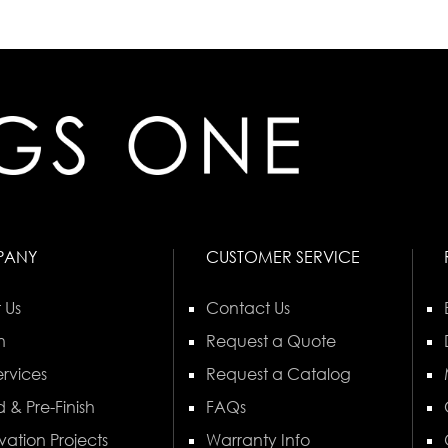
PANY
CUSTOMER SERVICE
 Us
Contact Us
n
Request a Quote
rvices
Request a Catalog
 & Pre-Finish
FAQs
vation Projects
Warranty Info