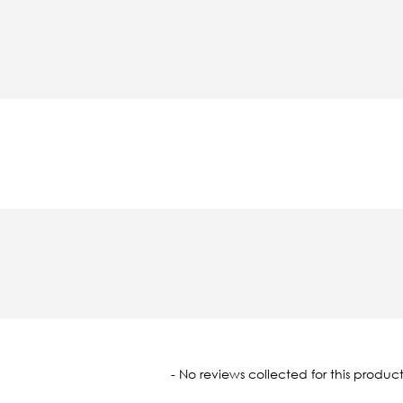
oaded
- No reviews collected for this product