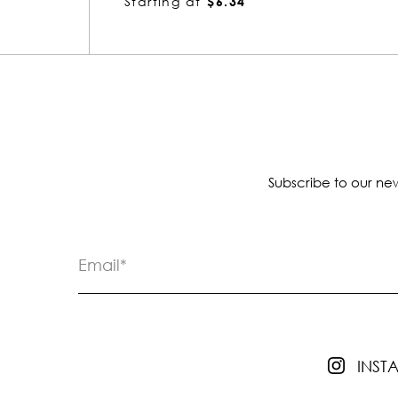
Starting at
$7.80
Subscribe to our new
INS