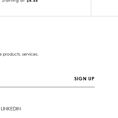
Starting at
$10.88
Startin
e products, services,
LINKEDIN