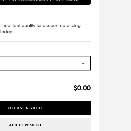
lineal feet qualify for discounted pricing.
 today!
$0.00
REQUEST A QUOTE
ADD TO WISHLIST