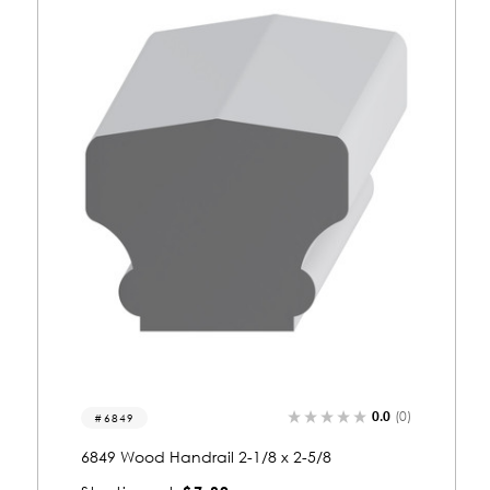
0.0
(0)
6807
6807 Wood Handrail 2-1/2 x 1-5/8