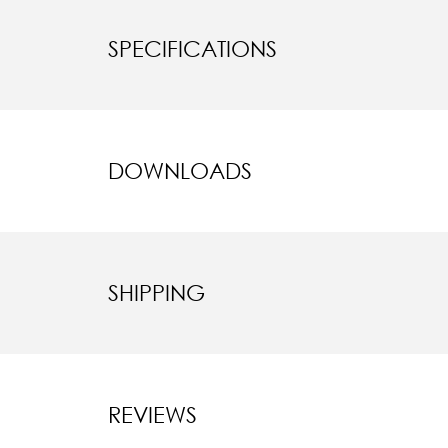
SPECIFICATIONS
DOWNLOADS
SHIPPING
REVIEWS
New content l