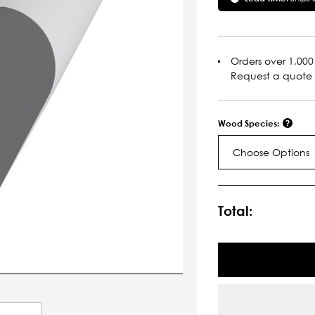
Orders over 1,000 
Request a quote
Wood Species:
Choose Options
Current
Stock:
Total: