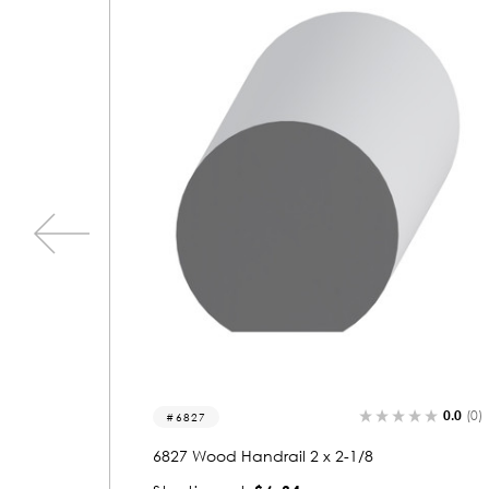
0.0
(0)
0.0
(0)
6849
6849 Wood Handrail 2-1/8 x 2-5/8