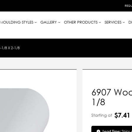
REQU
MOULDING STYLES
GALLERY
OTHER PRODUCTS
SERVICES
D
1/8 X 2-1/8
6907 Wood
1/8
$7.41
Starting at
Lead Time:
Ships 