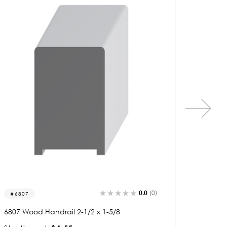
0.0
(0)
6801
6833
6801 Wood Handrail 2-1/2 x 2-5/8
6833 Woo