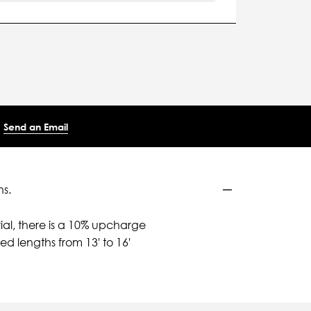
Send an Email
ns.
ial, there is a 10% upcharge
d lengths from 13' to 16'