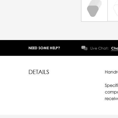
NEED SOME HELP?
Live Chat:
Cha
DETAILS
Handra
Specif
compar
recei