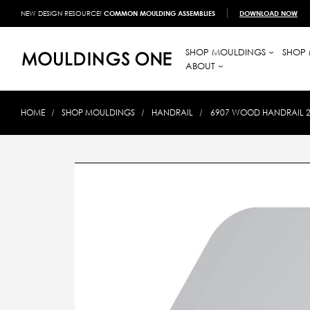
NEW DESIGN RESOURCE!
COMMON MOULDING ASSEMBLIES
DOWNLOAD NOW
SHOP MOULDINGS
SHOP 
ABOUT
HOME
SHOP MOULDINGS
HANDRAIL
6907 WOOD HANDRAIL 2-