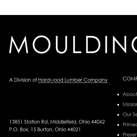
COM
A Division of
Hardwood Lumber Company
About
Missio
Our Se
13851 Station Rd, Middlefield, Ohio 44062
Primed
P.O. Box, 15 Burton, Ohio 44021
Preser