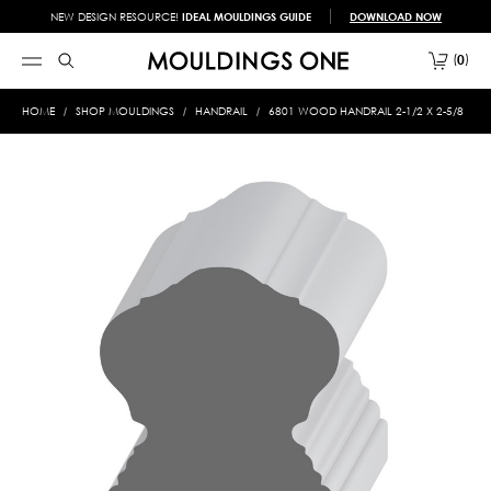
NEW DESIGN RESOURCE!
IDEAL MOULDINGS GUIDE
DOWNLOAD NOW
0
HOME
SHOP MOULDINGS
HANDRAIL
6801 WOOD HANDRAIL 2-1/2 X 2-5/8