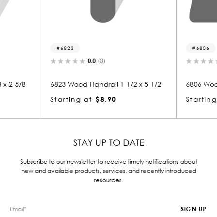
6823
6806
0.0
(0)
0.0
(0)
6823 Wood Handrail 1-1/2 x 5-1/2
6806 Wood Handrail 2
Starting at
$8.90
Starting at
$8.35
STAY UP TO DATE
Subscribe to our newsletter to receive timely notifications about
new and available products, services, and recently introduced
resources.