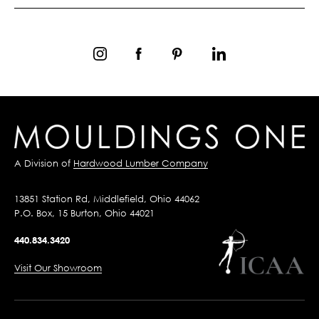
A Division of
Hardwood Lumber Company
13851 Station Rd, Middlefield, Ohio 44062
P.O. Box, 15 Burton, Ohio 44021
440.834.3420
Visit Our Showroom