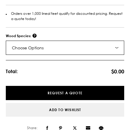
Orders over 1,000 lineal feet qualify for discounted pricing. Request
a quote today!
Wood Species:
Choose Options
Current
Stock:
$0.00
Total:
REQUEST A QUOTE
ADD TO WISHLIST
Share: