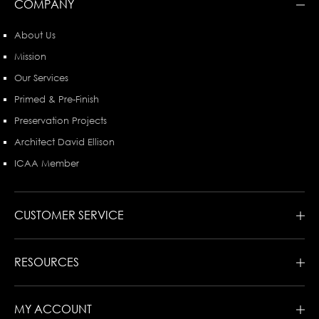
COMPANY
About Us
Mission
Our Services
Primed & Pre-Finish
Preservation Projects
Architect David Ellison
ICAA Member
CUSTOMER SERVICE
RESOURCES
MY ACCOUNT