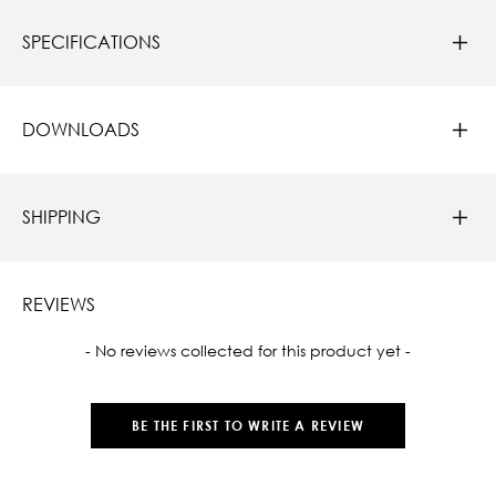
SPECIFICATIONS
DOWNLOADS
SHIPPING
REVIEWS
New content loaded
- No reviews collected for this product yet -
BE THE FIRST TO WRITE A REVIEW