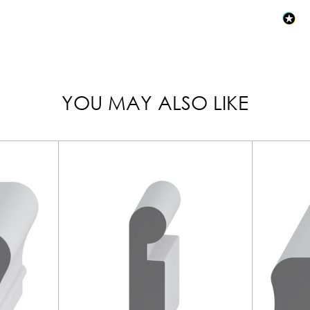
YOU MAY ALSO LIKE