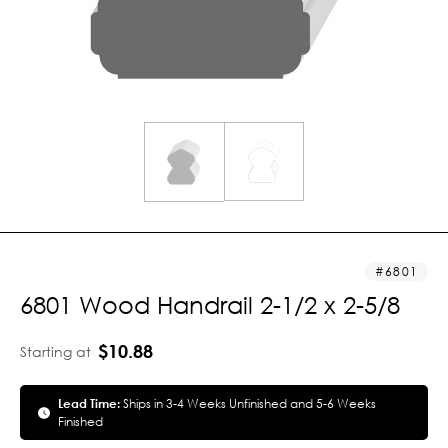
6801
6801 Wood Handrail 2-1/2 x 2-5/8
$10.88
Starting at
Lead Time:
Ships in 3-4 Weeks Unfinished and 5-6 Weeks
Finished