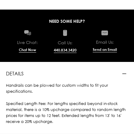
NEED SOME HELP?
Email Us:
Live Chat:
Call Us:
Send an Email
Chat Now
440.834.3420
DETAILS
Handrails can be plowed for custom widths to fit your
specifications.
Specified Length Fee: For lengths specified beyond in-stock
material, there is a 10% upcharge compared to random length
prices for items up to 12 feet. Extended lengths from 13' to 16'
receive a 20% upcharge.