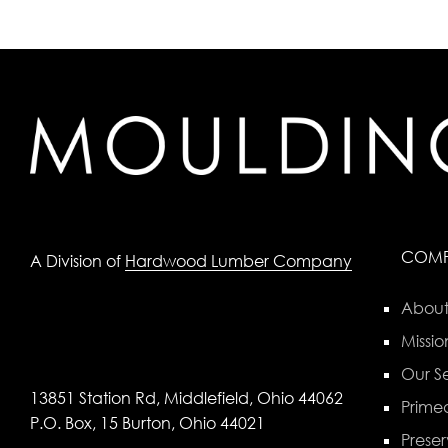
COM
A Division of
Hardwood Lumber Company
About
Missio
Our Se
13851 Station Rd, Middlefield, Ohio 44062
Primed
P.O. Box, 15 Burton, Ohio 44021
Preser