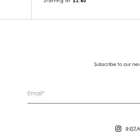
Starting at
$3.10
Subscribe to our new
INS