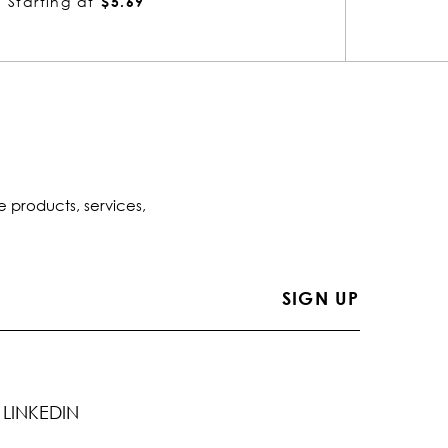
Starting at
$3.76
Startin
e products, services,
LINKEDIN