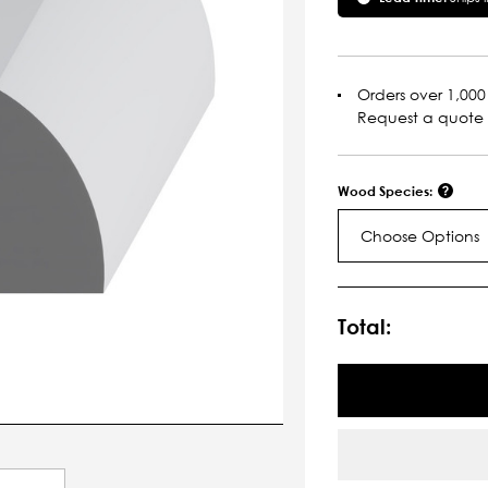
Orders over 1,000 
Request a quote
Wood Species:
Choose Options
Current
Stock:
Total: