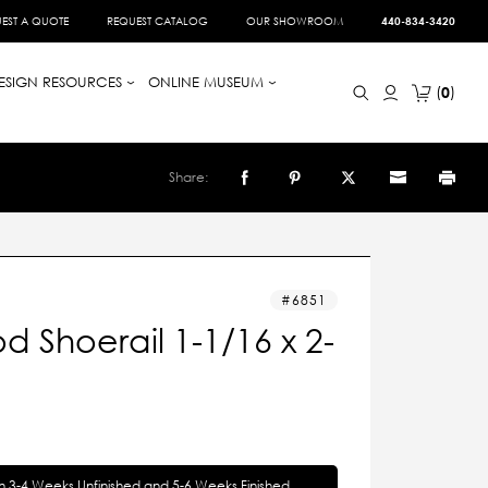
EST A QUOTE
REQUEST CATALOG
OUR SHOWROOM
440-834-3420
ESIGN RESOURCES
ONLINE MUSEUM
0
Share:
6851
 Shoerail 1-1/16 x 2-
in 3-4 Weeks Unfinished and 5-6 Weeks Finished