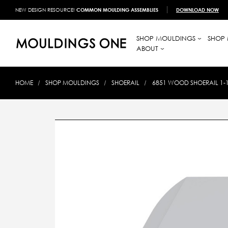
NEW DESIGN RESOURCE!
COMMON MOULDING ASSEMBLIES
DOWNLOAD NOW
SHOP MOULDINGS
SHOP 
ABOUT
HOME
SHOP MOULDINGS
SHOERAIL
6851 WOOD SHOERAIL 1-1/