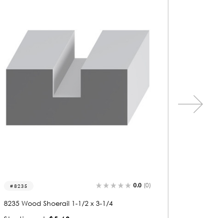
0.0
(0)
6853
6045
6853 Wood Shoerail 1-3/8 x 2-7/8
6045 Woo