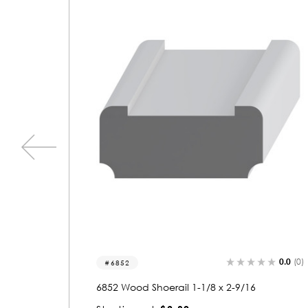
0.0
(0)
0.0
(0)
6006
6006 Wood Shoerail 1-1/16 x 3-1/8