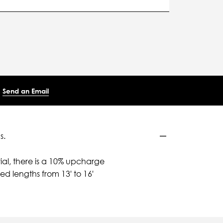
Send an Email
s.
ial, there is a 10% upcharge
d lengths from 13' to 16'