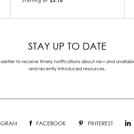
Starting at
$5.69
STAY UP TO DATE
sletter to receive timely notifications about new and availabl
and recently introduced resources.
TAGRAM
FACEBOOK
PINTEREST