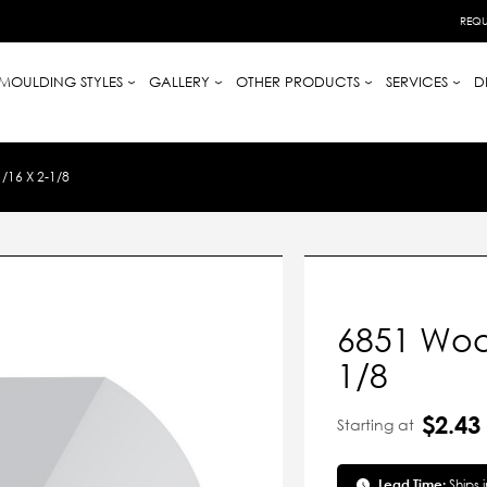
REQU
MOULDING STYLES
GALLERY
OTHER PRODUCTS
SERVICES
D
16 X 2-1/8
6851 Wood
1/8
$2.43
Starting at
Lead Time:
Ships 