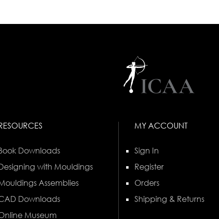
RESOURCES
MY ACCOUNT
Book Downloads
Sign In
Designing with Mouldings
Register
Mouldings Assemblies
Orders
CAD Downloads
Shipping & Returns
Online Museum