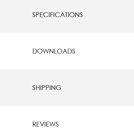
SPECIFICATIONS
DOWNLOADS
SHIPPING
REVIEWS
New content l