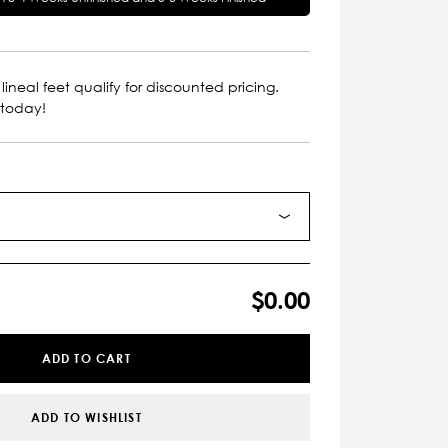
lineal feet qualify for discounted pricing.
 today!
$0.00
ADD TO CART
ADD TO WISHLIST