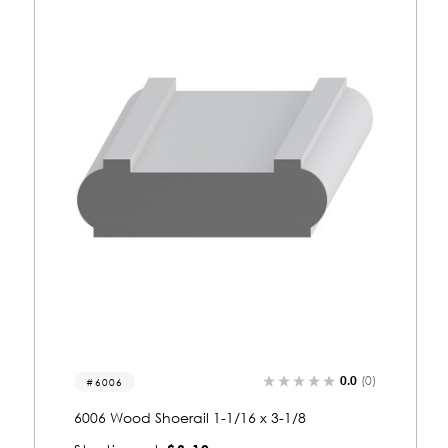
0.0
(0)
8235
8235 Wood Shoerail 1-1/2 x 3-1/4