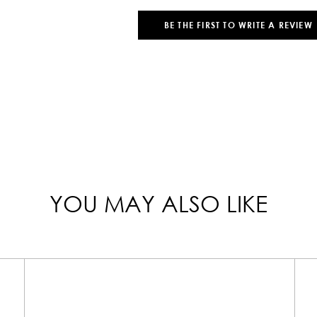
BE THE FIRST TO WRITE A REVIEW
YOU MAY ALSO LIKE