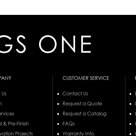
PANY
CUSTOMER SERVICE
 Us
Contact Us
n
Request a Quote
rvices
Request a Catalog
 & Pre-Finish
FAQs
vation Projects
Warranty Info