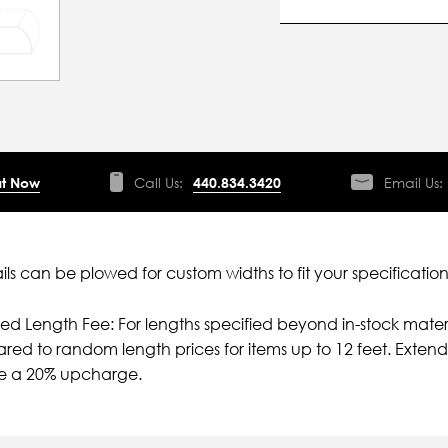
t Now
Call Us:
440.834.3420
Email Us:
ils can be plowed for custom widths to fit your specification
ied Length Fee: For lengths specified beyond in-stock mater
ed to random length prices for items up to 12 feet. Extende
ve a 20% upcharge.