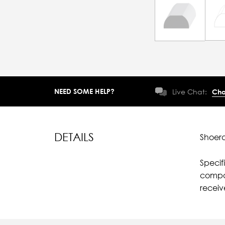
NEED SOME HELP?
Live Chat:
Cha
DETAILS
Shoera
Specif
compar
recei