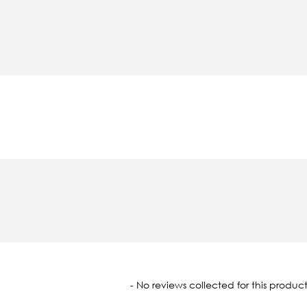
oaded
- No reviews collected for this product