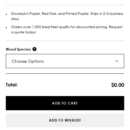
Stocked in Poplar, Red Oak, and Primed Poplar. Ships in 2–3 business
days.
Orders over 1,000 lineal feet qualify for discounted pricing. Request
a quote today!
Wood Species:
Choose Options
Current
Stock:
$0.00
Total:
ADD TO CART
ADD TO WISHLIST