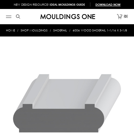
NEW DESIGN RESOURCE!
IDEAL MOULDINGS GUIDE
DOWNLOAD NOW
0
HOME
SHOP MOULDINGS
SHOERAIL
6006 WOOD SHOERAIL 1-1/16 X 3-1/8