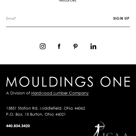
resources.
A Division of
Hardwood Lumber Company
13851 Station Rd, Middlefield, Ohio 44062
P.O. Box, 15 Burton, Ohio 44021
440.834.3420