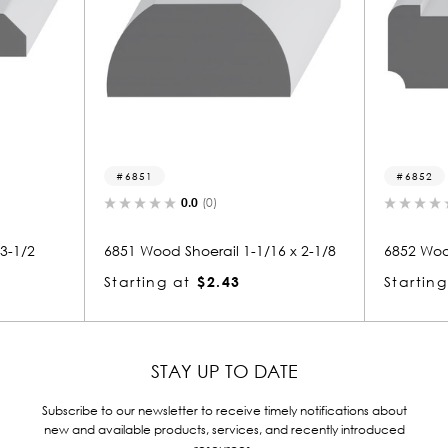
6852
0.0
(0)
0.0
(0)
d Shoerail 1-1/16 x 2-1/8
6852 Wood Shoerail 1-1/8 x 2-9/1
g at
$2.43
Starting at
$2.80
STAY UP TO DATE
Subscribe to our newsletter to receive timely notifications about
new and available products, services, and recently introduced