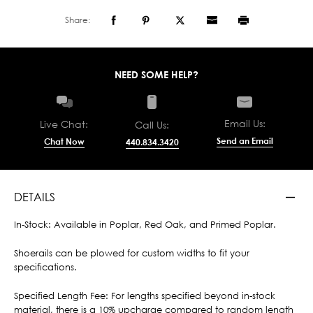
Share:
NEED SOME HELP?
Email Us:
Live Chat:
Call Us:
Send an Email
Chat Now
440.834.3420
DETAILS
In-Stock: Available in Poplar, Red Oak, and Primed Poplar.
Shoerails can be plowed for custom widths to fit your
specifications.
Specified Length Fee: For lengths specified beyond in-stock
material, there is a 10% upcharge compared to random length