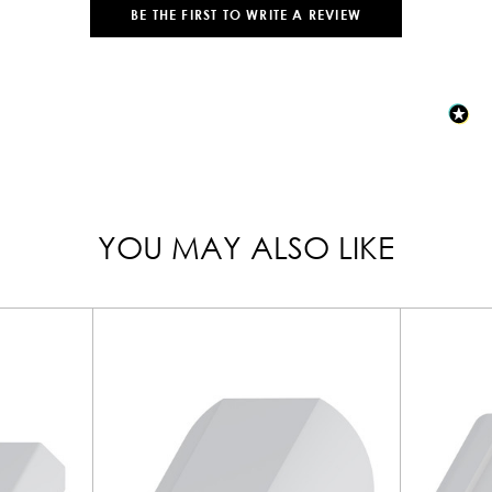
BE THE FIRST TO WRITE A REVIEW
YOU MAY ALSO LIKE