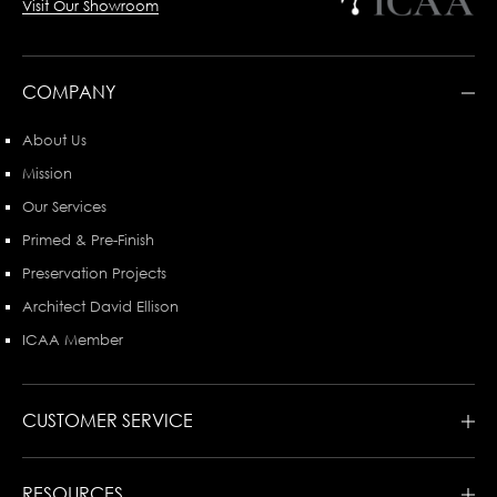
Visit Our Showroom
COMPANY
About Us
Mission
Our Services
Primed & Pre-Finish
Preservation Projects
Architect David Ellison
ICAA Member
CUSTOMER SERVICE
RESOURCES