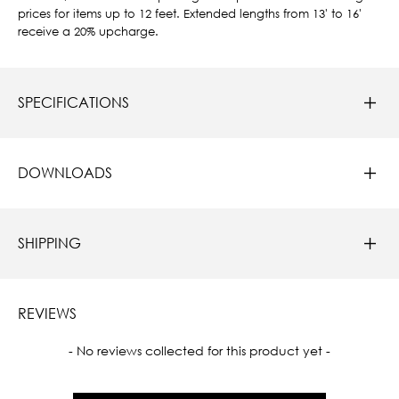
prices for items up to 12 feet. Extended lengths from 13' to 16'
receive a 20% upcharge.
SPECIFICATIONS
DOWNLOADS
SHIPPING
REVIEWS
New content loaded
- No reviews collected for this product yet -