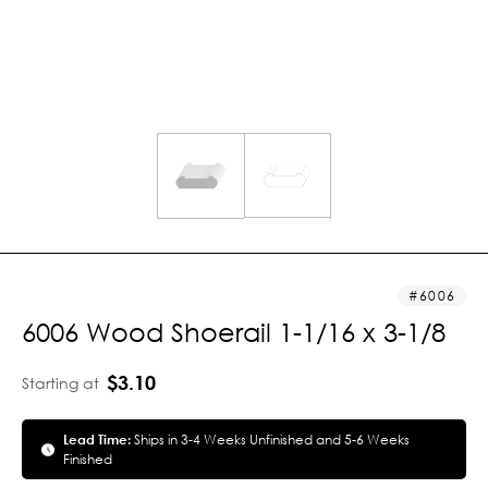
6006
6006 Wood Shoerail 1-1/16 x 3-1/8
$3.10
Starting at
Lead Time:
Ships in 3-4 Weeks Unfinished and 5-6 Weeks
Finished