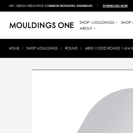
NEW DESIGN RESOURCE!
COMMON MOULDING ASSEMBLIES
DOWNLOAD NOW
SHOP MOULDINGS
SHOP 
ABOUT
HOME
SHOP MOULDINGS
ROUND
6803 WOOD ROUND 1-3/4 X 