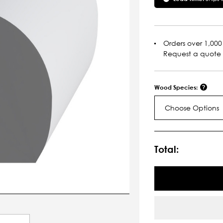
Orders over 1,000 
Request a quote
Wood Species:
Choose Options
Current
Stock:
Total: