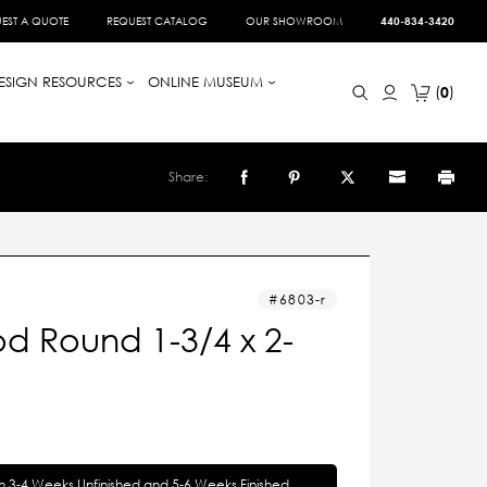
EST A QUOTE
REQUEST CATALOG
OUR SHOWROOM
440-834-3420
ESIGN RESOURCES
ONLINE MUSEUM
0
Share:
6803-r
d Round 1-3/4 x 2-
in 3-4 Weeks Unfinished and 5-6 Weeks Finished