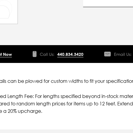
t Now
Call Us:
440.834.3420
Email Us:
ils can be plowed for custom widths to fit your specificatio
ied Length Fee: For lengths specified beyond in-stock mater
ed to random length prices for items up to 12 feet. Extende
ve a 20% upcharge.