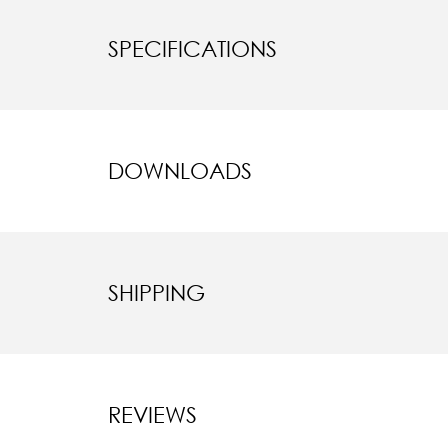
SPECIFICATIONS
DOWNLOADS
SHIPPING
REVIEWS
New content l