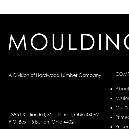
COM
A Division of
Hardwood Lumber Company
About
Missio
Our Se
13851 Station Rd, Middlefield, Ohio 44062
Primed
P.O. Box, 15 Burton, Ohio 44021
Preser