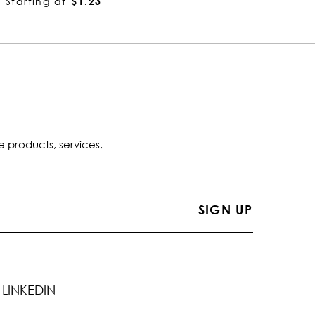
Starting at
$1.53
Startin
e products, services,
LINKEDIN