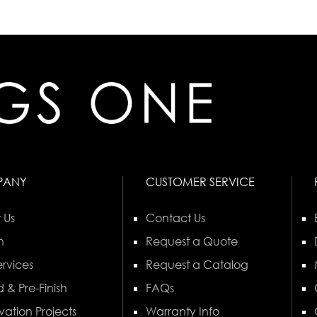
PANY
CUSTOMER SERVICE
 Us
Contact Us
n
Request a Quote
rvices
Request a Catalog
 & Pre-Finish
FAQs
vation Projects
Warranty Info