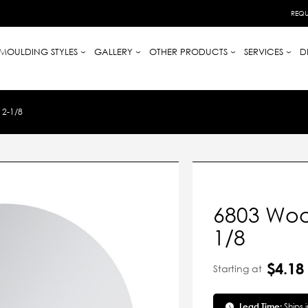
REQU
MOULDING STYLES
GALLERY
OTHER PRODUCTS
SERVICES
D
2-1/8
6803 Woo
1/8
$4.18
Starting at
Lead Time:
Ships 