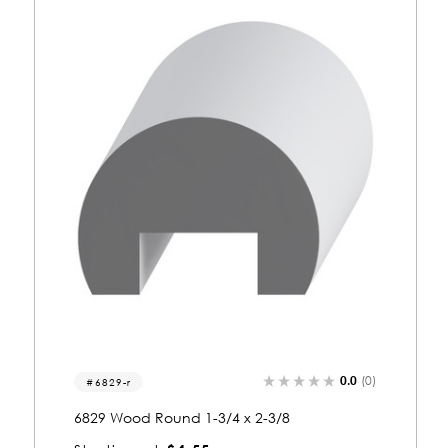
0.0
(0)
8008
8008 Wood Round 1/2 x 1-3/8