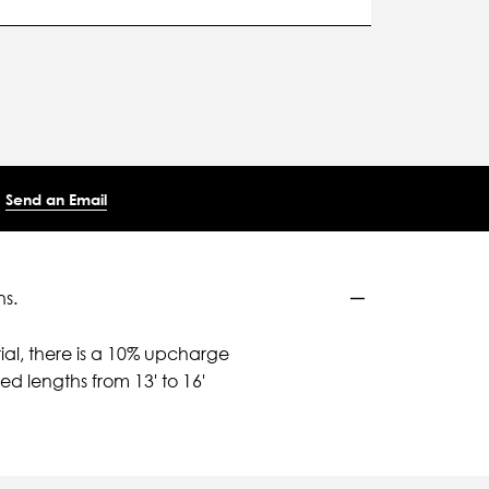
Send an Email
ns.
ial, there is a 10% upcharge
d lengths from 13' to 16'