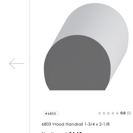
0.0
(0)
0.0
(0)
6829-r
6829 Wood Round 1-3/4 x 2-3/8