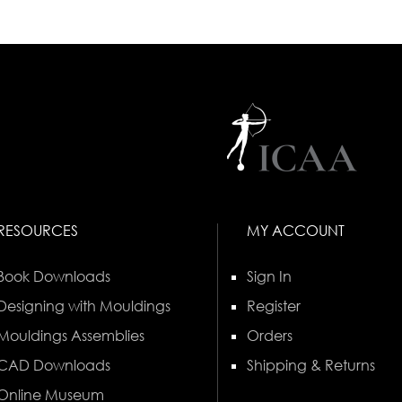
RESOURCES
MY ACCOUNT
Book Downloads
Sign In
Designing with Mouldings
Register
Mouldings Assemblies
Orders
CAD Downloads
Shipping & Returns
Online Museum