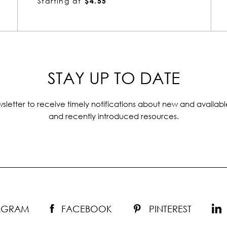
Starting at
$1.23
STAY UP TO DATE
sletter to receive timely notifications about new and availabl
and recently introduced resources.
TAGRAM
FACEBOOK
PINTEREST