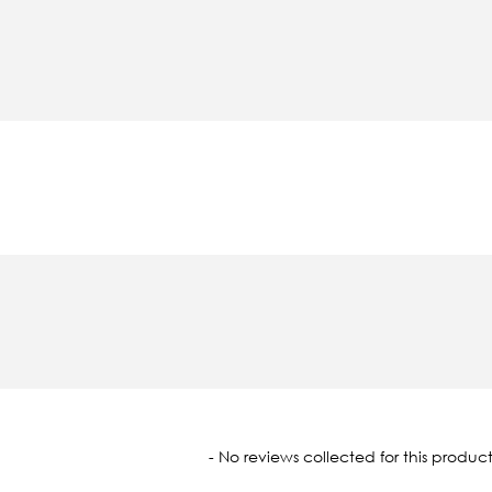
oaded
- No reviews collected for this product