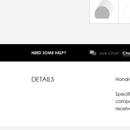
NEED SOME HELP?
Live Chat:
Cha
DETAILS
Handra
Specif
compar
recei