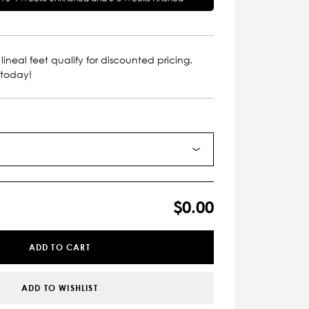
lineal feet qualify for discounted pricing.
 today!
$0.00
ADD TO CART
ADD TO WISHLIST