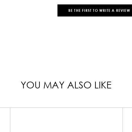
BE THE FIRST TO WRITE A REVIEW
YOU MAY ALSO LIKE