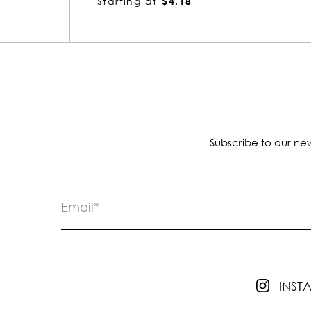
Starting at
$4.55
Subscribe to our new
INS