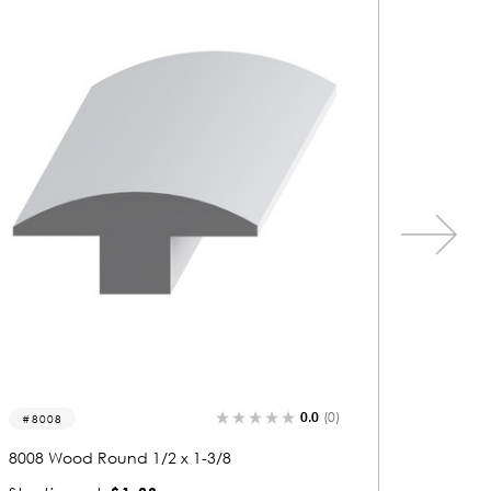
0.0
(0)
9501-r
8352-r
9501 Wood Round 3/8 x 1-1/2
8352 Wo