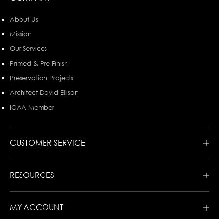
About Us
Mission
Our Services
Primed & Pre-Finish
Preservation Projects
Architect David Ellison
ICAA Member
CUSTOMER SERVICE
RESOURCES
MY ACCOUNT