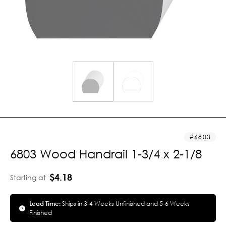
6803
6803 Wood Handrail 1-3/4 x 2-1/8
$4.18
Starting at
Lead Time:
Ships in 3-4 Weeks Unfinished and 5-6 Weeks
Finished