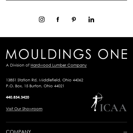
A Division of
Hardwood Lumber Company
13851 Station Rd, Middlefield, Ohio 44062
P.O. Box, 15 Burton, Ohio 44021
440.834.3420
Visit Our Showroom
COMPANY