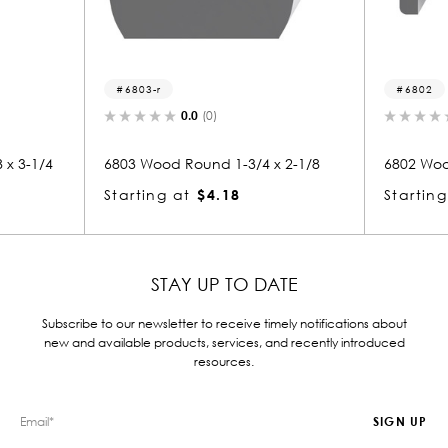
6802
(0)
0.0
(0)
nd 1-3/4 x 2-1/8
6802 Wood Handrail 1-1/4 x 2-3/8
$4.18
Starting at
$3.25
STAY UP TO DATE
Subscribe to our newsletter to receive timely notifications about
new and available products, services, and recently introduced
resources.