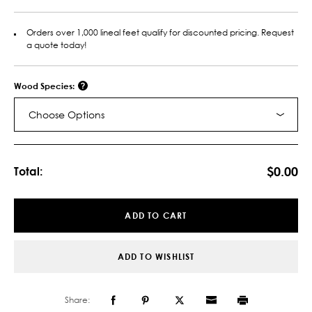
Orders over 1,000 lineal feet qualify for discounted pricing. Request
a quote today!
Wood Species:
Choose Options
Current
Stock:
$0.00
Total:
ADD TO CART
ADD TO WISHLIST
Share: