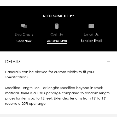
NEED SOME HELP?
Email Us:
Live Chat:
Call Us:
Send an Email
Chat Now
440.834.3420
DETAILS
Handrails can be plowed for custom widths to fit your
specifications.
Specified Length Fee: For lengths specified beyond in-stock
material, there is a 10% upcharge compared to random length
prices for items up to 12 feet. Extended lengths from 13' to 16'
receive a 20% upcharge.