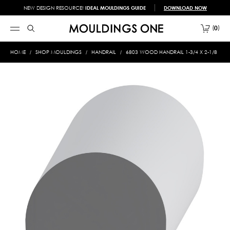
NEW DESIGN RESOURCE!
IDEAL MOULDINGS GUIDE
DOWNLOAD NOW
0
HOME
SHOP MOULDINGS
HANDRAIL
6803 WOOD HANDRAIL 1-3/4 X 2-1/8