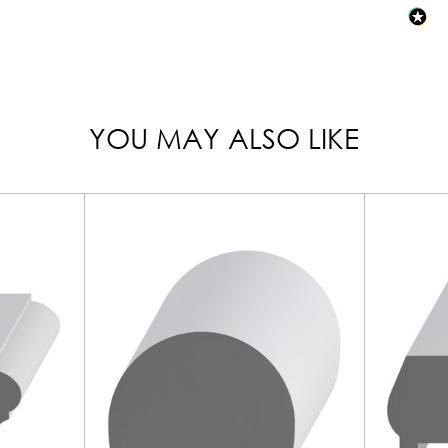
YOU MAY ALSO LIKE