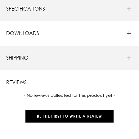
SPECIFICATIONS
DOWNLOADS
SHIPPING
REVIEWS
New content loaded
- No reviews collected for this product yet -
BE THE FIRST TO WRITE A REVIEW