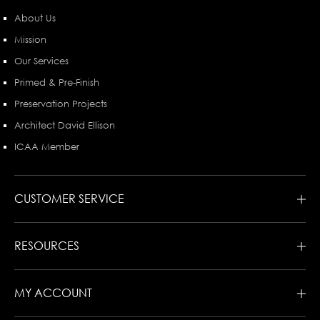
About Us
Mission
Our Services
Primed & Pre-Finish
Preservation Projects
Architect David Ellison
ICAA Member
CUSTOMER SERVICE
RESOURCES
MY ACCOUNT