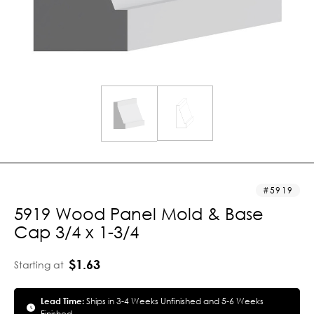
5919
5919 Wood Panel Mold & Base
Cap 3/4 x 1-3/4
$1.63
Starting at
Lead Time:
Ships in 3-4 Weeks Unfinished and 5-6 Weeks
Finished