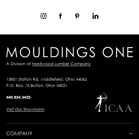
A Division of
Hardwood Lumber Company
13851 Station Rd, Middlefield, Ohio 44062
P.O. Box, 15 Burton, Ohio 44021
440.834.3420
Visit Our Showroom
COMPANY