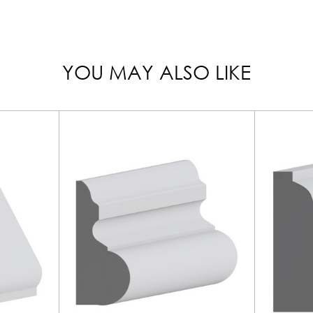
YOU MAY ALSO LIKE