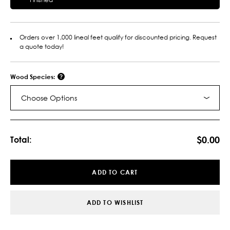
Orders over 1,000 lineal feet qualify for discounted pricing. Request
a quote today!
Wood Species:
Choose Options
Current
Stock:
$0.00
Total:
ADD TO CART
ADD TO WISHLIST