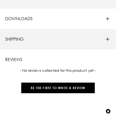
DOWNLOADS
SHIPPING
REVIEWS
New content loaded
- No reviews collected for this product yet -
BE THE FIRST TO WRITE A REVIEW