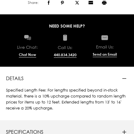
Share:
NEED SOME HELP?
Email Us:
Live Chat:
Call Us:
Send an Email
Chat Now
440.834.3420
DETAILS
Specified Length Fee: For lengths specified beyond in-stock
material, there is a 10% upcharge compared to random length
prices for items up to 12 feet. Extended lengths from 13' to 16'
receive a 20% upcharge.
SPECIFICATIONS