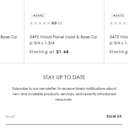
5492
5473
0.0
(0)
0.0
(0)
92 Wood Panel Mold & Base Ca
5473 Wood Panel Mold & B
/4 x 1-3/4
p 3/4 x 1-3/4
arting at
$1.64
Starting at
$1.64
STAY UP TO DATE
Subscribe to our newsletter to receive timely notifications about
new and available products, services, and recently introduced
resources.